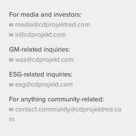
For media and investors:
media@cdprojektred.com
ir@cdprojekt.com
GM-related inquiries:
wza@cdprojekt.com
ESG-related inquiries:
esg@cdprojekt.com
For anything community-related:
contact.community@cdprojektred.co
m