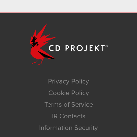
Privacy Policy
Cookie Policy
Terms of Service
IR Contacts
Information Security