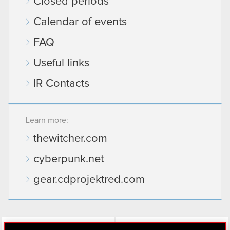
Closed periods
Calendar of events
FAQ
Useful links
IR Contacts
Learn more:
thewitcher.com
cyberpunk.net
gear.cdprojektred.com
LinkedIn