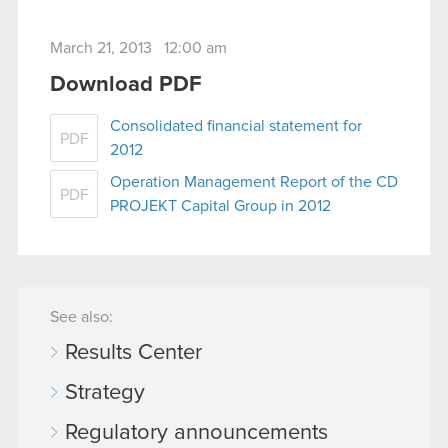
March 21, 2013 12:00 am
Download PDF
Consolidated financial statement for
PDF
2012
Operation Management Report of the CD
PDF
PROJEKT Capital Group in 2012
See also:
Results Center
Strategy
Regulatory announcements