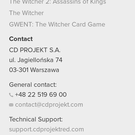
The Witcher 2: Assassins of Kings
optional cookies will require your permission,
The Witcher
though.
GWENT: The Witcher Card Game
You’ll find all the details regarding our use of
cookies and tweak your preferences regarding
Contact
them in the “Settings” menu below.
CD PROJEKT S.A.
ul. Jagiellońska 74
03-301
Warszawa
General contact:
+48
22
519
69
00
contact@cdprojekt.com
Technical Support:
support.cdprojektred.com