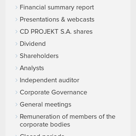
Financial summary report
Presentations & webcasts
CD PROJEKT S.A. shares
Dividend
Shareholders
Analysts
Independent auditor
Corporate Governance
General meetings
Remuneration of members of the
corporate bodies