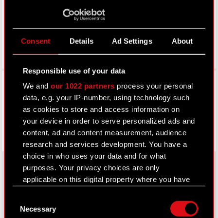
Consent
Details
Ad Settings
About
Responsible use of your data
Facebook
We and
our 1022 partners
process your personal
data, e.g. your IP-number, using technology such
as cookies to store and access information on
your device in order to serve personalized ads and
content, ad and content measurement, audience
research and services development. You have a
choice in who uses your data and for what
purposes. Your privacy choices are only
applicable on this digital property where you have
About CD PROJEKT
made your choices. You can change or withdraw
Consent
your consent any time from the Cookie
Necessary
Capital Group
Selection
Declaration or by clicking on the Privacy trigger