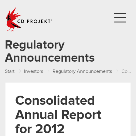
CD PROJEKT
Regulatory
Announcements
Start
Investors
Regulatory Announcements
Consolidated Annual Report for 2012
Consolidated
Annual Report
for 2012