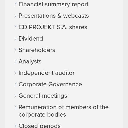
Financial summary report
Presentations & webcasts
CD PROJEKT S.A. shares
Dividend
Shareholders
Analysts
Independent auditor
Corporate Governance
General meetings
Remuneration of members of the
corporate bodies
Closed periods