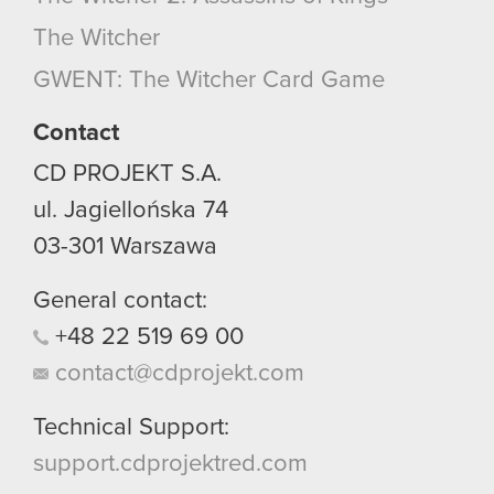
optional cookies will require your permission,
The Witcher
though.
GWENT: The Witcher Card Game
You’ll find all the details regarding our use of
cookies and tweak your preferences regarding
Contact
them in the “Settings” menu below.
CD PROJEKT S.A.
ul. Jagiellońska 74
03-301
Warszawa
General contact:
+48
22
519
69
00
contact@cdprojekt.com
Technical Support:
support.cdprojektred.com