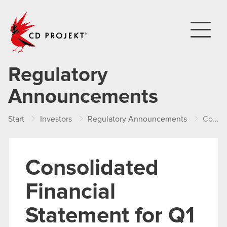
CD PROJEKT
Regulatory
Announcements
Start
Investors
Regulatory Announcements
Consolidated Financial Statement for Q1 2015
Consolidated
Financial
Statement for Q1