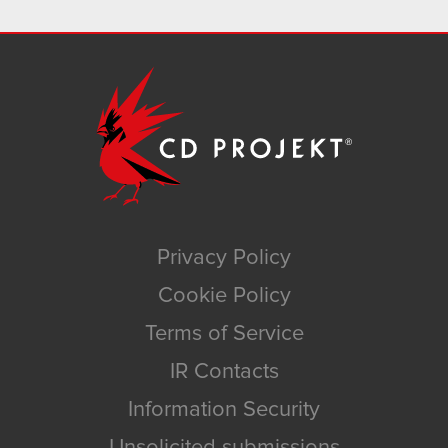
Privacy Policy
Cookie Policy
Terms of Service
IR Contacts
Information Security