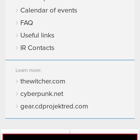
Calendar of events
FAQ
Useful links
IR Contacts
Learn more:
thewitcher.com
cyberpunk.net
gear.cdprojektred.com
LinkedIn