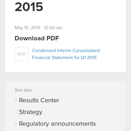
2015
May 15, 2015 12:00 am
Download PDF
Condensed Interim Consolidated
PDF
Financial Statement for Q1 2015
See also:
Results Center
Strategy
Regulatory announcements