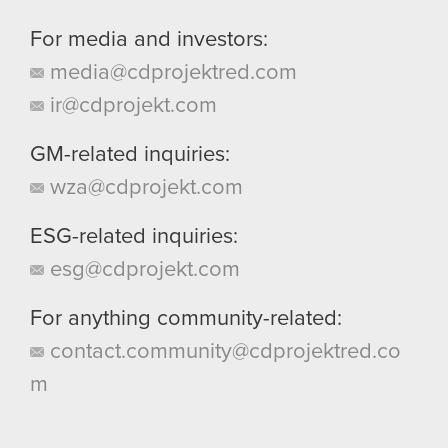
For media and investors:
media@cdprojektred.com
ir@cdprojekt.com
GM-related inquiries:
wza@cdprojekt.com
ESG-related inquiries:
esg@cdprojekt.com
For anything community-related:
contact.community@cdprojektred.co
m