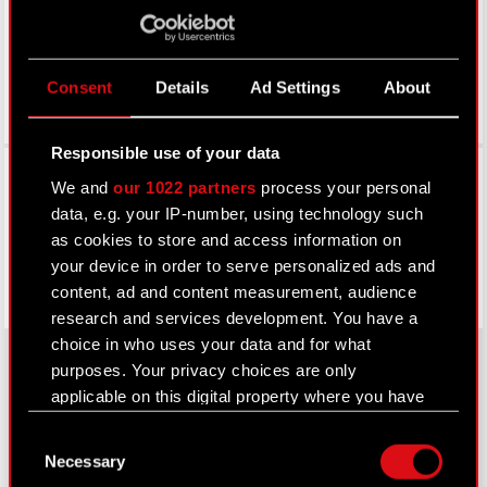
Consent
Details
Ad Settings
About
Responsible use of your data
Facebook
We and
our 1022 partners
process your personal
data, e.g. your IP-number, using technology such
as cookies to store and access information on
your device in order to serve personalized ads and
content, ad and content measurement, audience
research and services development. You have a
choice in who uses your data and for what
purposes. Your privacy choices are only
applicable on this digital property where you have
About CD PROJEKT
made your choices. You can change or withdraw
Consent
your consent any time from the Cookie
Capital Group
Necessary
Selection
Declaration or by clicking on the Privacy trigger