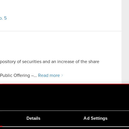
o. 5
pository of securities and an increase of the share
n Public Offering –…
Read more
tcher: Monster Slayer project by Spokko sp. z o.o., a
Details
Ad Settings
organization within the CD PROJEKT Group