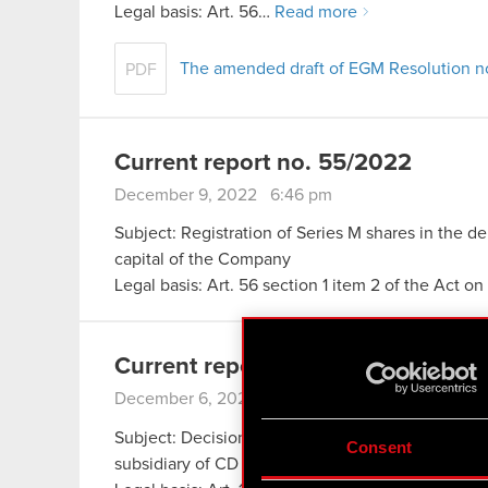
Legal basis: Art. 56…
Read more
The amended draft of EGM Resolution n
PDF
Current report no. 55/2022
December 9, 2022 6:46 pm
Subject: Registration of Series M shares in the de
capital of the Company
Legal basis: Art. 56 section 1 item 2 of the Act o
Current report no. 54/2022
December 6, 2022 10:20 am
Subject: Decision concerning the future of The Wi
Consent
subsidiary of CD PROJEKT S.A., and planned re