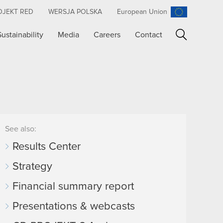
OJEKT RED
WERSJA POLSKA
European Union
Sustainability
Media
Careers
Contact
Search
See also:
Results Center
Strategy
Financial summary report
Presentations & webcasts