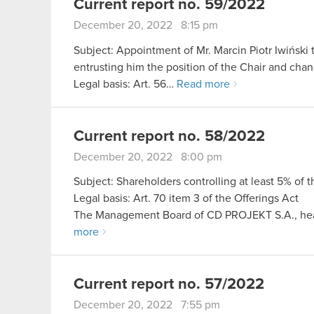
Current report no. 59/2022
December 20, 2022 8:15 pm
Subject: Appointment of Mr. Marcin Piotr Iwiński
entrusting him the position of the Chair and cha
Legal basis: Art. 56…
Read more
Current report no. 58/2022
December 20, 2022 8:00 pm
Subject: Shareholders controlling at least 5% of 
Legal basis: Art. 70 item 3 of the Offerings Act
The Management Board of CD PROJEKT S.A., hea
more
Current report no. 57/2022
December 20, 2022 7:55 pm