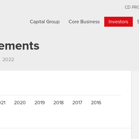
CD PR
Capital Group
Core Business
Investors
cements
2022
021
2020
2019
2018
2017
2016