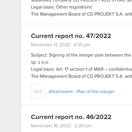
Legal basis: Other regulations
The Management Board of CD PROJEKT S.A. with
Current report no. 47/2022
November 17, 2022 4:35 pm
Subject: Signing of the merger plan between t
sp. z o.o.
Legal basis: Art. 17 section 1 of MAR – confidentia
The Management Board of CD PROJEKT S.A. wit
Attachment - Plan of the merger
PDF
Current report no. 46/2022
November 16, 2022 2:20 pm