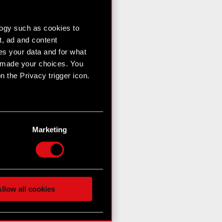
logy such as cookies to
t, ad and content
s your data and for what
e made your choices. You
 the Privacy trigger icon.
n several meters
g)
Marketing
etails section
.
hnical and content-related
 media, with something of
ur partners. Any of these
llow all cookies
 them in the “Settings”