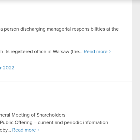
 a person discharging managerial responsibilities at the
its registered office in Warsaw (the…
Read more
er 2022
eneral Meeting of Shareholders
n Public Offering – current and periodic information
reby…
Read more