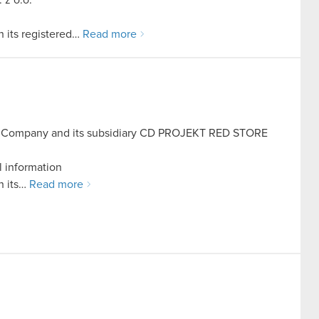
 its registered…
Read more
he Company and its subsidiary CD PROJEKT RED STORE
l information
h its…
Read more