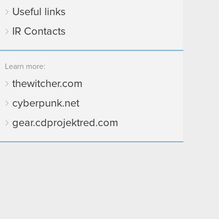
Useful links
IR Contacts
Learn more:
thewitcher.com
cyberpunk.net
gear.cdprojektred.com