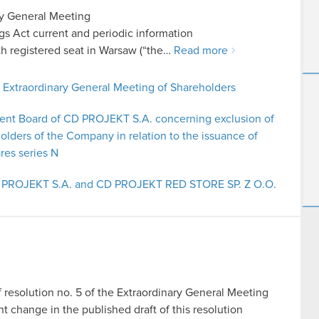
ry General Meeting
ings Act current and periodic information
 registered seat in Warsaw (“the…
Read more
e Extraordinary General Meeting of Shareholders
ent Board of CD PROJEKT S.A. concerning exclusion of
holders of the Company in relation to the issuance of
res series N
CD PROJEKT S.A. and CD PROJEKT RED STORE SP. Z O.O.
f resolution no. 5 of the Extraordinary General Meeting
hange in the published draft of this resolution