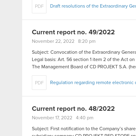
Draft resolutions of the Extraordinary 
PDF
Current report no. 49/2022
November 22, 2022 8:20 pm
Subject: Convocation of the Extraordinary Gener
Legal basis: Art. 56 section 1 item 2 of the Act o
The Management Board of CD PROJEKT S.A. (here
Regulation regarding remote electronic 
PDF
Current report no. 48/2022
November 17, 2022 4:40 pm
Subject: First notification to the Company’s sha
subsidiary company CD PROJEKT RED STORE sp. 