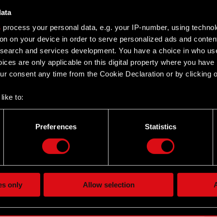
data
s
process your personal data, e.g. your IP-number, using techno
on on your device in order to serve personalized ads and conten
earch and services development. You have a choice in who use
ices are only applicable on this digital property where you hav
reement with the Company concerning registration of
r consent any time from the Cookie Declaration or by clicking on
depository
n Public…
Read more
like to:
 about your geographical location which can be accurate to withi
 by actively scanning it for specific characteristics (fingerprintin
Preferences
Statistics
our personal data is processed and set your preferences in the
d
the site’s features click. Others are optional and provide us tec
hareholders of the Company’s intention to merge with a
lick better with you. To help us reach you, for example via social
z o.o.
ting, occasionally we might also share bits of our cookies with o
es only
Allow selection
A
re your permission, though.
 its registered…
Read more
 regarding our use of cookies and tweak your preferences regarding