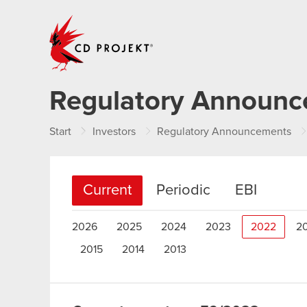
CD PROJEKT
Regulatory Announ
Start
Investors
Regulatory Announcements
Current
Periodic
EBI
2026
2025
2024
2023
2022
2
2015
2014
2013