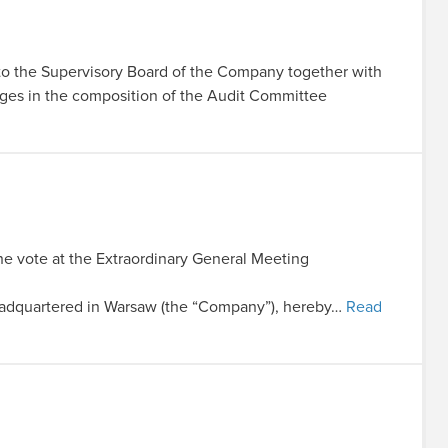
 to the Supervisory Board of the Company together with
nges in the composition of the Audit Committee
the vote at the Extraordinary General Meeting
dquartered in Warsaw (the “Company”), hereby…
Read