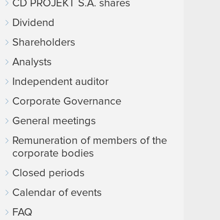
CD PROJEKT S.A. shares
Dividend
Shareholders
Analysts
Independent auditor
Corporate Governance
General meetings
Remuneration of members of the
corporate bodies
Closed periods
Calendar of events
FAQ