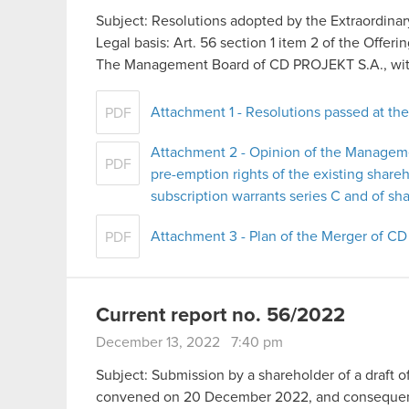
Subject: Resolutions adopted by the Extraordina
Legal basis: Art. 56 section 1 item 2 of the Offer
The Management Board of CD PROJEKT S.A., with
Attachment 1 - Resolutions passed at th
PDF
Attachment 2 - Opinion of the Managem
PDF
pre-emption rights of the existing share
subscription warrants series C and of sha
Attachment 3 - Plan of the Merger of 
PDF
Current report no. 56/2022
December 13, 2022 7:40 pm
Subject: Submission by a shareholder of a draft o
convened on 20 December 2022, and consequent c