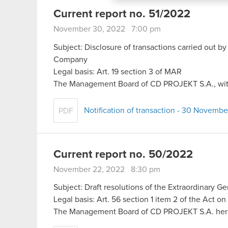
menu below.
Current report no. 51/2022
November 30, 2022 7:00 pm
Subject: Disclosure of transactions carried out by
Company
Legal basis: Art. 19 section 3 of MAR
The Management Board of CD PROJEKT S.A., with 
Notification of transaction - 30 Novemb
PDF
Current report no. 50/2022
November 22, 2022 8:30 pm
Subject: Draft resolutions of the Extraordinary G
Legal basis: Art. 56 section 1 item 2 of the Act o
The Management Board of CD PROJEKT S.A. he