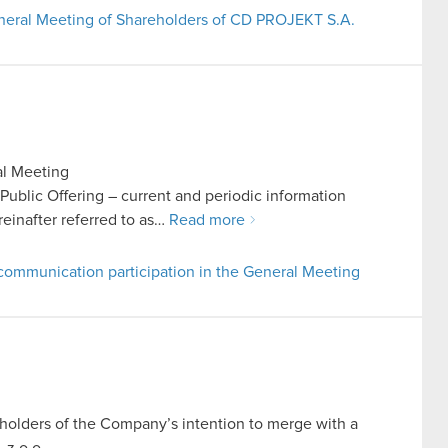
General Meeting of Shareholders of CD PROJEKT S.A.
al Meeting
n Public Offering – current and periodic information
inafter referred to as…
Read more
communication participation in the General Meeting
reholders of the Company’s intention to merge with a
z o.o.