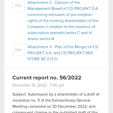
Attachment 2 - Opinion of the
PDF
Management Board of CD PROJEKT S.A.
concerning exclusion of pre-emption
rights of the existing shareholders of the
Company in relation to the issuance of
subscription warrants series C and of
shares series N
Attachment 3 - Plan of the Merger of CD
PDF
PROJEKT S.A. and CD PROJEKT RED
STORE SP. Z O.O.
Current report no. 56/2022
December 13, 2022 7:40 pm
Subject: Submission by a shareholder of a draft of
resolution no. 5 of the Extraordinary General
Meeting convened on 20 December 2022, and
consequent change in the published draft of this