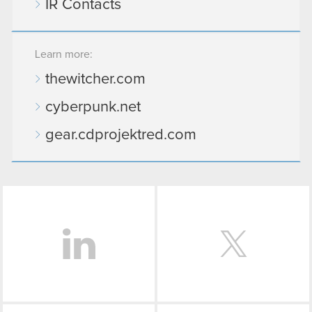
IR Contacts
Learn more:
thewitcher.com
cyberpunk.net
gear.cdprojektred.com
LinkedIn