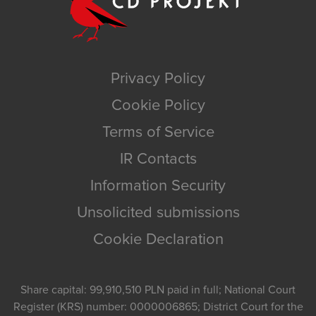
Privacy Policy
Cookie Policy
Terms of Service
IR Contacts
Information Security
Unsolicited submissions
Cookie Declaration
Share capital: 99,910,510 PLN paid in full; National Court
Register (KRS) number: 0000006865; District Court for the