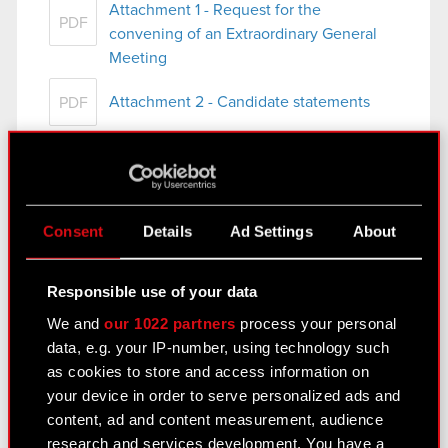
Attachment 1 - Request for the
PDF
convening of an Extraordinary General
Meeting
Attachment 2 - Candidate statements
PDF
Attachment 3 - Draft resolutions of the
PDF
Extraordinary General Meeting
Attachment 4 - Marcin Iwiński bio
PDF
Consent
Details
Ad Settings
About
Responsible use of your data
Current report no. 45/2022
We and
our 1022 partners
process your personal
October 24, 2022 10:00 pm
data, e.g. your IP-number, using technology such
Subject: Execution and completion of share
as cookies to store and access information on
buyback
your device in order to serve personalized ads and
Legal basis: Art. 2 sec. 2 and 3 of Commission
content, ad and content measurement, audience
Delegated Regulation (EU) 2016/1052 of 8 March
research and services development. You have a