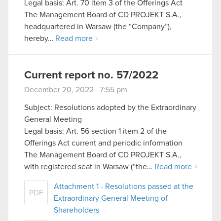
Legal basis: Art. 70 item 3 of the Offerings Act
The Management Board of CD PROJEKT S.A.,
headquartered in Warsaw (the “Company”),
hereby…
Read more
Current report no. 57/2022
December 20, 2022 7:55 pm
Subject: Resolutions adopted by the Extraordinary
General Meeting
Legal basis: Art. 56 section 1 item 2 of the
Offerings Act current and periodic information
The Management Board of CD PROJEKT S.A.,
with registered seat in Warsaw (“the…
Read more
Attachment 1 - Resolutions passed at the
PDF
Extraordinary General Meeting of
Shareholders