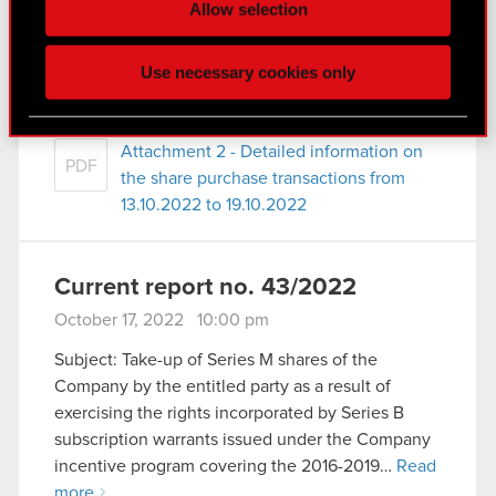
Some are required to make the site’s features
Allow selection
Read more
click. Others are optional and provide us technical
and content-related feedback so the site will click
Attachment 1 - Detailed information on
Use necessary cookies only
PDF
better with you. To help us reach you, for example
the share purchase transactions from
via social media, with something of ours you might
13.10.2022 to 19.10.2022
find interesting, occasionally we might also share
Attachment 2 - Detailed information on
bits of our cookies with our partners. Any of these
PDF
the share purchase transactions from
optional cookies will require your permission,
13.10.2022 to 19.10.2022
though.
You’ll find all the details regarding our use of
Current report no. 43/2022
cookies and tweak your preferences regarding
them in the “Settings” menu below.
October 17, 2022 10:00 pm
Subject: Take-up of Series M shares of the
Company by the entitled party as a result of
exercising the rights incorporated by Series B
subscription warrants issued under the Company
incentive program covering the 2016-2019…
Read
more