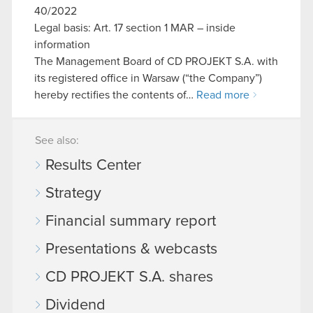
40/2022
Legal basis: Art. 17 section 1 MAR – inside
information
The Management Board of CD PROJEKT S.A. with
its registered office in Warsaw (“the Company”)
hereby rectifies the contents of…
Read more
See also:
Results Center
Strategy
Financial summary report
Presentations & webcasts
CD PROJEKT S.A. shares
Dividend