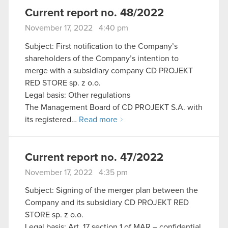
Current report no. 48/2022
November 17, 2022 4:40 pm
Subject: First notification to the Company’s
shareholders of the Company’s intention to
merge with a subsidiary company CD PROJEKT
RED STORE sp. z o.o.
Legal basis: Other regulations
The Management Board of CD PROJEKT S.A. with
its registered…
Read more
Current report no. 47/2022
November 17, 2022 4:35 pm
Subject: Signing of the merger plan between the
Company and its subsidiary CD PROJEKT RED
STORE sp. z o.o.
Legal basis: Art. 17 section 1 of MAR – confidential