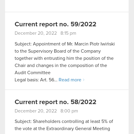
Current report no. 59/2022
December 20, 2022 8:15 pm
Subject: Appointment of Mr. Marcin Piotr Iwiński
to the Supervisory Board of the Company
together with entrusting him the position of the
Chair and changes in the composition of the
Audit Committee
Legal basis: Art. 56…
Read more
Current report no. 58/2022
December 20, 2022 8:00 pm
Subject: Shareholders controlling at least 5% of
the vote at the Extraordinary General Meeting