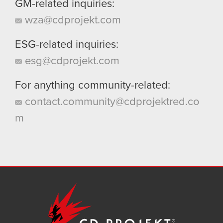
GM-related inquiries:
wza@cdprojekt.com
ESG-related inquiries:
esg@cdprojekt.com
For anything community-related:
contact.community@cdprojektred.co
m