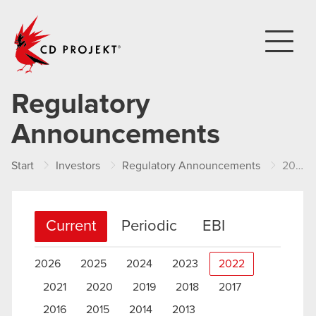
CD PROJEKT
Regulatory
Announcements
Start
Investors
Regulatory Announcements
2022
Current
Periodic
EBI
2026
2025
2024
2023
2022
2021
2020
2019
2018
2017
2016
2015
2014
2013