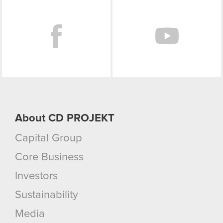
Facebook
About CD PROJEKT
Capital Group
Core Business
Investors
Sustainability
Media