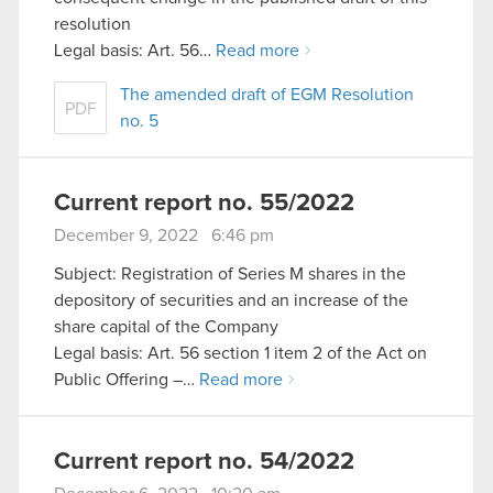
resolution
Legal basis: Art. 56…
Read more
The amended draft of EGM Resolution
PDF
no. 5
Current report no. 55/2022
December 9, 2022 6:46 pm
Subject: Registration of Series M shares in the
depository of securities and an increase of the
share capital of the Company
Legal basis: Art. 56 section 1 item 2 of the Act on
Public Offering –…
Read more
Current report no. 54/2022