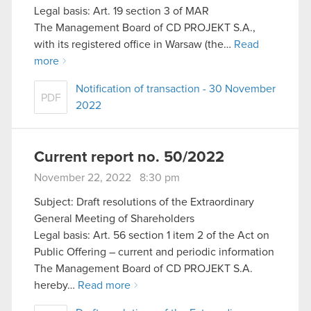
Legal basis: Art. 19 section 3 of MAR
The Management Board of CD PROJEKT S.A.,
with its registered office in Warsaw (the…
Read
more
Notification of transaction - 30 November
PDF
2022
Current report no. 50/2022
November 22, 2022 8:30 pm
Subject: Draft resolutions of the Extraordinary
General Meeting of Shareholders
Legal basis: Art. 56 section 1 item 2 of the Act on
Public Offering – current and periodic information
The Management Board of CD PROJEKT S.A.
hereby…
Read more