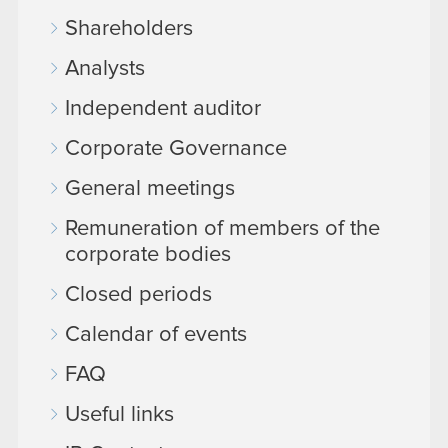
Shareholders
Analysts
Independent auditor
Corporate Governance
General meetings
Remuneration of members of the
corporate bodies
Closed periods
Calendar of events
FAQ
Useful links