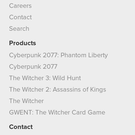
Careers
Contact
Search
Products
Cyberpunk 2077: Phantom Liberty
Cyberpunk 2077
The Witcher 3: Wild Hunt
The Witcher 2: Assassins of Kings
The Witcher
GWENT: The Witcher Card Game
Contact