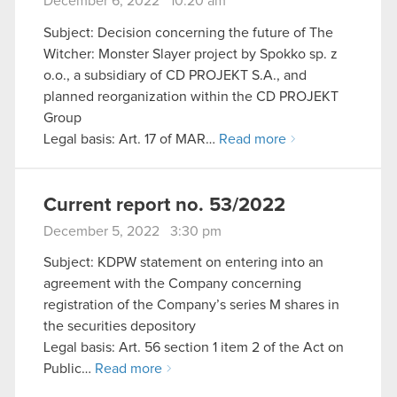
December 6, 2022 10:20 am
Subject: Decision concerning the future of The
Witcher: Monster Slayer project by Spokko sp. z
o.o., a subsidiary of CD PROJEKT S.A., and
planned reorganization within the CD PROJEKT
Group
Legal basis: Art. 17 of MAR…
Read more
Current report no. 53/2022
December 5, 2022 3:30 pm
Subject: KDPW statement on entering into an
agreement with the Company concerning
registration of the Company’s series M shares in
the securities depository
Legal basis: Art. 56 section 1 item 2 of the Act on
Public…
Read more