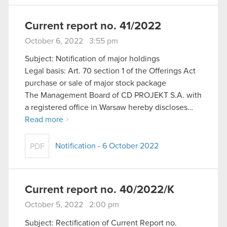
Current report no. 41/2022
October 6, 2022 3:55 pm
Subject: Notification of major holdings
Legal basis: Art. 70 section 1 of the Offerings Act
purchase or sale of major stock package
The Management Board of CD PROJEKT S.A. with
a registered office in Warsaw hereby discloses…
Read more
Notification - 6 October 2022
PDF
Current report no. 40/2022/K
October 5, 2022 2:00 pm
Subject: Rectification of Current Report no.