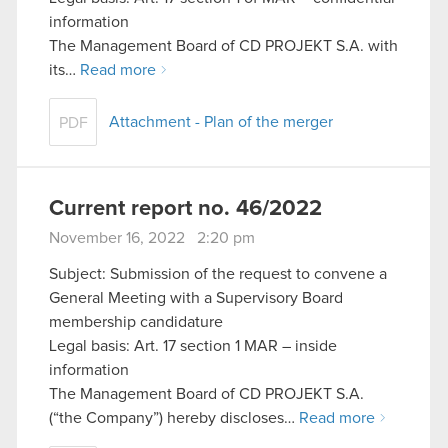
information
The Management Board of CD PROJEKT S.A. with
its…
Read more
Attachment - Plan of the merger
PDF
Current report no. 46/2022
November 16, 2022 2:20 pm
Subject: Submission of the request to convene a
General Meeting with a Supervisory Board
membership candidature
Legal basis: Art. 17 section 1 MAR – inside
information
The Management Board of CD PROJEKT S.A.
(“the Company”) hereby discloses…
Read more