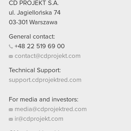
CD PROJEKT S.A.
ul. Jagiellońska 74
03-301
Warszawa
General contact:
+48
22
519
69
00
contact@cdprojekt.com
Technical Support:
support.cdprojektred.com
For media and investors:
media@cdprojektred.com
ir@cdprojekt.com