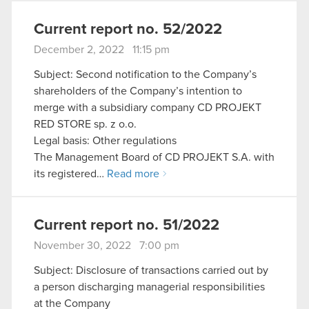
Current report no. 52/2022
December 2, 2022 11:15 pm
Subject: Second notification to the Company’s
shareholders of the Company’s intention to
merge with a subsidiary company CD PROJEKT
RED STORE sp. z o.o.
Legal basis: Other regulations
The Management Board of CD PROJEKT S.A. with
its registered…
Read more
Current report no. 51/2022
November 30, 2022 7:00 pm
Subject: Disclosure of transactions carried out by
a person discharging managerial responsibilities
at the Company