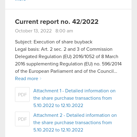
Current report no. 42/2022
October 13, 2022 8:00 am
Subject: Execution of share buyback
Legal basis: Art. 2 sec. 2 and 3 of Commission
Delegated Regulation (EU) 2016/1052 of 8 March
2016 supplementing Regulation (EU) no. 596/2014
of the European Parliament and of the Council…
Read more
Attachment 1 - Detailed information on
PDF
the share purchase transactions from
5.10.2022 to 12.10.2022
Attachment 2 - Detailed information on
PDF
the share purchase transactions from
5.10.2022 to 12.10.2022