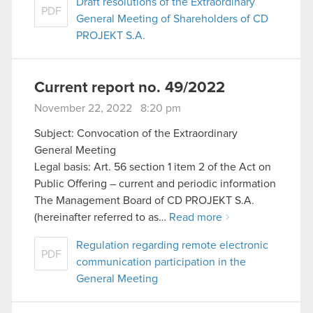
Draft resolutions of the Extraordinary
PDF
General Meeting of Shareholders of CD
PROJEKT S.A.
Current report no. 49/2022
November 22, 2022 8:20 pm
Subject: Convocation of the Extraordinary
General Meeting
Legal basis: Art. 56 section 1 item 2 of the Act on
Public Offering – current and periodic information
The Management Board of CD PROJEKT S.A.
(hereinafter referred to as…
Read more
Regulation regarding remote electronic
PDF
communication participation in the
General Meeting