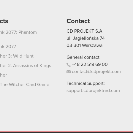
cts
Contact
CD PROJEKT S.A.
nk 2077: Phantom
ul. Jagiellońska 74
03-301
Warszawa
nk 2077
her 3: Wild Hunt
General contact:
+48
22
519
69
00
her 2: Assassins of Kings
contact@cdprojekt.com
her
Technical Support:
The Witcher Card Game
support.cdprojektred.com