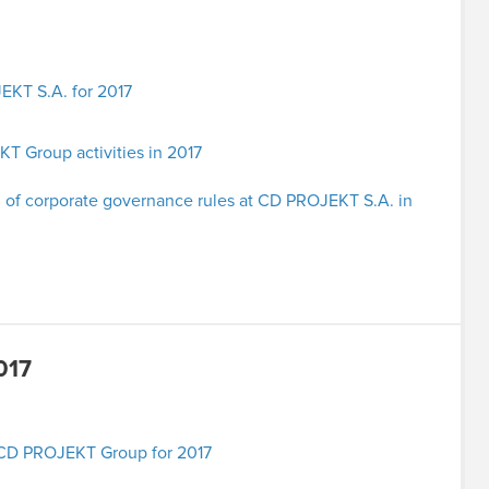
EKT S.A. for 2017
 Group activities in 2017
 of corporate governance rules at CD PROJEKT S.A. in
017
e CD PROJEKT Group for 2017