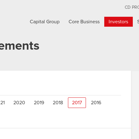
CD PR
Capital Group
Core Business
Investors
cements
21
2020
2019
2018
2017
2016