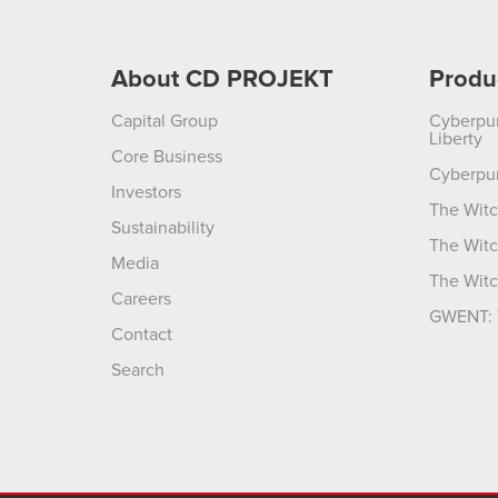
About CD PROJEKT
Produ
Capital Group
Cyberpu
Liberty
Core Business
Cyberpu
Investors
The Witc
Sustainability
The Witc
Media
The Witc
Careers
GWENT: 
Contact
Search