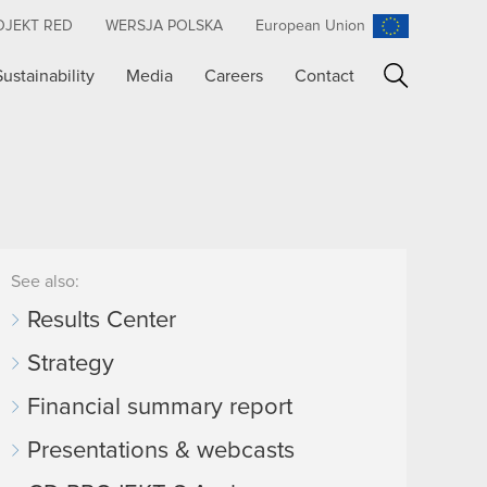
OJEKT RED
WERSJA POLSKA
European Union
Sustainability
Media
Careers
Contact
Search
See also:
Results Center
Strategy
Financial summary report
Presentations & webcasts