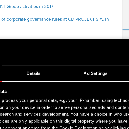
 Group activities in 2017
 of corporate governance rules at CD PROJEKT S.A. in
 for Q3 2017
Details
Ad Settings
ement for Q3 2017
data
s
process your personal data, e.g. your IP-number, using techno
on on your device in order to serve personalized ads and conten
for H12017
earch and services development. You have a choice in who use
ices are only applicable on this digital property where you hav
r consent any time from the Cookie Declaration or by clicking on