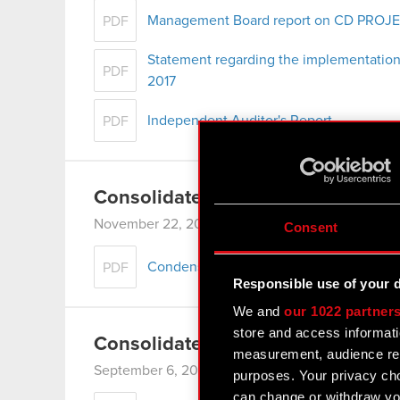
Management Board report on CD PROJEKT
PDF
Statement regarding the implementation
PDF
2017
Independent Auditor's Report
PDF
Consolidated Financial Statement
November 22, 2017 8:17 am
Consent
Condensed Consolidated Financial Stat
PDF
Responsible use of your 
We and
our 1022 partner
store and access informati
Consolidated Semiannual Report 
measurement, audience res
September 6, 2017 7:06 pm
purposes. Your privacy cho
can change or withdraw you