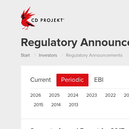
CD PROJEKT
Regulatory Announ
Start
Investors
Regulatory Announcements
Current
Periodic
EBI
2026
2025
2024
2023
2022
20
2015
2014
2013