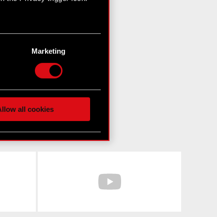
n several meters
g)
Marketing
etails section
.
hnical and content-related
 media, with something of
ur partners. Any of these
llow all cookies
 them in the “Settings”
Facebook
YouTube