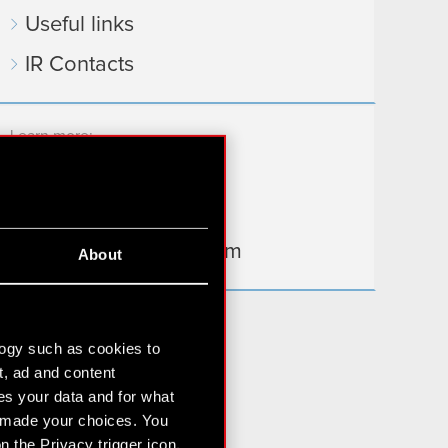
Useful links
IR Contacts
Learn more:
thewitcher.com
cyberpunk.net
gear.cdprojektred.com
About
logy such as cookies to
t, ad and content
s your data and for what
e made your choices. You
 the Privacy trigger icon.