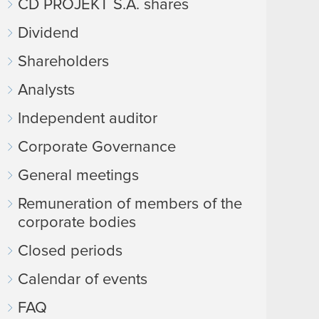
CD PROJEKT S.A. shares
Dividend
Shareholders
Analysts
Independent auditor
Corporate Governance
General meetings
Remuneration of members of the
corporate bodies
Closed periods
Calendar of events
FAQ