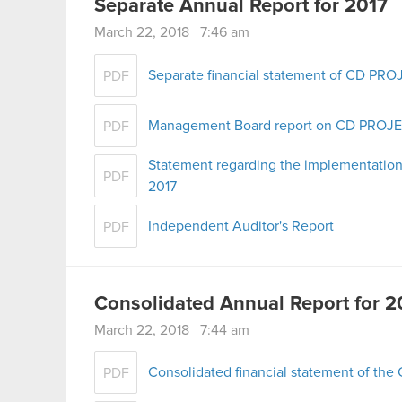
Separate Annual Report for 2017
March 22, 2018 7:46 am
Separate financial statement of CD PROJ
PDF
Management Board report on CD PROJEKT
PDF
Statement regarding the implementation
PDF
2017
Independent Auditor's Report
PDF
Consolidated Annual Report for 2
March 22, 2018 7:44 am
Consolidated financial statement of th
PDF