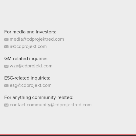
For media and investors:
media@cdprojektred.com
ir@cdprojekt.com
GM-related inquiries:
wza@cdprojekt.com
ESG-related inquiries:
esg@cdprojekt.com
For anything community-related:
contact.community@cdprojektred.com