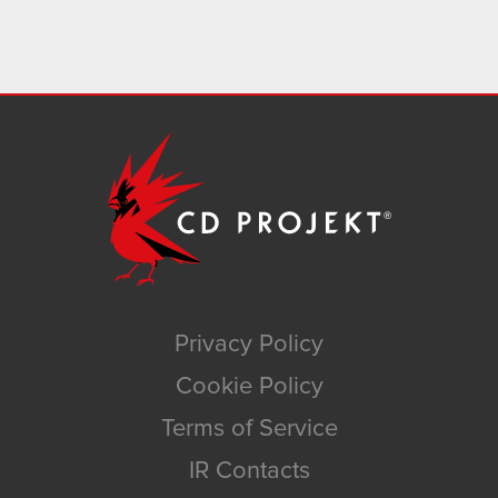
Privacy Policy
Cookie Policy
Terms of Service
IR Contacts