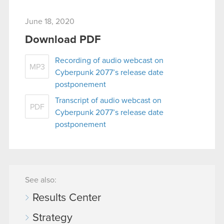
June 18, 2020
Download PDF
Recording of audio webcast on
MP3
Cyberpunk 2077’s release date
postponement
Transcript of audio webcast on
PDF
Cyberpunk 2077’s release date
postponement
See also:
Results Center
Strategy