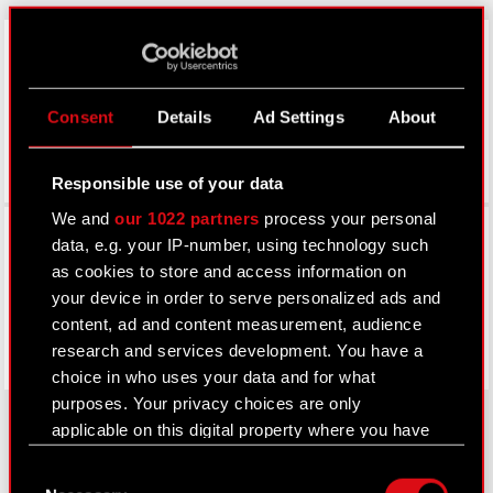
LinkedIn
Consent
Details
Ad Settings
About
Responsible use of your data
We and
our 1022 partners
process your personal
Facebook
data, e.g. your IP-number, using technology such
as cookies to store and access information on
your device in order to serve personalized ads and
content, ad and content measurement, audience
research and services development. You have a
choice in who uses your data and for what
purposes. Your privacy choices are only
applicable on this digital property where you have
made your choices. You can change or withdraw
Consent
About CD PROJEKT
your consent any time from the Cookie