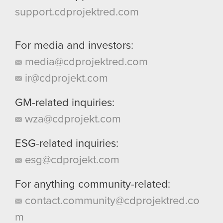
support.cdprojektred.com
For media and investors:
media@cdprojektred.com
ir@cdprojekt.com
GM-related inquiries:
wza@cdprojekt.com
ESG-related inquiries:
esg@cdprojekt.com
For anything community-related:
contact.community@cdprojektred.co
m