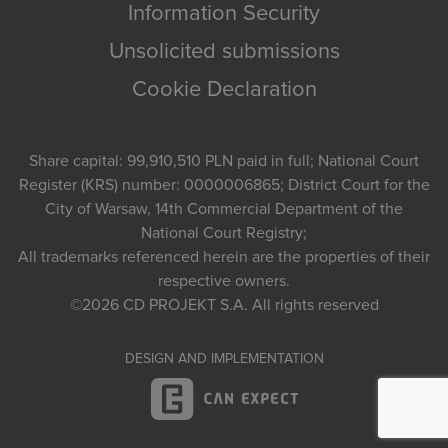
Information Security
Unsolicited submissions
Cookie Declaration
Share capital: 99,910,510 PLN paid in full; National Court
Register (KRS) number: 0000006865; District Court for the
City of Warsaw, 14th Commercial Department of the
National Court Registry;
All trademarks referenced herein are the properties of their
respective owners.
©2026
CD PROJEKT S.A.
All rights reserved
DESIGN AND IMPLEMENTATION