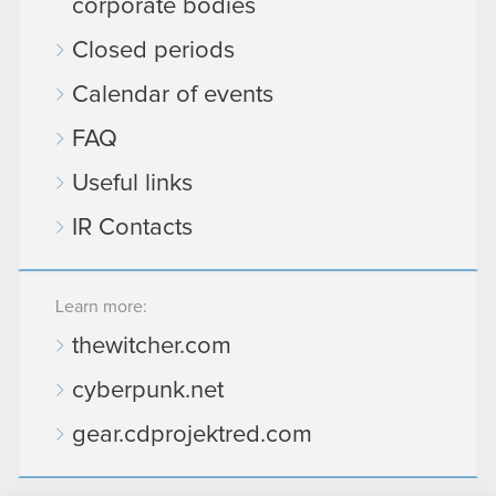
corporate bodies
Closed periods
Calendar of events
FAQ
Useful links
IR Contacts
Learn more:
thewitcher.com
cyberpunk.net
gear.cdprojektred.com