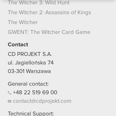
The Witcher 3: Wild Hunt
bits of our cookies with our partners. Any of these
optional cookies will require your permission,
The Witcher 2: Assassins of Kings
though.
The Witcher
You’ll find all the details regarding our use of
GWENT: The Witcher Card Game
cookies and tweak your preferences regarding
them in the “Settings” menu below.
Contact
CD PROJEKT S.A.
ul. Jagiellońska 74
03-301
Warszawa
General contact:
+48
22
519
69
00
contact@cdprojekt.com
Technical Support: