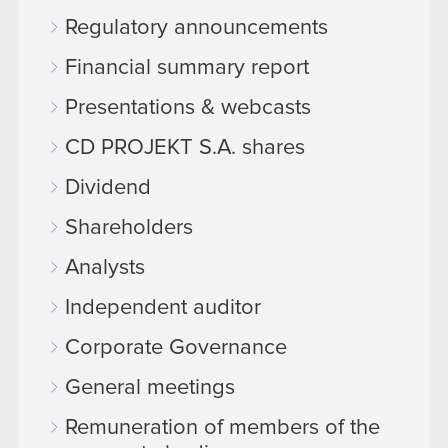
Regulatory announcements
Financial summary report
Presentations & webcasts
CD PROJEKT S.A. shares
Dividend
Shareholders
Analysts
Independent auditor
Corporate Governance
General meetings
Remuneration of members of the