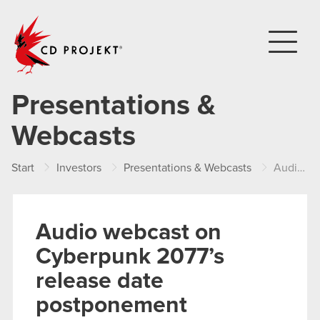
CD PROJEKT
Presentations &
Webcasts
Start
Investors
Presentations & Webcasts
Audio webcast on Cyberpunk 2077’s release date postponement
Audio webcast on
Cyberpunk 2077’s
release date
postponement