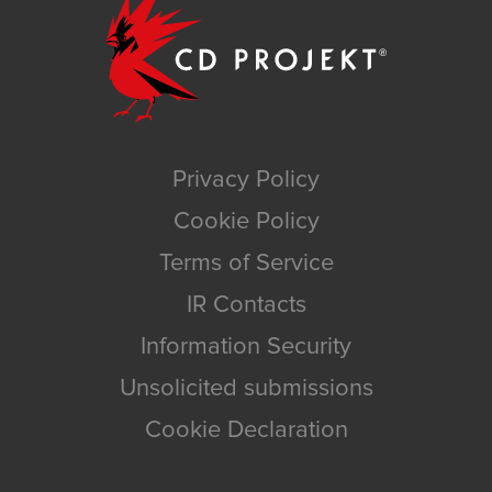
Privacy Policy
Cookie Policy
Terms of Service
IR Contacts
Information Security
Unsolicited submissions
Cookie Declaration