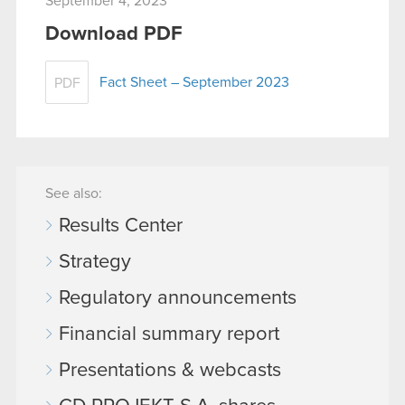
September 4, 2023
Download PDF
Fact Sheet – September 2023
PDF
See also:
Results Center
Strategy
Regulatory announcements
Financial summary report
Presentations & webcasts