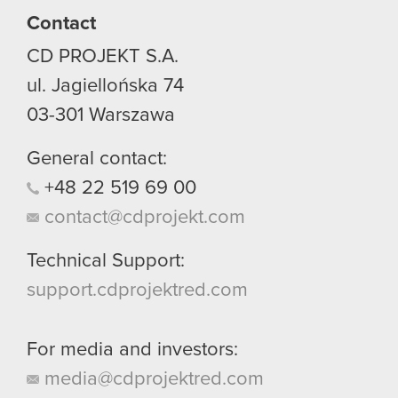
Contact
You’ll find all the details regarding our use of
CD PROJEKT S.A.
cookies and tweak your preferences regarding
them in the “Settings” menu below.
ul. Jagiellońska 74
03-301
Warszawa
General contact:
+48
22
519
69
00
contact@cdprojekt.com
Technical Support:
support.cdprojektred.com
For media and investors:
media@cdprojektred.com