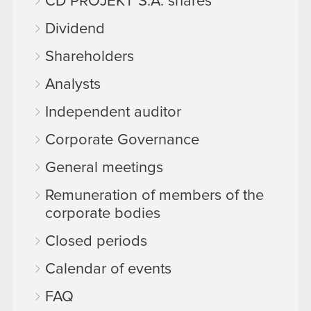
CD PROJEKT S.A. shares
Dividend
Shareholders
Analysts
Independent auditor
Corporate Governance
General meetings
Remuneration of members of the
corporate bodies
Closed periods
Calendar of events
FAQ