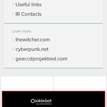
Useful links
IR Contacts
Learn more:
thewitcher.com
cyberpunk.net
gear.cdprojektred.com
LinkedIn