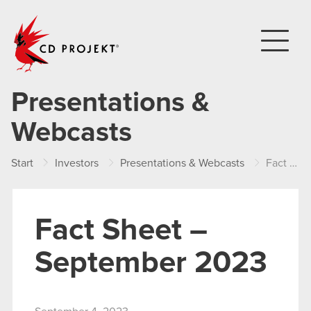
CD PROJEKT
Presentations &
Webcasts
Start
Investors
Presentations & Webcasts
Fact Sheet – September 2023
Fact Sheet –
September 2023