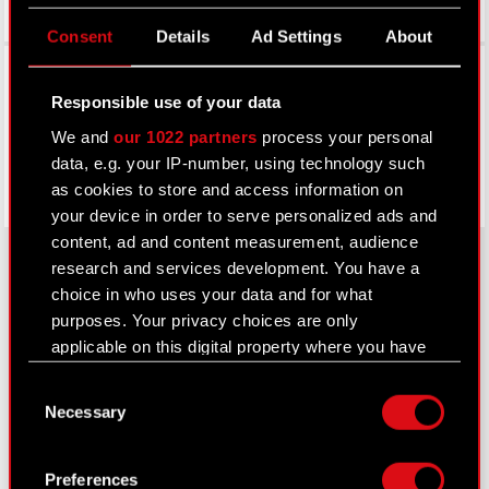
Consent
Details
Ad Settings
About
Facebook
Responsible use of your data
We and
our 1022 partners
process your personal
data, e.g. your IP-number, using technology such
as cookies to store and access information on
your device in order to serve personalized ads and
content, ad and content measurement, audience
research and services development. You have a
choice in who uses your data and for what
About CD PROJEKT
purposes. Your privacy choices are only
applicable on this digital property where you have
Capital Group
made your choices. You can change or withdraw
Consent
your consent any time from the Cookie
Core Business
Necessary
Selection
Declaration or by clicking on the Privacy trigger
Investors
icon.
Preferences
Sustainability