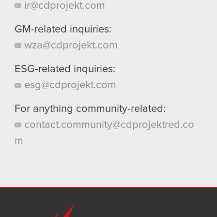
ir@cdprojekt.com
GM-related inquiries:
wza@cdprojekt.com
ESG-related inquiries:
esg@cdprojekt.com
For anything community-related:
contact.community@cdprojektred.co
m