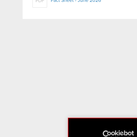
Fact Sheet - June 2026
PDF