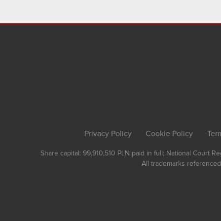
Privacy Policy
Cookie Policy
Ter
Share capital: 99,910,510 PLN paid in full; National Court 
All trademarks referenced