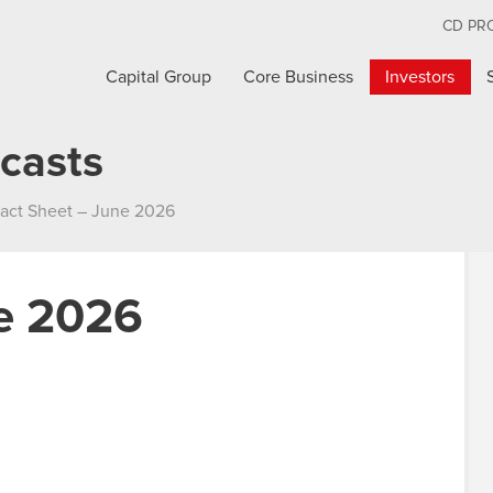
CD PR
Capital Group
Core Business
Investors
casts
act Sheet – June 2026
ne 2026