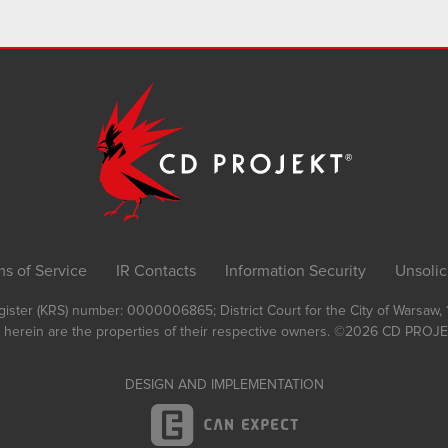
ms of Service
IR Contacts
Information Security
Unsolic
Register (KRS) number: 0000006865; District Court for the City of Warsaw
 herein are the properties of their respective owners.
©2026
CD PROJEK
DESIGN AND IMPLEMENTATION