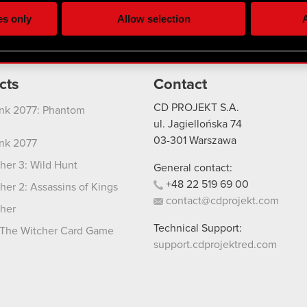
ting, occasionally we might also share bits of our cookies with o
es only
Allow selection
A
re your permission, though.
 regarding our use of cookies and tweak your preferences regarding
cts
Contact
CD PROJEKT S.A.
nk 2077: Phantom
ul. Jagiellońska 74
03-301
Warszawa
nk 2077
her 3: Wild Hunt
General contact:
+48
22
519
69
00
her 2: Assassins of Kings
contact@cdprojekt.com
her
Technical Support:
The Witcher Card Game
support.cdprojektred.com