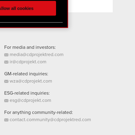
ur partners. Any of these
llow all cookies
 them in the “Settings”
For media and investors:
media@cdprojektred.com
ir@cdprojekt.com
GM-related inquiries:
wza@cdprojekt.com
ESG-related inquiries:
esg@cdprojekt.com
For anything community-related:
contact.community@cdprojektred.com