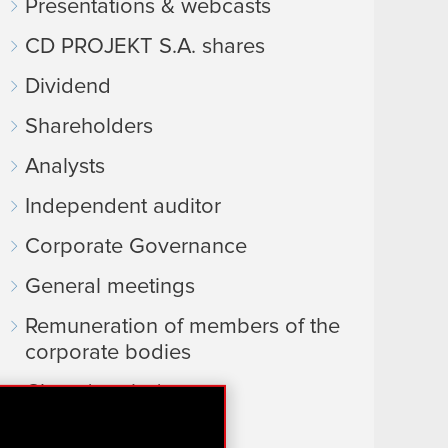
Presentations & webcasts
CD PROJEKT S.A. shares
Dividend
Shareholders
Analysts
Independent auditor
Corporate Governance
General meetings
Remuneration of members of the
corporate bodies
Closed periods
Calendar of events