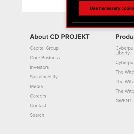
ours you might find interes
Use necessary cooki
optional cookies will requi
You’ll find all the details
menu below.
About CD PROJEKT
Produ
Capital Group
Cyberpu
Liberty
Core Business
Cyberpu
Investors
The Witc
Sustainability
The Witc
Media
The Witc
Careers
GWENT: 
Contact
Search