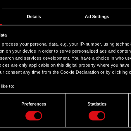
Details
Ad Settings
data
s
process your personal data, e.g. your IP-number, using techno
on on your device in order to serve personalized ads and conten
earch and services development. You have a choice in who use
ices are only applicable on this digital property where you hav
r consent any time from the Cookie Declaration or by clicking on
like to:
 about your geographical location which can be accurate to withi
 by actively scanning it for specific characteristics (fingerprintin
Preferences
Statistics
our personal data is processed and set your preferences in the
d
Twitter
the site’s features click. Others are optional and provide us tec
lick better with you. To help us reach you, for example via social