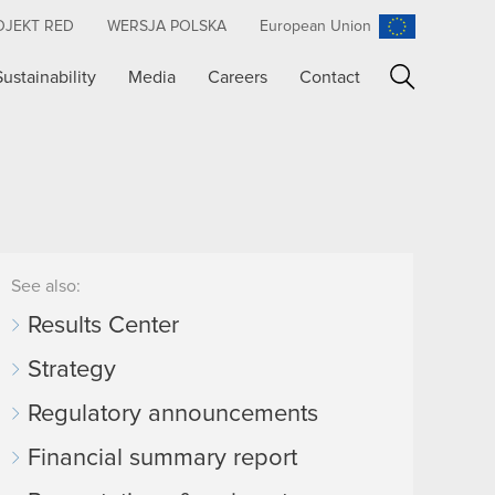
OJEKT RED
WERSJA POLSKA
European Union
Sustainability
Media
Careers
Contact
Search
See also:
Results Center
Strategy
Regulatory announcements
Financial summary report