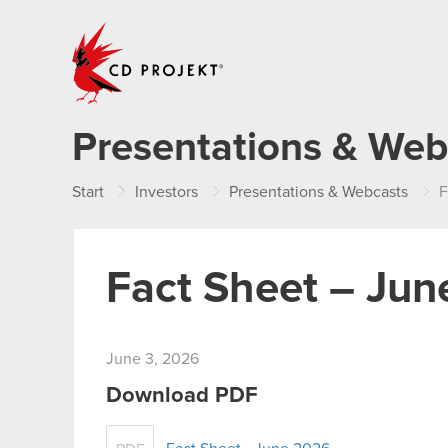
CD PROJEKT
Presentations & Web
Start
Investors
Presentations & Webcasts
F
Fact Sheet – Ju
June 3, 2026
Download PDF