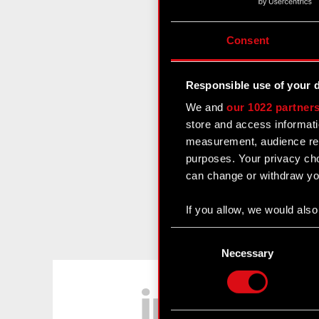
Consent
Responsible use of your 
We and
our 1022 partner
store and access informati
measurement, audience res
purposes. Your privacy cho
can change or withdraw you
If you allow, we would also 
Collect information
Consent
Identify your device
Selection
Necessary
Find out more about how y
LinkedIn
Some are required to make 
feedback so the site will c