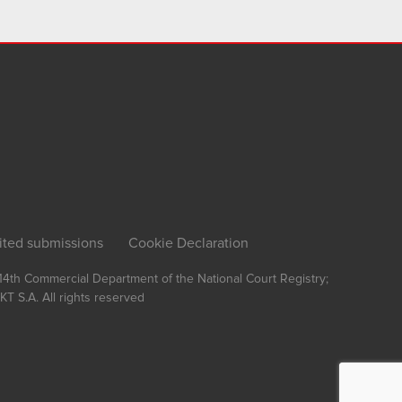
ited submissions
Cookie Declaration
, 14th Commercial Department of the National Court Registry;
T S.A.
All rights reserved