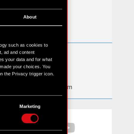
FAQ
About
Useful links
IR Contacts
logy such as cookies to
t, ad and content
Learn more:
s your data and for what
thewitcher.com
e made your choices. You
 the Privacy trigger icon.
cyberpunk.net
gear.cdprojektred.com
n several meters
g)
Marketing
etails section
.
Facebook
YouTube
hnical and content-related
 media, with something of