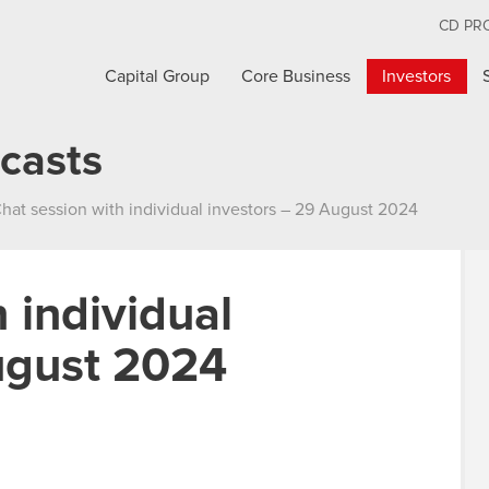
CD PR
Capital Group
Core Business
Investors
casts
hat session with individual investors – 29 August 2024
 individual
ugust 2024