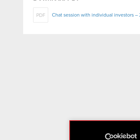
Chat session with individual investors 
PDF