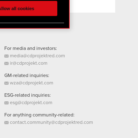
ur partners. Any of these
llow all cookies
 them in the “Settings”
For media and investors:
media@cdprojektred.com
ir@cdprojekt.com
GM-related inquiries:
wza@cdprojekt.com
ESG-related inquiries:
esg@cdprojekt.com
For anything community-related:
contact.community@cdprojektred.com