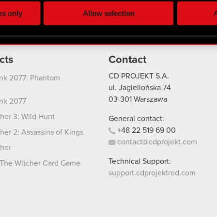
ting, occasionally we might also share bits of our cookies with o
es only
Allow selection
A
re your permission, though.
 regarding our use of cookies and tweak your preferences regarding
cts
Contact
CD PROJEKT S.A.
nk 2077: Phantom
ul. Jagiellońska 74
03-301
Warszawa
nk 2077
her 3: Wild Hunt
General contact:
+48
22
519
69
00
her 2: Assassins of Kings
contact@cdprojekt.com
her
Technical Support:
The Witcher Card Game
support.cdprojektred.com