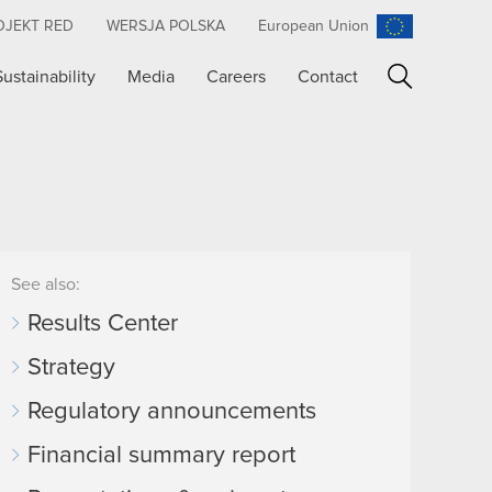
OJEKT RED
WERSJA POLSKA
European Union
Sustainability
Media
Careers
Contact
Search
See also:
Results Center
Strategy
Regulatory announcements
Financial summary report