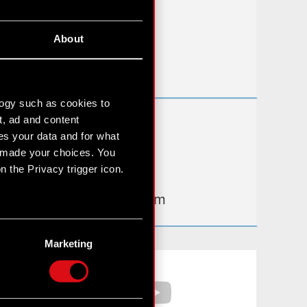
FAQ
About
Useful links
IR Contacts
logy such as cookies to
t, ad and content
Learn more:
s your data and for what
thewitcher.com
e made your choices. You
 the Privacy trigger icon.
cyberpunk.net
gear.cdprojektred.com
n several meters
g)
Marketing
etails section
.
Facebook
YouTube
hnical and content-related
 media, with something of