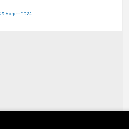
– 29 August 2024