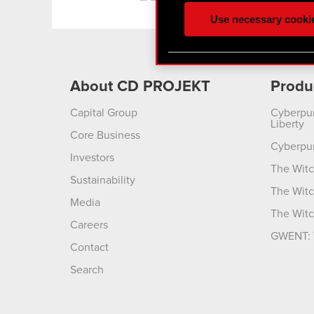
ours you might find interes
Use necessary cooki
optional cookies will requi
You’ll find all the details
menu below.
About CD PROJEKT
Produ
Capital Group
Cyberpu
Liberty
Core Business
Cyberpu
Investors
The Witc
Sustainability
The Witc
Media
The Witc
Careers
GWENT: 
Contact
Search