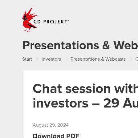
CD PROJEKT
Presentations & Web
Start
Investors
Presentations & Webcasts
C
Chat session with
investors – 29 A
August 29, 2024
Download PDF