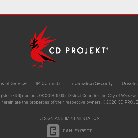
ms of Service
IR Contacts
Information Security
Unsolic
Register (KRS) number: 0000006865; District Court for the City of Warsaw
 herein are the properties of their respective owners.
©2026
CD PROJEK
DESIGN AND IMPLEMENTATION