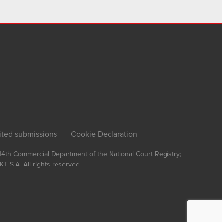
ited submissions
Cookie Declaration
, 14th Commercial Department of the National Court Registry;
T S.A.
All rights reserved