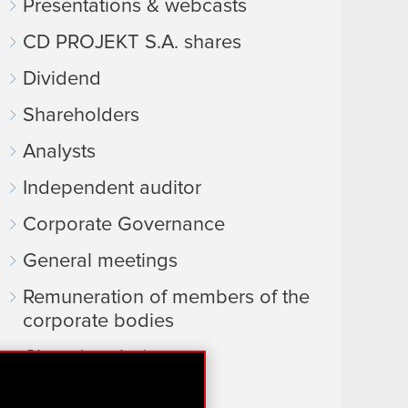
Presentations & webcasts
CD PROJEKT S.A. shares
Dividend
Shareholders
Analysts
Independent auditor
Corporate Governance
General meetings
Remuneration of members of the
corporate bodies
Closed periods
Calendar of events