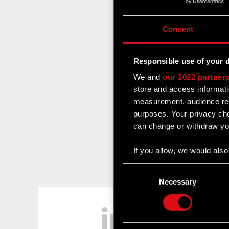
Consent
Responsible use of your 
We and
our 1022 partner
store and access informati
measurement, audience res
purposes. Your privacy cho
can change or withdraw you
If you allow, we would also 
Collect information
Consent
Identify your device
Selection
Necessary
Find out more about how y
LinkedIn
Some are required to make 
feedback so the site will c