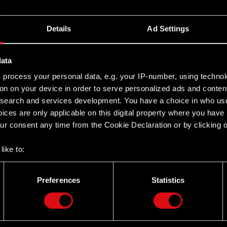
Details
Ad Settings
data
s
process your personal data, e.g. your IP-number, using techno
on on your device in order to serve personalized ads and conten
earch and services development. You have a choice in who use
ices are only applicable on this digital property where you hav
r consent any time from the Cookie Declaration or by clicking on
like to:
 about your geographical location which can be accurate to withi
 by actively scanning it for specific characteristics (fingerprintin
Preferences
Statistics
our personal data is processed and set your preferences in the
d
Twitter
the site’s features click. Others are optional and provide us tec
lick better with you. To help us reach you, for example via social