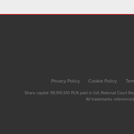
Privacy Policy
Cookie Policy
Ter
Share capital: 99,910,510 PLN paid in full; National Court 
All trademarks referenced