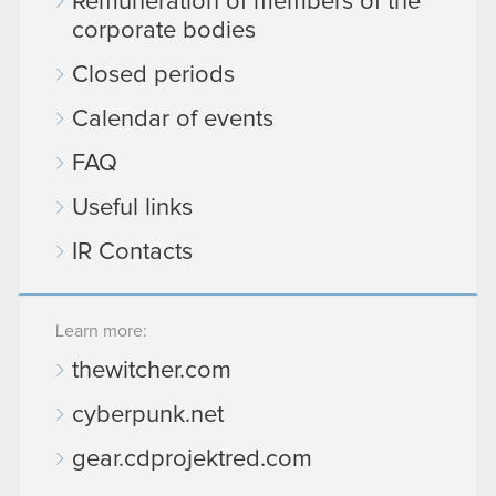
Remuneration of members of the
corporate bodies
Closed periods
Calendar of events
FAQ
Useful links
IR Contacts
Learn more:
thewitcher.com
cyberpunk.net
gear.cdprojektred.com