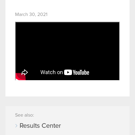
March 30, 2021
See also:
Results Center