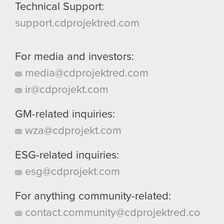
Technical Support:
support.cdprojektred.com
For media and investors:
media@cdprojektred.com
ir@cdprojekt.com
GM-related inquiries:
wza@cdprojekt.com
ESG-related inquiries:
esg@cdprojekt.com
For anything community-related:
contact.community@cdprojektred.co