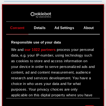
LinkedIn
Consent
Details
Ad Settings
About
Responsible use of your data
We and
our 1022 partners
process your personal
Facebook
data, e.g. your IP-number, using technology such
as cookies to store and access information on
your device in order to serve personalized ads and
content, ad and content measurement, audience
research and services development. You have a
choice in who uses your data and for what
purposes. Your privacy choices are only
applicable on this digital property where you have
made your choices. You can change or withdraw
Consent