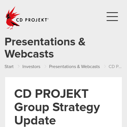
CD PROJEKT
Presentations &
Webcasts
Start
Investors
Presentations & Webcasts
CD PROJEKT Group Strategy Update
CD PROJEKT
Group Strategy
Update