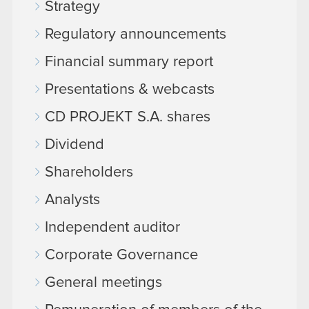
Strategy
Regulatory announcements
Financial summary report
Presentations & webcasts
CD PROJEKT S.A. shares
Dividend
Shareholders
Analysts
Independent auditor
Corporate Governance
General meetings