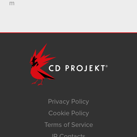
m
Privacy Policy
Cookie Policy
Terms of Service
IR Contacts