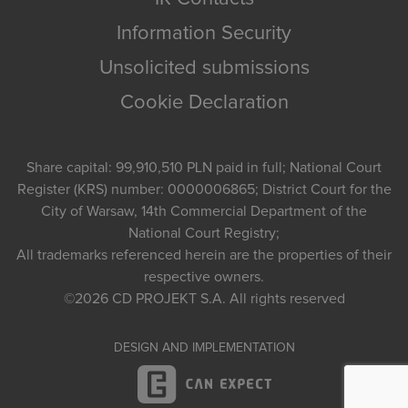
Information Security
Unsolicited submissions
Cookie Declaration
Share capital: 99,910,510 PLN paid in full; National Court
Register (KRS) number: 0000006865; District Court for the
City of Warsaw, 14th Commercial Department of the
National Court Registry;
All trademarks referenced herein are the properties of their
respective owners.
©2026
CD PROJEKT S.A.
All rights reserved
DESIGN AND IMPLEMENTATION