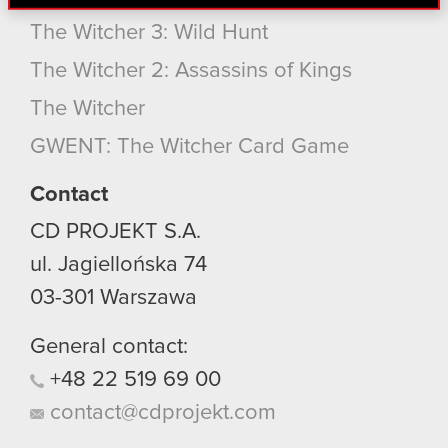
find interesting, occasionally we might also share
bits of our cookies with our partners. Any of these
The Witcher 3: Wild Hunt
optional cookies will require your permission,
The Witcher 2: Assassins of Kings
though.
The Witcher
You’ll find all the details regarding our use of
GWENT: The Witcher Card Game
cookies and tweak your preferences regarding
them in the “Settings” menu below.
Contact
CD PROJEKT S.A.
ul. Jagiellońska 74
03-301
Warszawa
General contact:
+48
22
519
69
00
contact@cdprojekt.com