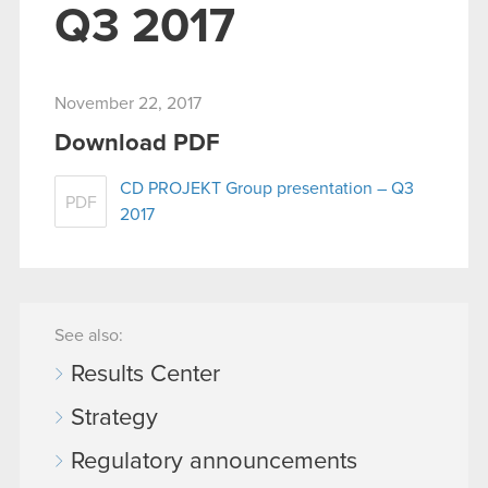
Q3 2017
November 22, 2017
Download PDF
CD PROJEKT Group presentation – Q3
PDF
2017
See also:
Results Center
Strategy
Regulatory announcements