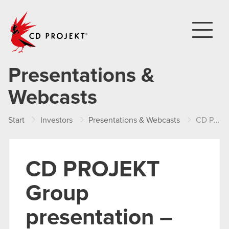
CD PROJEKT
Presentations &
Webcasts
Start
Investors
Presentations & Webcasts
CD PROJEKT Group presentation – Q3 2017
CD PROJEKT
Group
presentation –