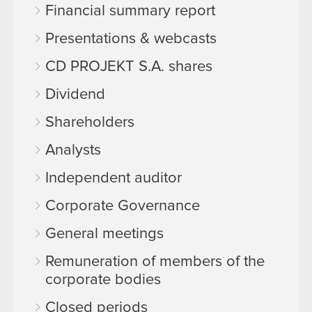
Financial summary report
Presentations & webcasts
CD PROJEKT S.A. shares
Dividend
Shareholders
Analysts
Independent auditor
Corporate Governance
General meetings
Remuneration of members of the
corporate bodies
Closed periods