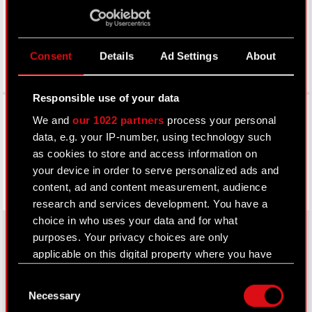
Consent
Details
Ad Settings
About
Responsible use of your data
Facebook
We and
our 1022 partners
process your personal
data, e.g. your IP-number, using technology such
as cookies to store and access information on
your device in order to serve personalized ads and
content, ad and content measurement, audience
research and services development. You have a
choice in who uses your data and for what
purposes. Your privacy choices are only
applicable on this digital property where you have
About CD PROJEKT
made your choices. You can change or withdraw
Consent
your consent any time from the Cookie
Capital Group
Necessary
Selection
Declaration or by clicking on the Privacy trigger