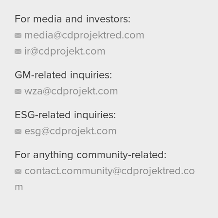
For media and investors:
media@cdprojektred.com
ir@cdprojekt.com
GM-related inquiries:
wza@cdprojekt.com
ESG-related inquiries:
esg@cdprojekt.com
For anything community-related:
contact.community@cdprojektred.co
m