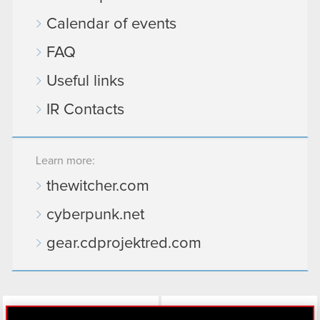
Calendar of events
FAQ
Useful links
IR Contacts
Learn more:
thewitcher.com
cyberpunk.net
gear.cdprojektred.com
LinkedIn