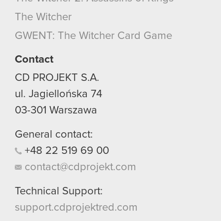
optional cookies will require your permission,
The Witcher
though.
GWENT: The Witcher Card Game
You’ll find all the details regarding our use of
cookies and tweak your preferences regarding
Contact
them in the “Settings” menu below.
CD PROJEKT S.A.
ul. Jagiellońska 74
03-301
Warszawa
General contact:
+48
22
519
69
00
contact@cdprojekt.com
Technical Support:
support.cdprojektred.com