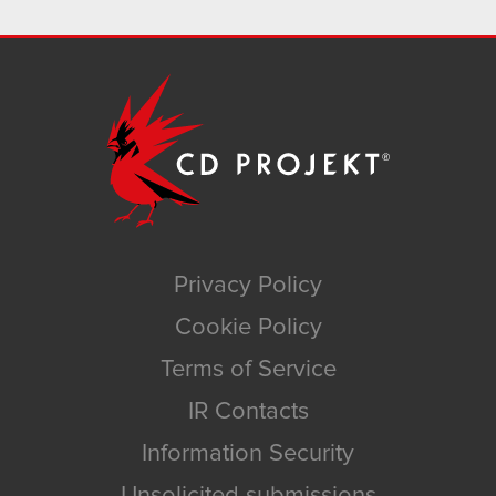
Privacy Policy
Cookie Policy
Terms of Service
IR Contacts
Information Security