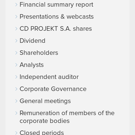
Financial summary report
Presentations & webcasts
CD PROJEKT S.A. shares
Dividend
Shareholders
Analysts
Independent auditor
Corporate Governance
General meetings
Remuneration of members of the
corporate bodies
Closed periods