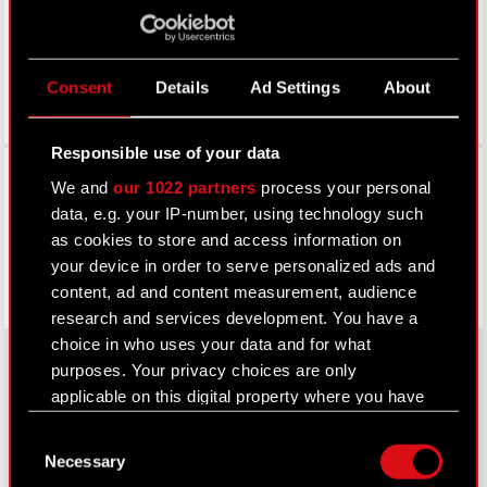
Consent
Details
Ad Settings
About
Responsible use of your data
Facebook
We and
our 1022 partners
process your personal
data, e.g. your IP-number, using technology such
as cookies to store and access information on
your device in order to serve personalized ads and
content, ad and content measurement, audience
research and services development. You have a
choice in who uses your data and for what
purposes. Your privacy choices are only
applicable on this digital property where you have
About CD PROJEKT
made your choices. You can change or withdraw
Consent
your consent any time from the Cookie
Capital Group
Necessary
Selection
Declaration or by clicking on the Privacy trigger