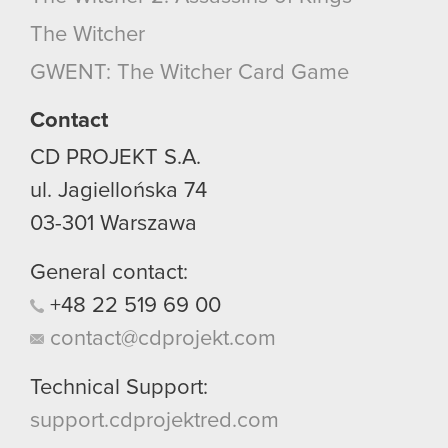
optional cookies will require your permission,
The Witcher
though.
GWENT: The Witcher Card Game
You’ll find all the details regarding our use of
cookies and tweak your preferences regarding
Contact
them in the “Settings” menu below.
CD PROJEKT S.A.
ul. Jagiellońska 74
03-301
Warszawa
General contact:
+48
22
519
69
00
contact@cdprojekt.com
Technical Support:
support.cdprojektred.com