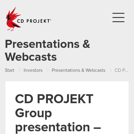
CD PROJEKT
Presentations &
Webcasts
Start
Investors
Presentations & Webcasts
CD PROJEKT Group presentation – Q3 2019
CD PROJEKT
Group
presentation –