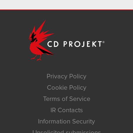
Privacy Policy
Cookie Policy
Terms of Service
IR Contacts
Information Security