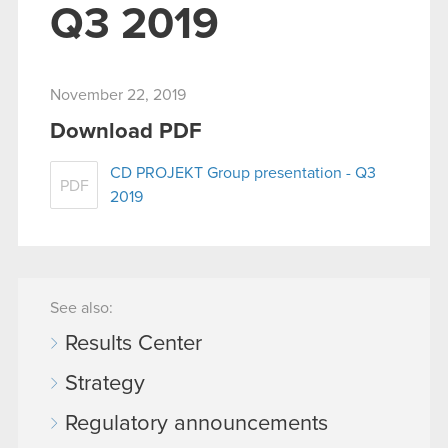
Q3 2019
November 22, 2019
Download PDF
CD PROJEKT Group presentation - Q3
PDF
2019
See also:
Results Center
Strategy
Regulatory announcements