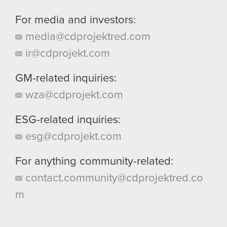
For media and investors:
media@cdprojektred.com
ir@cdprojekt.com
GM-related inquiries:
wza@cdprojekt.com
ESG-related inquiries:
esg@cdprojekt.com
For anything community-related:
contact.community@cdprojektred.co
m