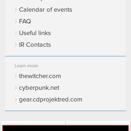
Calendar of events
FAQ
Useful links
IR Contacts
Learn more:
thewitcher.com
cyberpunk.net
gear.cdprojektred.com
LinkedIn