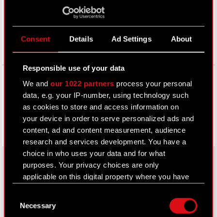
Consent
Details
Ad Settings
About
Responsible use of your data
Facebook
We and
our 1022 partners
process your personal
data, e.g. your IP-number, using technology such
as cookies to store and access information on
your device in order to serve personalized ads and
content, ad and content measurement, audience
research and services development. You have a
choice in who uses your data and for what
purposes. Your privacy choices are only
applicable on this digital property where you have
About CD PROJEKT
made your choices. You can change or withdraw
Consent
your consent any time from the Cookie
Capital Group
Necessary
Selection
Declaration or by clicking on the Privacy trigger