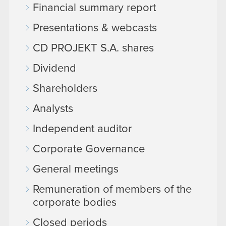
Financial summary report
Presentations & webcasts
CD PROJEKT S.A. shares
Dividend
Shareholders
Analysts
Independent auditor
Corporate Governance
General meetings
Remuneration of members of the
corporate bodies
Closed periods