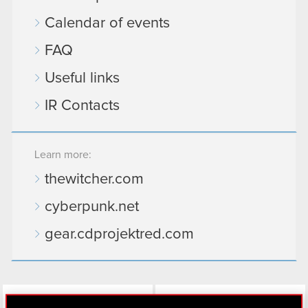
Calendar of events
FAQ
Useful links
IR Contacts
Learn more:
thewitcher.com
cyberpunk.net
gear.cdprojektred.com
LinkedIn