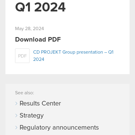
Q1 2024
May 28, 2024
Download PDF
CD PROJEKT Group presentation – Q1
PDF
2024
See also:
Results Center
Strategy
Regulatory announcements