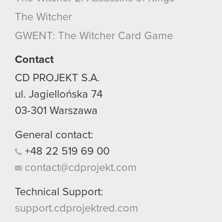
optional cookies will require your permission,
The Witcher
though.
GWENT: The Witcher Card Game
You’ll find all the details regarding our use of
cookies and tweak your preferences regarding
Contact
them in the “Settings” menu below.
CD PROJEKT S.A.
ul. Jagiellońska 74
03-301
Warszawa
General contact:
+48
22
519
69
00
contact@cdprojekt.com
Technical Support:
support.cdprojektred.com