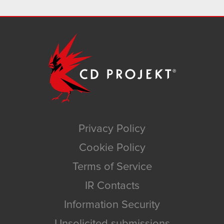
Privacy Policy
Cookie Policy
Terms of Service
IR Contacts
Information Security