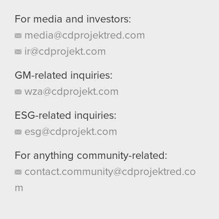
For media and investors:
media@cdprojektred.com
ir@cdprojekt.com
GM-related inquiries:
wza@cdprojekt.com
ESG-related inquiries:
esg@cdprojekt.com
For anything community-related:
contact.community@cdprojektred.co
m