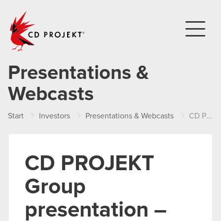
CD PROJEKT
Presentations &
Webcasts
Start
Investors
Presentations & Webcasts
CD PROJEKT Group presentation – Q1 2024
CD PROJEKT
Group
presentation –