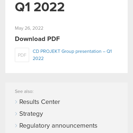
Q1 2022
May 26, 2022
Download PDF
CD PROJEKT Group presentation – Q1
PDF
2022
See also:
Results Center
Strategy
Regulatory announcements