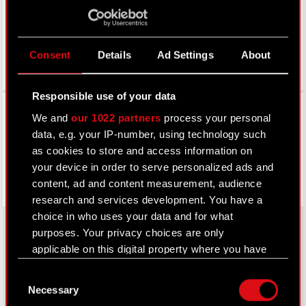
Consent
Details
Ad Settings
About
Responsible use of your data
Facebook
We and
our 1022 partners
process your personal
data, e.g. your IP-number, using technology such
as cookies to store and access information on
your device in order to serve personalized ads and
content, ad and content measurement, audience
research and services development. You have a
choice in who uses your data and for what
purposes. Your privacy choices are only
applicable on this digital property where you have
About CD PROJEKT
made your choices. You can change or withdraw
Consent
your consent any time from the Cookie
Capital Group
Necessary
Selection
Declaration or by clicking on the Privacy trigger