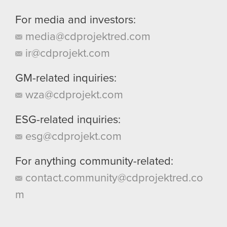
For media and investors:
media@cdprojektred.com
ir@cdprojekt.com
GM-related inquiries:
wza@cdprojekt.com
ESG-related inquiries:
esg@cdprojekt.com
For anything community-related:
contact.community@cdprojektred.co
m