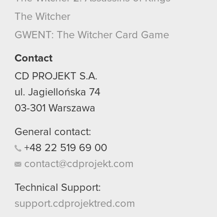
optional cookies will require your permission,
The Witcher
though.
GWENT: The Witcher Card Game
You’ll find all the details regarding our use of
cookies and tweak your preferences regarding
Contact
them in the “Settings” menu below.
CD PROJEKT S.A.
ul. Jagiellońska 74
03-301
Warszawa
General contact:
+48
22
519
69
00
contact@cdprojekt.com
Technical Support:
support.cdprojektred.com