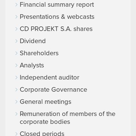
Financial summary report
Presentations & webcasts
CD PROJEKT S.A. shares
Dividend
Shareholders
Analysts
Independent auditor
Corporate Governance
General meetings
Remuneration of members of the
corporate bodies
Closed periods