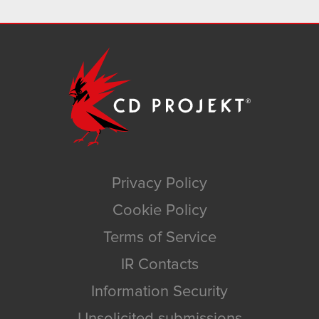
Privacy Policy
Cookie Policy
Terms of Service
IR Contacts
Information Security