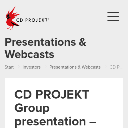
CD PROJEKT
Presentations &
Webcasts
Start
Investors
Presentations & Webcasts
CD PROJEKT Group presentation – Q1 2022
CD PROJEKT
Group
presentation –