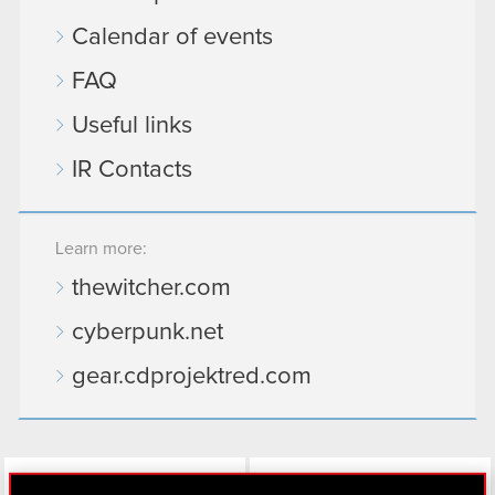
Calendar of events
FAQ
Useful links
IR Contacts
Learn more:
thewitcher.com
cyberpunk.net
gear.cdprojektred.com
LinkedIn