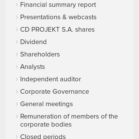
Financial summary report
Presentations & webcasts
CD PROJEKT S.A. shares
Dividend
Shareholders
Analysts
Independent auditor
Corporate Governance
General meetings
Remuneration of members of the
corporate bodies
Closed periods