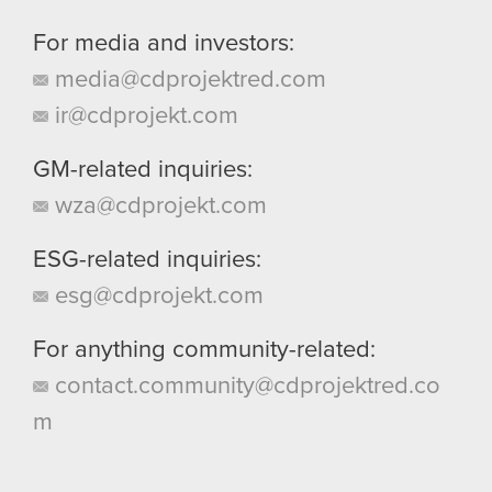
For media and investors:
media@cdprojektred.com
ir@cdprojekt.com
GM-related inquiries:
wza@cdprojekt.com
ESG-related inquiries:
esg@cdprojekt.com
For anything community-related:
contact.community@cdprojektred.co
m