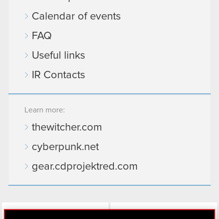
Calendar of events
FAQ
Useful links
IR Contacts
Learn more:
thewitcher.com
cyberpunk.net
gear.cdprojektred.com
LinkedIn