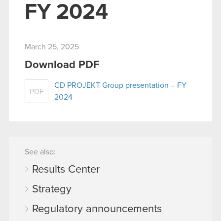
FY 2024
March 25, 2025
Download PDF
CD PROJEKT Group presentation – FY
PDF
2024
See also:
Results Center
Strategy
Regulatory announcements