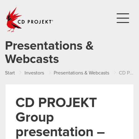
CD PROJEKT
Presentations &
Webcasts
Start
Investors
Presentations & Webcasts
CD PROJEKT Group presentation – FY 2024
CD PROJEKT
Group
presentation –