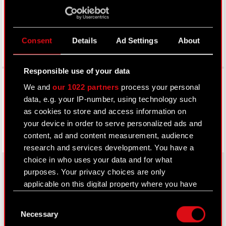
Consent
Details
Ad Settings
About
Responsible use of your data
Facebook
We and
our 1022 partners
process your personal
data, e.g. your IP-number, using technology such
as cookies to store and access information on
your device in order to serve personalized ads and
content, ad and content measurement, audience
research and services development. You have a
choice in who uses your data and for what
purposes. Your privacy choices are only
applicable on this digital property where you have
About CD PROJEKT
made your choices. You can change or withdraw
Consent
your consent any time from the Cookie
Capital Group
Necessary
Selection
Declaration or by clicking on the Privacy trigger