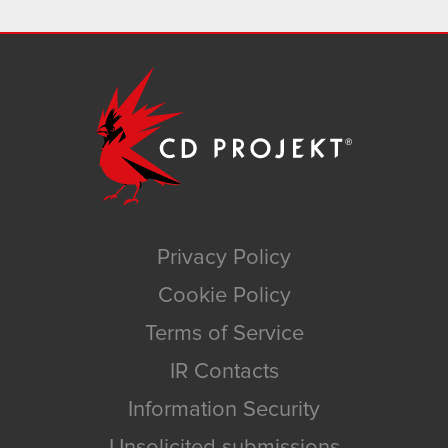
Privacy Policy
Cookie Policy
Terms of Service
IR Contacts
Information Security