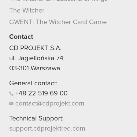
optional cookies will require your permission,
The Witcher
though.
GWENT: The Witcher Card Game
You’ll find all the details regarding our use of
cookies and tweak your preferences regarding
Contact
them in the “Settings” menu below.
CD PROJEKT S.A.
ul. Jagiellońska 74
03-301
Warszawa
General contact:
+48
22
519
69
00
contact@cdprojekt.com
Technical Support:
support.cdprojektred.com