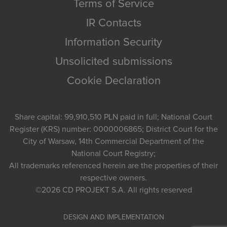
Terms of Service
IR Contacts
Information Security
Unsolicited submissions
Cookie Declaration
Share capital: 99,910,510 PLN paid in full; National Court
Register (KRS) number: 0000006865; District Court for the
City of Warsaw, 14th Commercial Department of the
National Court Registry;
All trademarks referenced herein are the properties of their
respective owners.
©2026
CD PROJEKT S.A.
All rights reserved
DESIGN AND IMPLEMENTATION