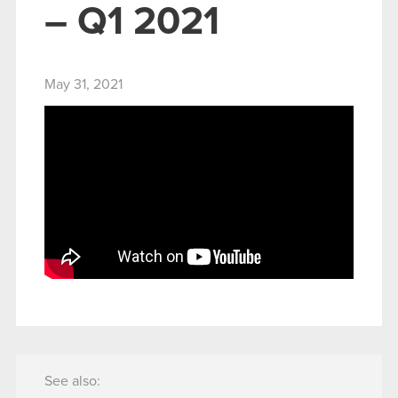
– Q1 2021
May 31, 2021
See also: