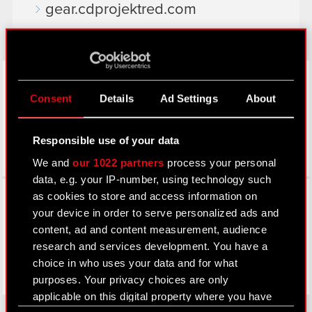
gear.cdprojektred.com
LinkedIn
Consent
Details
Ad Settings
About
Responsible use of your data
We and
our 1022 partners
process your personal
data, e.g. your IP-number, using technology such
Facebook
as cookies to store and access information on
your device in order to serve personalized ads and
content, ad and content measurement, audience
research and services development. You have a
choice in who uses your data and for what
purposes. Your privacy choices are only
applicable on this digital property where you have