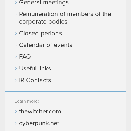
General meetings
Remuneration of members of the
corporate bodies
Closed periods
Calendar of events
FAQ
Useful links
IR Contacts
Learn more:
thewitcher.com
cyberpunk.net