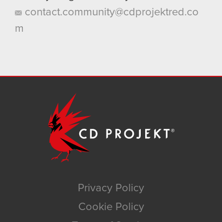
contact.community@cdprojektred.co
m
Privacy Policy
Cookie Policy