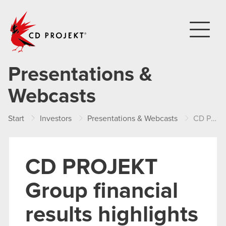
CD PROJEKT
Presentations &
Webcasts
Start
Investors
Presentations & Webcasts
CD PROJEKT Group financial results highlights – Q1 2021
CD PROJEKT
Group financial
results highlights