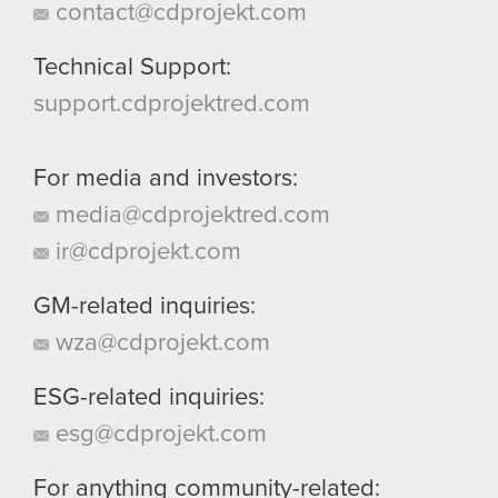
contact@cdprojekt.com
Technical Support:
support.cdprojektred.com
For media and investors:
media@cdprojektred.com
ir@cdprojekt.com
GM-related inquiries:
wza@cdprojekt.com
ESG-related inquiries:
esg@cdprojekt.com
For anything community-related: