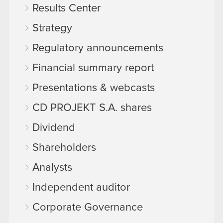
Results Center
Strategy
Regulatory announcements
Financial summary report
Presentations & webcasts
CD PROJEKT S.A. shares
Dividend
Shareholders
Analysts
Independent auditor
Corporate Governance