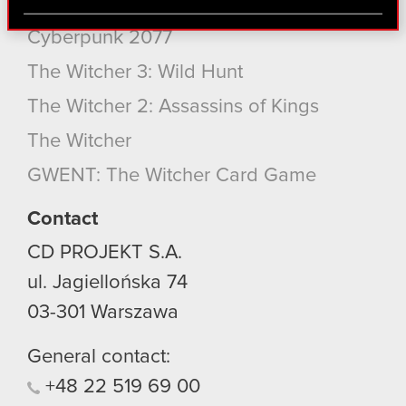
Cyberpunk 2077: Phantom Liberty
via social media, with something of ours you might
find interesting, occasionally we might also share
Cyberpunk 2077
bits of our cookies with our partners. Any of these
The Witcher 3: Wild Hunt
optional cookies will require your permission,
though.
The Witcher 2: Assassins of Kings
You’ll find all the details regarding our use of
The Witcher
cookies and tweak your preferences regarding
GWENT: The Witcher Card Game
them in the “Settings” menu below.
Contact
CD PROJEKT S.A.
ul. Jagiellońska 74
03-301
Warszawa
General contact:
+48
22
519
69
00