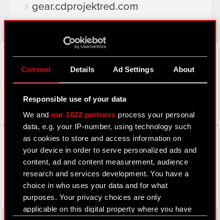
gear.cdprojektred.com
LinkedIn
Consent
Details
Ad Settings
About
Responsible use of your data
We and
our 1022 partners
process your personal
data, e.g. your IP-number, using technology such
Facebook
as cookies to store and access information on
your device in order to serve personalized ads and
content, ad and content measurement, audience
research and services development. You have a
choice in who uses your data and for what
purposes. Your privacy choices are only
applicable on this digital property where you have