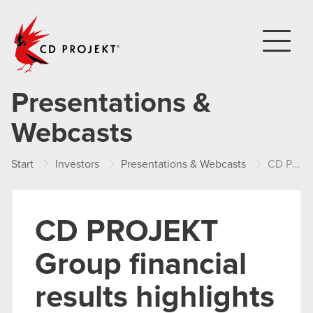
CD PROJEKT
Presentations &
Webcasts
Start
Investors
Presentations & Webcasts
CD PROJEKT Group financial results highlights – FY 2022
CD PROJEKT
Group financial
results highlights