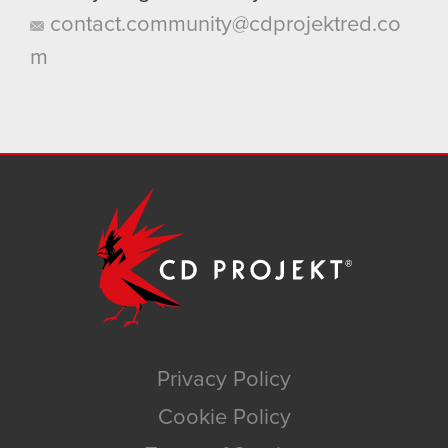
contact.community@cdprojektred.co
m
Privacy Policy
Cookie Policy