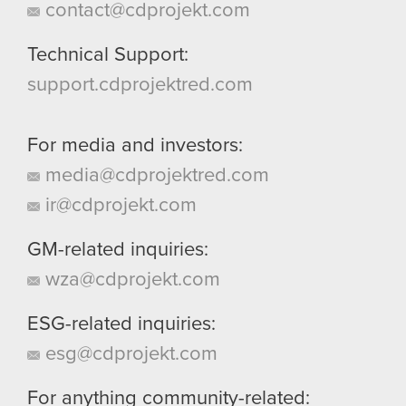
contact@cdprojekt.com
Technical Support:
support.cdprojektred.com
For media and investors:
media@cdprojektred.com
ir@cdprojekt.com
GM-related inquiries:
wza@cdprojekt.com
ESG-related inquiries:
esg@cdprojekt.com
For anything community-related: