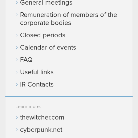
General meetings
Remuneration of members of the
corporate bodies
Closed periods
Calendar of events
FAQ
Useful links
IR Contacts
Learn more:
thewitcher.com
cyberpunk.net