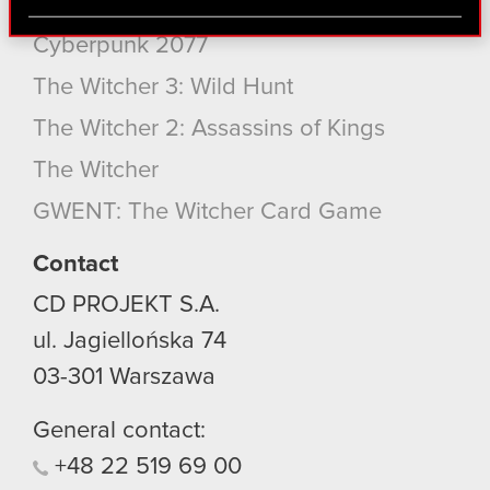
Cyberpunk 2077: Phantom Liberty
via social media, with something of ours you might
find interesting, occasionally we might also share
Cyberpunk 2077
bits of our cookies with our partners. Any of these
The Witcher 3: Wild Hunt
optional cookies will require your permission,
though.
The Witcher 2: Assassins of Kings
You’ll find all the details regarding our use of
The Witcher
cookies and tweak your preferences regarding
GWENT: The Witcher Card Game
them in the “Settings” menu below.
Contact
CD PROJEKT S.A.
ul. Jagiellońska 74
03-301
Warszawa
General contact:
+48
22
519
69
00