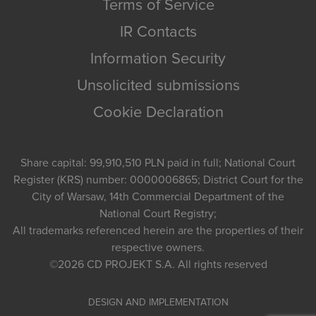
Terms of Service
IR Contacts
Information Security
Unsolicited submissions
Cookie Declaration
Share capital: 99,910,510 PLN paid in full; National Court
Register (KRS) number: 0000006865; District Court for the
City of Warsaw, 14th Commercial Department of the
National Court Registry;
All trademarks referenced herein are the properties of their
respective owners.
©2026
CD PROJEKT S.A.
All rights reserved
DESIGN AND IMPLEMENTATION