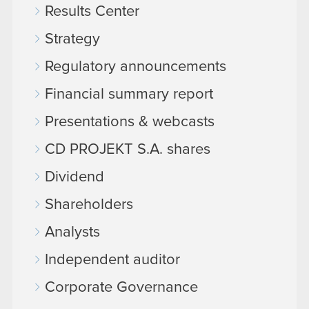
Results Center
Strategy
Regulatory announcements
Financial summary report
Presentations & webcasts
CD PROJEKT S.A. shares
Dividend
Shareholders
Analysts
Independent auditor
Corporate Governance