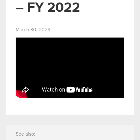
– FY 2022
March 30, 2023
See also: