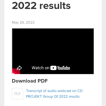
2022 results
May 26, 2022
Download PDF
Transcript of audio webcast on CD
PDF
PROJEKT Group Q1 2022 results