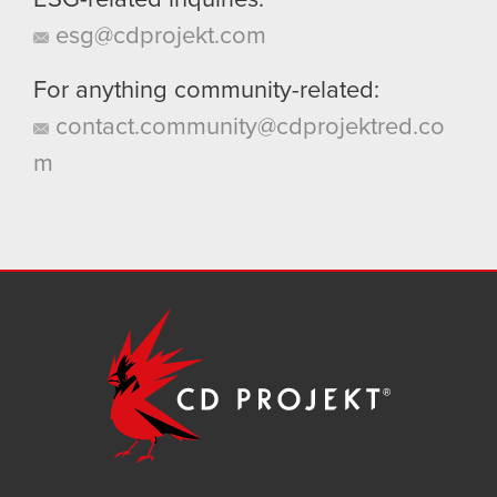
ESG-related inquiries:
esg@cdprojekt.com
For anything community-related:
contact.community@cdprojektred.co
m