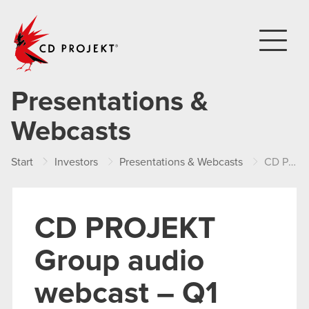
CD PROJEKT
Presentations &
Webcasts
Start
Investors
Presentations & Webcasts
CD PROJEKT Group audio webcast – Q1 2022 results
CD PROJEKT
Group audio
webcast – Q1