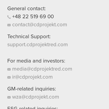
General contact:
+48
22
519
69
00
contact@cdprojekt.com
Technical Support:
support.cdprojektred.com
For media and investors:
media@cdprojektred.com
ir@cdprojekt.com
GM-related inquiries:
wza@cdprojekt.com