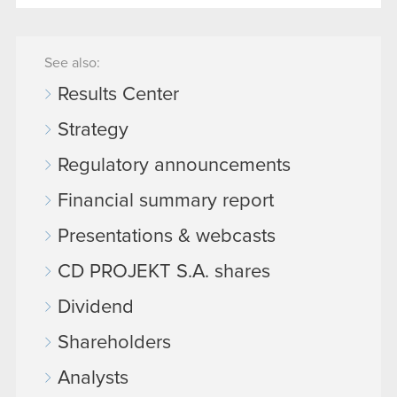
See also:
Results Center
Strategy
Regulatory announcements
Financial summary report
Presentations & webcasts
CD PROJEKT S.A. shares
Dividend
Shareholders
Analysts