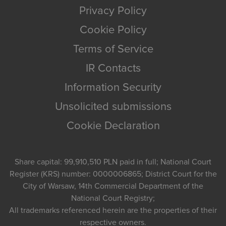
Privacy Policy
Cookie Policy
Terms of Service
IR Contacts
Information Security
Unsolicited submissions
Cookie Declaration
Share capital: 99,910,510 PLN paid in full; National Court
Register (KRS) number: 0000006865; District Court for the
City of Warsaw, 14th Commercial Department of the
National Court Registry;
All trademarks referenced herein are the properties of their
respective owners.