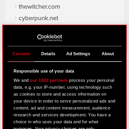
thewitcher.com
cyberpunk.net
gear.cdprojektred.com
Consent
Details
Ad Settings
About
LinkedIn
Responsible use of your data
We and
our 1022 partners
process your personal
data, e.g. your IP-number, using technology such
as cookies to store and access information on
your device in order to serve personalized ads and
Facebook
content, ad and content measurement, audience
research and services development. You have a
choice in who uses your data and for what
purposes. Your privacy choices are only