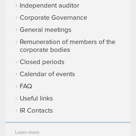
Independent auditor
Corporate Governance
General meetings
Remuneration of members of the
corporate bodies
Closed periods
Calendar of events
FAQ
Useful links
IR Contacts
Learn more: