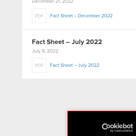
December 21, 2022
Fact Sheet – December 2022
PDF
Fact Sheet – July 2022
July 8, 2022
Fact Sheet – July 2022
PDF