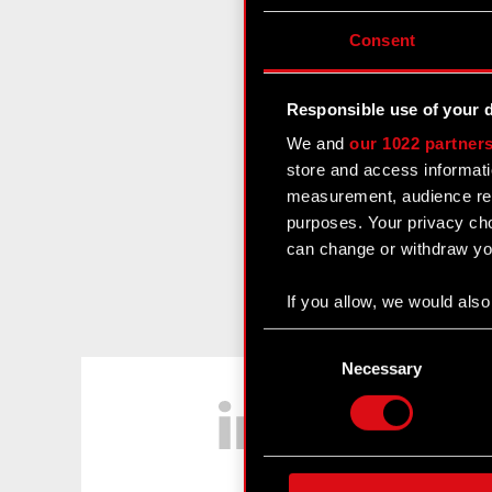
Consent
Responsible use of your 
We and
our 1022 partner
store and access informati
measurement, audience res
purposes. Your privacy cho
can change or withdraw you
If you allow, we would also 
Collect information
Consent
Identify your device
Selection
Necessary
LinkedIn
Find out more about how y
Some are required to make 
feedback so the site will c
ours you might find interes