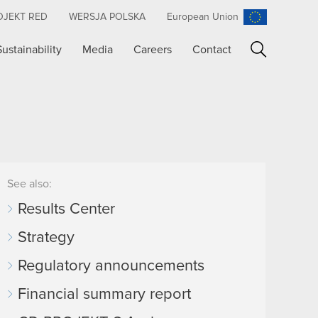
OJEKT RED
WERSJA POLSKA
European Union
Sustainability
Media
Careers
Contact
Search
See also:
Results Center
Strategy
Regulatory announcements
Financial summary report