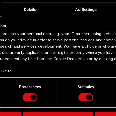
Details
Ad Settings
data
s
process your personal data, e.g. your IP-number, using techno
on on your device in order to serve personalized ads and conten
earch and services development. You have a choice in who use
ices are only applicable on this digital property where you hav
r consent any time from the Cookie Declaration or by clicking on
like to:
 about your geographical location which can be accurate to withi
 by actively scanning it for specific characteristics (fingerprintin
Preferences
Statistics
Twitter
our personal data is processed and set your preferences in the
d
the site’s features click. Others are optional and provide us tec
lick better with you. To help us reach you, for example via social
ting, occasionally we might also share bits of our cookies with o