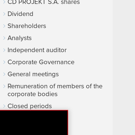
CD PROJEKT S.A. shares
Dividend
Shareholders
Analysts
Independent auditor
Corporate Governance
General meetings
Remuneration of members of the
corporate bodies
Closed periods
Calendar of events
FAQ