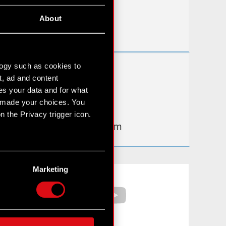
Useful links
About
IR Contacts
logy such as cookies to
Learn more:
t, ad and content
thewitcher.com
s your data and for what
e made your choices. You
cyberpunk.net
 the Privacy trigger icon.
gear.cdprojektred.com
n several meters
g)
Marketing
Facebook
YouTube
etails section
.
hnical and content-related
 media, with something of
ur partners. Any of these