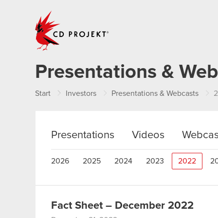
CD PROJEKT
Presentations & Web
Start
Investors
Presentations & Webcasts
Presentations
Videos
Webcas
2026
2025
2024
2023
2022
2
Fact Sheet – December 2022