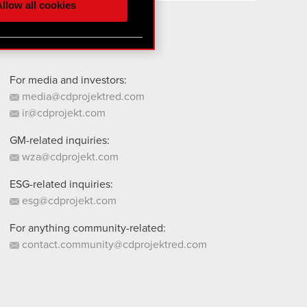
llow all cookies
 them in the “Settings”
For media and investors:
media@cdprojektred.com
ir@cdprojekt.com
GM-related inquiries:
wza@cdprojekt.com
ESG-related inquiries:
esg@cdprojekt.com
For anything community-related:
contact.community@cdprojektred.com