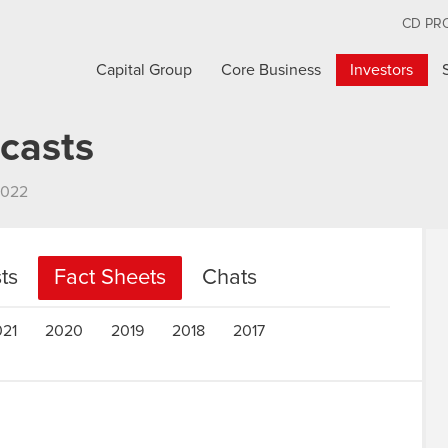
CD PR
Capital Group
Core Business
Investors
casts
2022
ts
Fact Sheets
Chats
021
2020
2019
2018
2017