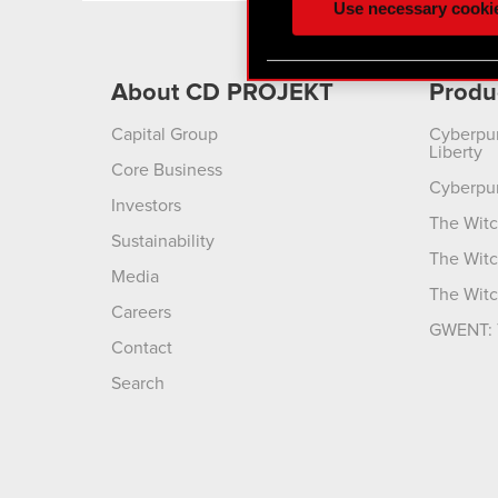
Use necessary cooki
optional cookies will requi
You’ll find all the details
About CD PROJEKT
Produ
menu below.
Capital Group
Cyberpu
Liberty
Core Business
Cyberpu
Investors
The Witc
Sustainability
The Witc
Media
The Witc
Careers
GWENT: 
Contact
Search