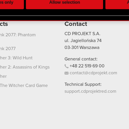
es only
Allow selection
A
re your permission, though.
 regarding our use of cookies and tweak your preferences regarding
cts
Contact
CD PROJEKT S.A.
nk 2077: Phantom
ul. Jagiellońska 74
03-301
Warszawa
nk 2077
her 3: Wild Hunt
General contact:
+48
22
519
69
00
her 2: Assassins of Kings
contact@cdprojekt.com
her
Technical Support:
The Witcher Card Game
support.cdprojektred.com