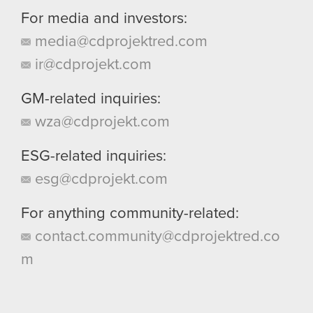
For media and investors:
media@cdprojektred.com
ir@cdprojekt.com
GM-related inquiries:
wza@cdprojekt.com
ESG-related inquiries:
esg@cdprojekt.com
For anything community-related:
contact.community@cdprojektred.co
m