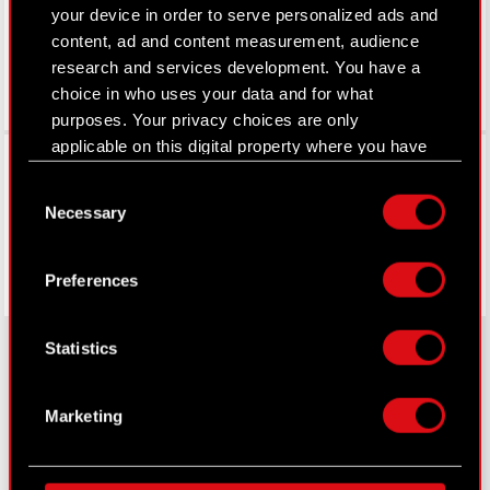
your device in order to serve personalized ads and
content, ad and content measurement, audience
research and services development. You have a
choice in who uses your data and for what
purposes. Your privacy choices are only
applicable on this digital property where you have
Facebook
made your choices. You can change or withdraw
Consent
your consent any time from the Cookie
Necessary
Selection
Declaration or by clicking on the Privacy trigger
icon.
Preferences
If you allow, we would also like to:
Collect information about your geographical
Statistics
location which can be accurate to within
several meters
About CD PROJEKT
Identify your device by actively scanning it
Marketing
for specific characteristics (fingerprinting)
Capital Group
Find out more about how your personal data is
processed and set your preferences in the
details