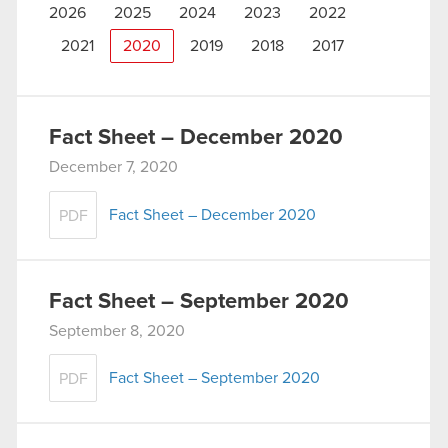
2026
2025
2024
2023
2022
2021
2020
2019
2018
2017
Fact Sheet – December 2020
December 7, 2020
Fact Sheet – December 2020
PDF
Fact Sheet – September 2020
September 8, 2020
Fact Sheet – September 2020
PDF