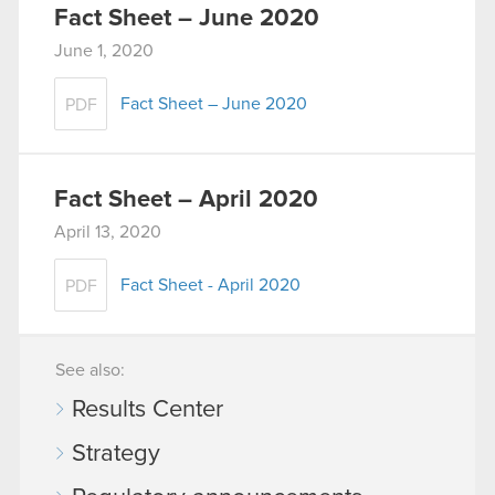
Fact Sheet – June 2020
June 1, 2020
Fact Sheet – June 2020
PDF
Fact Sheet – April 2020
April 13, 2020
Fact Sheet - April 2020
PDF
See also:
Results Center
Strategy