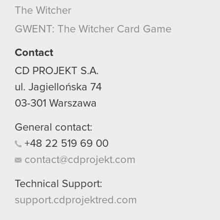
The Witcher
GWENT: The Witcher Card Game
Contact
CD PROJEKT S.A.
ul. Jagiellońska 74
03-301
Warszawa
General contact:
+48
22
519
69
00
contact@cdprojekt.com
Technical Support:
support.cdprojektred.com