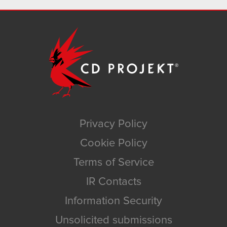
Privacy Policy
Cookie Policy
Terms of Service
IR Contacts
Information Security
Unsolicited submissions