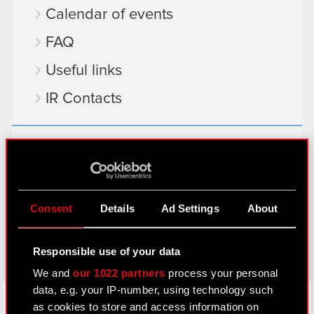
Calendar of events
FAQ
Useful links
IR Contacts
Learn more:
thewitcher.com
cyberpunk.net
Consent
Details
Ad Settings
About
gear.cdprojektred.com
Responsible use of your data
We and
our 1022 partners
process your personal
data, e.g. your IP-number, using technology such
LinkedIn
as cookies to store and access information on