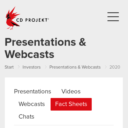
CD PROJEKT
Presentations &
Webcasts
Start
Investors
Presentations & Webcasts
2020
Presentations
Videos
Webcasts
Fact Sheets
Chats