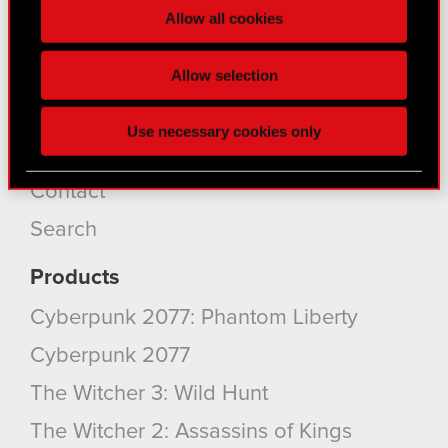
Core Business
Allow all cookies
section
.
Investors
Some are required to make the site’s features
Allow selection
Sustainability
click. Others are optional and provide us technical
Media
and content-related feedback so the site will click
Use necessary cookies only
better with you. To help us reach you, for example
Careers
via social media, with something of ours you might
find interesting, occasionally we might also share
Contact
bits of our cookies with our partners. Any of these
Search
optional cookies will require your permission,
though.
Products
You’ll find all the details regarding our use of
Cyberpunk 2077: Phantom Liberty
cookies and tweak your preferences regarding
Cyberpunk 2077
them in the “Settings” menu below.
The Witcher 3: Wild Hunt
The Witcher 2: Assassins of Kings