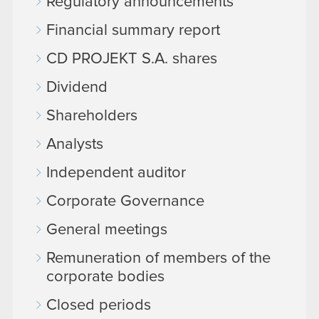
Regulatory announcements
Financial summary report
CD PROJEKT S.A. shares
Dividend
Shareholders
Analysts
Independent auditor
Corporate Governance
General meetings
Remuneration of members of the
corporate bodies
Closed periods