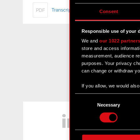
Transcript of audio webcast on CD PRO
PDF
Consent
Responsible use of your 
We and
our 1022 partner
store and access informati
measurement, audience res
purposes. Your privacy cho
can change or withdraw you
If you allow, we would also 
Collect information
Consent
Identify your device
Selection
Necessary
LinkedIn
Find out more about how y
Some are required to make 
feedback so the site will c
ours you might find interes