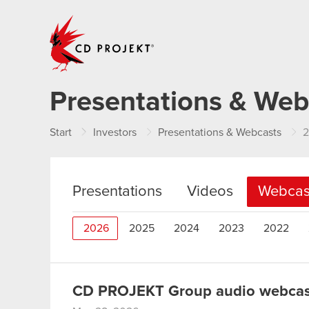
CD PROJEKT
Presentations & Web
Start
Investors
Presentations & Webcasts
Presentations
Videos
Webcas
2026
2025
2024
2023
2022
CD PROJEKT Group audio webcast