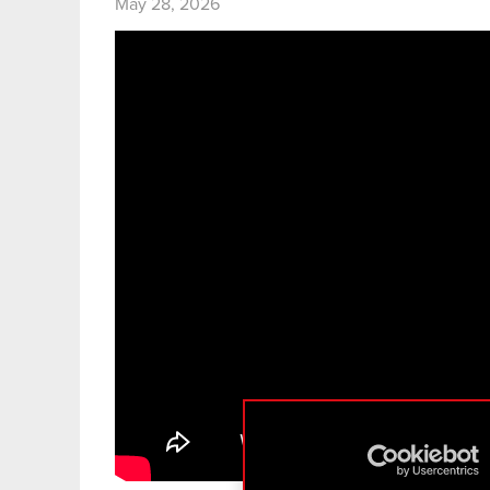
May 28, 2026