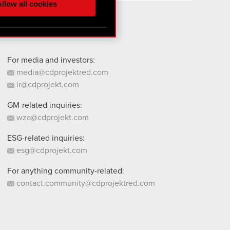
llow all cookies
 them in the “Settings”
For media and investors:
media@cdprojektred.com
ir@cdprojekt.com
GM-related inquiries:
wza@cdprojekt.com
ESG-related inquiries:
esg@cdprojekt.com
For anything community-related:
contact.community@cdprojektred.com