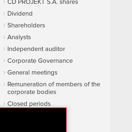
CD PROJEKT S.A. shares
Dividend
Shareholders
Analysts
Independent auditor
Corporate Governance
General meetings
Remuneration of members of the
corporate bodies
Closed periods
Calendar of events
FAQ