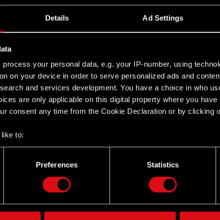
JEKT Group - Q1 2026 earnings
Details
Ad Settings
data
s
process your personal data, e.g. your IP-number, using techno
on on your device in order to serve personalized ads and conten
earch and services development. You have a choice in who use
ices are only applicable on this digital property where you hav
r consent any time from the Cookie Declaration or by clicking on
like to:
 about your geographical location which can be accurate to withi
 by actively scanning it for specific characteristics (fingerprintin
Preferences
Statistics
Twitter
our personal data is processed and set your preferences in the
d
the site’s features click. Others are optional and provide us tec
lick better with you. To help us reach you, for example via social
ting, occasionally we might also share bits of our cookies with o