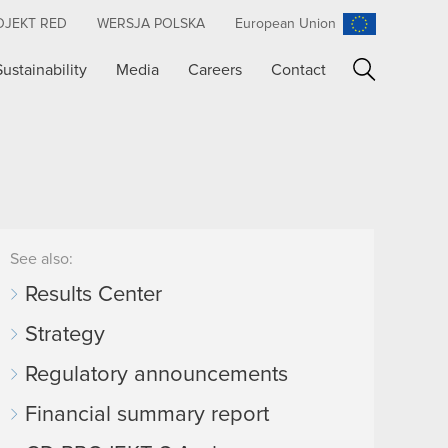
OJEKT RED
WERSJA POLSKA
European Union
Sustainability
Media
Careers
Contact
Search
See also:
Results Center
Strategy
Regulatory announcements
Financial summary report