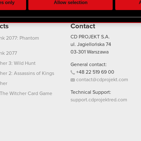
es only
Allow selection
A
re your permission, though.
 regarding our use of cookies and tweak your preferences regarding
cts
Contact
CD PROJEKT S.A.
nk 2077: Phantom
ul. Jagiellońska 74
03-301
Warszawa
nk 2077
her 3: Wild Hunt
General contact:
+48
22
519
69
00
her 2: Assassins of Kings
contact@cdprojekt.com
her
Technical Support:
The Witcher Card Game
support.cdprojektred.com