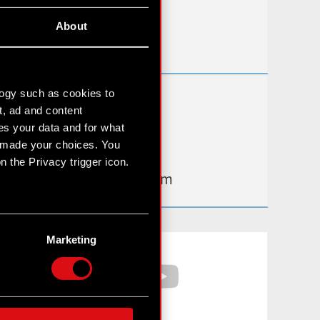
Useful links
About
IR Contacts
logy such as cookies to
Learn more:
t, ad and content
thewitcher.com
s your data and for what
e made your choices. You
cyberpunk.net
 the Privacy trigger icon.
gear.cdprojektred.com
n several meters
g)
Marketing
Facebook
YouTube
etails section
.
hnical and content-related
 media, with something of
ur partners. Any of these