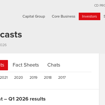
CD PR
Capital Group
Core Business
Investors
casts
2026
ts
Fact Sheets
Chats
2021
2020
2019
2018
2017
 – Q1 2026 results