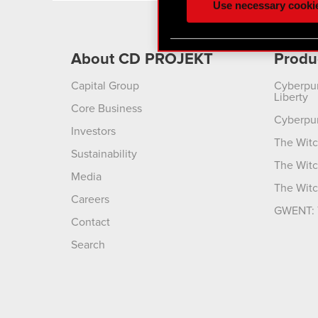
Use necessary cooki
optional cookies will requi
You’ll find all the details
About CD PROJEKT
Produ
menu below.
Capital Group
Cyberpu
Liberty
Core Business
Cyberpu
Investors
The Witc
Sustainability
The Witc
Media
The Witc
Careers
GWENT: 
Contact
Search