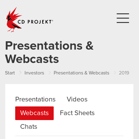
CD PROJEKT
Presentations &
Webcasts
Start
Investors
Presentations & Webcasts
2019
Presentations
Videos
Webcasts
Fact Sheets
Chats