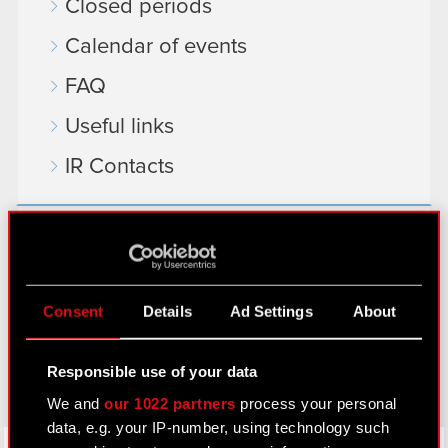
Closed periods
Calendar of events
FAQ
Useful links
IR Contacts
Learn more:
thewitcher.com
Consent
Details
Ad Settings
About
cyberpunk.net
gear.cdprojektred.com
Responsible use of your data
We and
our 1022 partners
process your personal
data, e.g. your IP-number, using technology such
LinkedIn