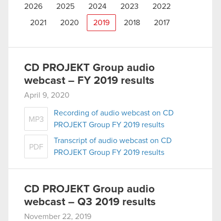
2026
2025
2024
2023
2022
2021
2020
2019
2018
2017
CD PROJEKT Group audio
webcast – FY 2019 results
April 9, 2020
Recording of audio webcast on CD
MP3
PROJEKT Group FY 2019 results
Transcript of audio webcast on CD
PDF
PROJEKT Group FY 2019 results
CD PROJEKT Group audio
webcast – Q3 2019 results
November 22, 2019