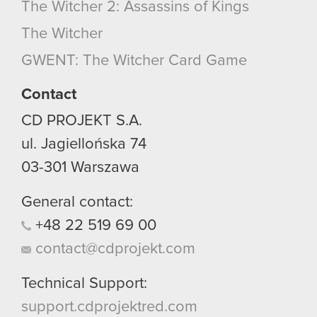
The Witcher 2: Assassins of Kings
The Witcher
GWENT: The Witcher Card Game
Contact
CD PROJEKT S.A.
ul. Jagiellońska 74
03-301
Warszawa
General contact:
+48
22
519
69
00
contact@cdprojekt.com
Technical Support:
support.cdprojektred.com