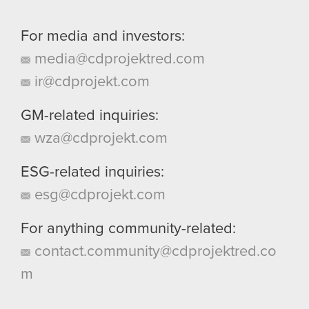
For media and investors:
media@cdprojektred.com
ir@cdprojekt.com
GM-related inquiries:
wza@cdprojekt.com
ESG-related inquiries:
esg@cdprojekt.com
For anything community-related:
contact.community@cdprojektred.co
m