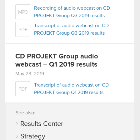
Recording of audio webcast on CD
MP3
PROJEKT Group Q3 2019 results
Transcript of audio webcast on CD
PDF
PROJEKT Group Q3 2019 results
CD PROJEKT Group audio
webcast – Q1 2019 results
May 23, 2019
Transcript of audio webcast on CD
PDF
PROJEKT Group Q1 2019 results
See also:
Results Center
Strategy