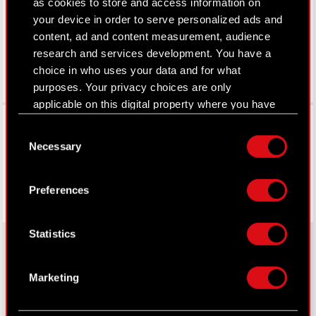
as cookies to store and access information on
your device in order to serve personalized ads and
content, ad and content measurement, audience
research and services development. You have a
choice in who uses your data and for what
purposes. Your privacy choices are only
applicable on this digital property where you have
Facebook
made your choices. You can change or withdraw
Consent
your consent any time from the Cookie
Necessary
Selection
Declaration or by clicking on the Privacy trigger
icon.
Preferences
If you allow, we would also like to:
Collect information about your geographical
Statistics
location which can be accurate to within
several meters
Identify your device by actively scanning it
Marketing
About CD PROJEKT
for specific characteristics (fingerprinting)
Find out more about how your personal data is
Capital Group