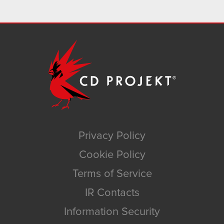
Privacy Policy
Cookie Policy
Terms of Service
IR Contacts
Information Security