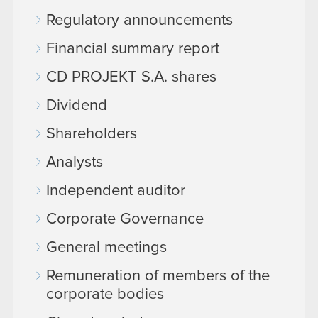
Regulatory announcements
Financial summary report
CD PROJEKT S.A. shares
Dividend
Shareholders
Analysts
Independent auditor
Corporate Governance
General meetings
Remuneration of members of the
corporate bodies