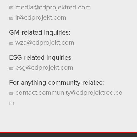
media@cdprojektred.com
ir@cdprojekt.com
GM-related inquiries:
wza@cdprojekt.com
ESG-related inquiries:
esg@cdprojekt.com
For anything community-related:
contact.community@cdprojektred.co
m