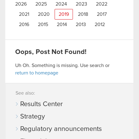
2026
2025
2024
2023
2022
2021
2020
2019
2018
2017
2016
2015
2014
2013
2012
Oops, Post Not Found!
Uh Oh. Something is missing. Use search or
return to homepage
See also:
Results Center
Strategy
Regulatory announcements