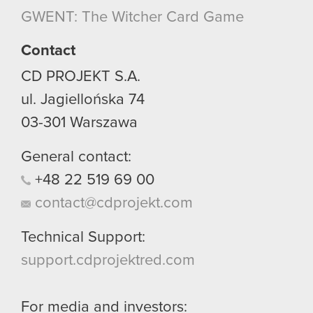
though.
GWENT: The Witcher Card Game
You’ll find all the details regarding our use of
Contact
cookies and tweak your preferences regarding
CD PROJEKT S.A.
them in the “Settings” menu below.
ul. Jagiellońska 74
03-301
Warszawa
General contact:
+48
22
519
69
00
contact@cdprojekt.com
Technical Support:
support.cdprojektred.com
For media and investors: