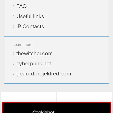
FAQ
Useful links
IR Contacts
Learn more:
thewitcher.com
cyberpunk.net
gear.cdprojektred.com
LinkedIn