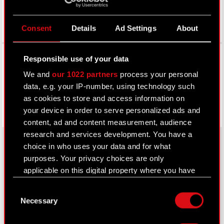
Consent
Details
Ad Settings
About
Facebook
Responsible use of your data
We and
our 1022 partners
process your personal
data, e.g. your IP-number, using technology such
as cookies to store and access information on
your device in order to serve personalized ads and
content, ad and content measurement, audience
research and services development. You have a
choice in who uses your data and for what
purposes. Your privacy choices are only
About CD PROJEKT
applicable on this digital property where you have
made your choices. You can change or withdraw
Capital Group
Consent
your consent any time from the Cookie
Necessary
Selection
Declaration or by clicking on the Privacy trigger
Core Business
icon.