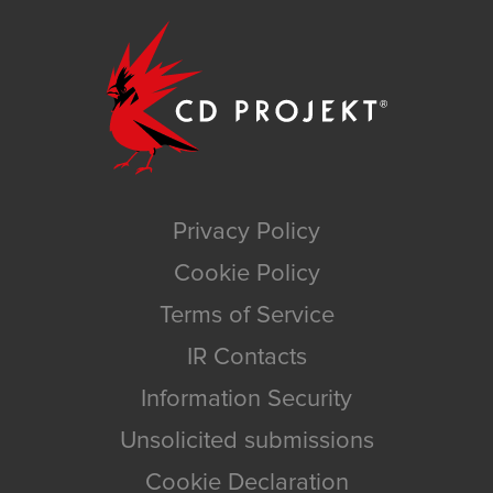
Privacy Policy
Cookie Policy
Terms of Service
IR Contacts
Information Security
Unsolicited submissions
Cookie Declaration