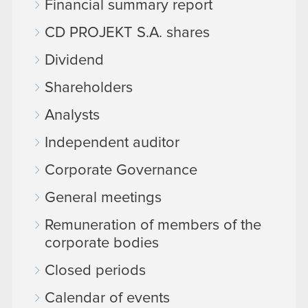
Financial summary report
CD PROJEKT S.A. shares
Dividend
Shareholders
Analysts
Independent auditor
Corporate Governance
General meetings
Remuneration of members of the
corporate bodies
Closed periods
Calendar of events