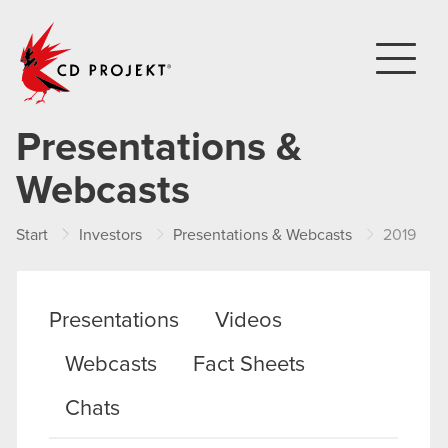
CD PROJEKT
Presentations &
Webcasts
Start
Investors
Presentations & Webcasts
2019
Presentations
Videos
Webcasts
Fact Sheets
Chats