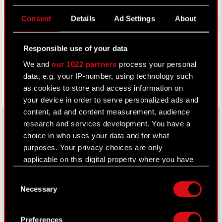
Consent
Details
Ad Settings
About
Facebook
Responsible use of your data
We and
our 1022 partners
process your personal
data, e.g. your IP-number, using technology such
as cookies to store and access information on
your device in order to serve personalized ads and
content, ad and content measurement, audience
research and services development. You have a
choice in who uses your data and for what
About CD PROJEKT
purposes. Your privacy choices are only
applicable on this digital property where you have
Capital Group
made your choices. You can change or withdraw
Consent
your consent any time from the Cookie
Core Business
Necessary
Selection
Declaration or by clicking on the Privacy trigger
Investors
icon.
Preferences