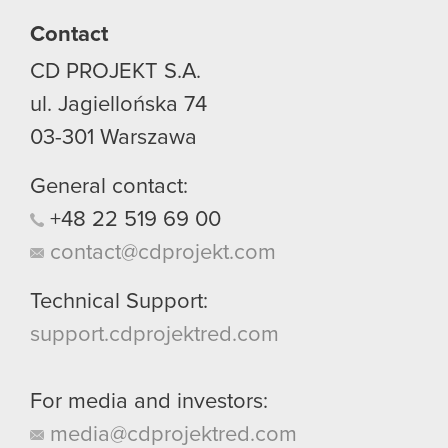
Contact
You’ll find all the details regarding our use of
CD PROJEKT S.A.
cookies and tweak your preferences regarding
them in the “Settings” menu below.
ul. Jagiellońska 74
03-301
Warszawa
General contact:
+48
22
519
69
00
contact@cdprojekt.com
Technical Support:
support.cdprojektred.com
For media and investors:
media@cdprojektred.com