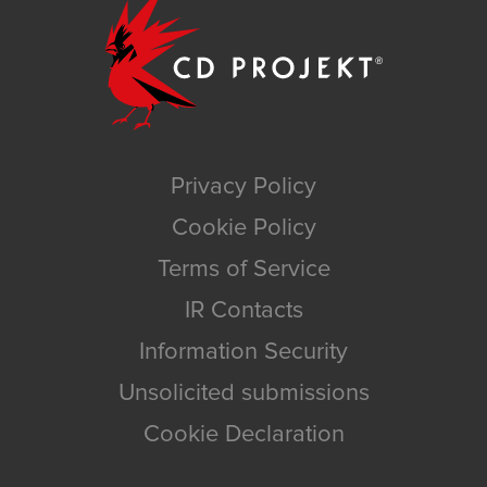
Privacy Policy
Cookie Policy
Terms of Service
IR Contacts
Information Security
Unsolicited submissions
Cookie Declaration