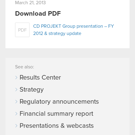
March 21, 2013
Download PDF
CD PROJEKT Group presentation – FY
PDF
2012 & strategy update
See also:
Results Center
Strategy
Regulatory announcements
Financial summary report
Presentations & webcasts