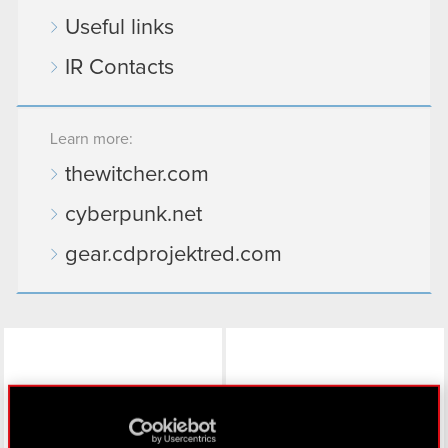
Useful links
IR Contacts
Learn more:
thewitcher.com
cyberpunk.net
gear.cdprojektred.com
LinkedIn