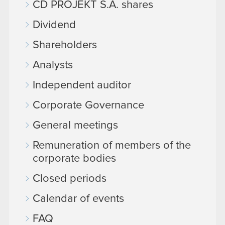
CD PROJEKT S.A. shares
Dividend
Shareholders
Analysts
Independent auditor
Corporate Governance
General meetings
Remuneration of members of the
corporate bodies
Closed periods
Calendar of events
FAQ