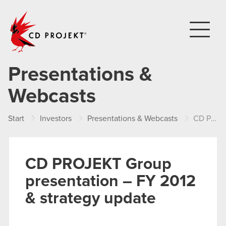
CD PROJEKT
Presentations &
Webcasts
Start
Investors
Presentations & Webcasts
CD PROJEKT Group presentation – FY 2012 & strategy update
CD PROJEKT Group
presentation – FY 2012
& strategy update