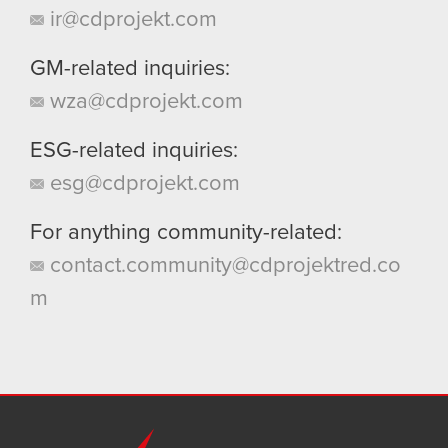
ir@cdprojekt.com
GM-related inquiries:
wza@cdprojekt.com
ESG-related inquiries:
esg@cdprojekt.com
For anything community-related:
contact.community@cdprojektred.co
m