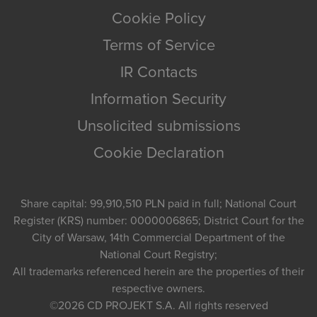
Cookie Policy
Terms of Service
IR Contacts
Information Security
Unsolicited submissions
Cookie Declaration
Share capital: 99,910,510 PLN paid in full; National Court
Register (KRS) number: 0000006865; District Court for the
City of Warsaw, 14th Commercial Department of the
National Court Registry;
All trademarks referenced herein are the properties of their
respective owners.
©2026
CD PROJEKT S.A.
All rights reserved