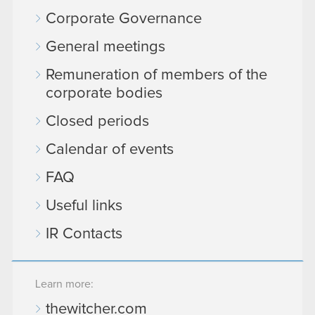
Corporate Governance
General meetings
Remuneration of members of the
corporate bodies
Closed periods
Calendar of events
FAQ
Useful links
IR Contacts
Learn more:
thewitcher.com