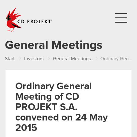
CD PROJEKT
General Meetings
Start
Investors
General Meetings
Ordinary General Meeting of CD PROJEKT S.A. convened on 24 May 2015
Ordinary General
Meeting of CD
PROJEKT S.A.
convened on 24 May
2015