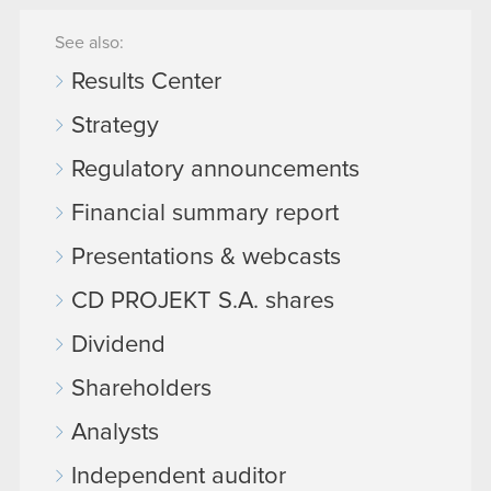
See also:
Results Center
Strategy
Regulatory announcements
Financial summary report
Presentations & webcasts
CD PROJEKT S.A. shares
Dividend
Shareholders
Analysts
Independent auditor