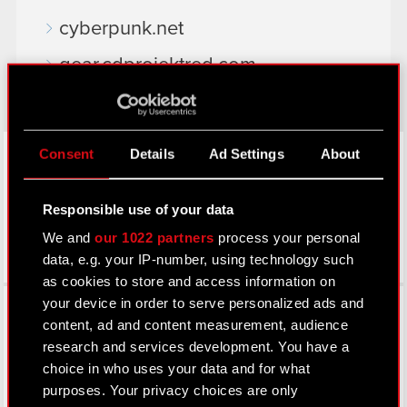
cyberpunk.net
gear.cdprojektred.com
LinkedIn
Consent
Details
Ad Settings
About
Responsible use of your data
We and
our 1022 partners
process your personal
data, e.g. your IP-number, using technology such
as cookies to store and access information on
Facebook
your device in order to serve personalized ads and
content, ad and content measurement, audience
research and services development. You have a
choice in who uses your data and for what
purposes. Your privacy choices are only