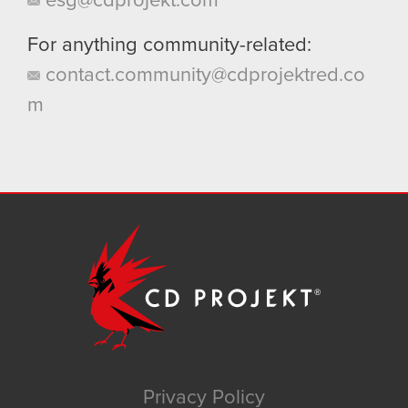
esg@cdprojekt.com
For anything community-related:
contact.community@cdprojektred.co
m
Privacy Policy