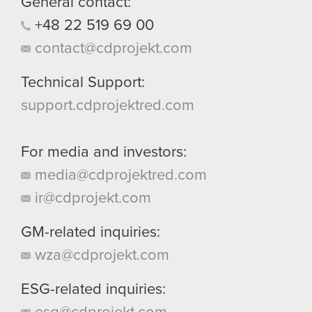
General contact:
+48
22
519
69
00
contact@cdprojekt.com
Technical Support:
support.cdprojektred.com
For media and investors:
media@cdprojektred.com
ir@cdprojekt.com
GM-related inquiries:
wza@cdprojekt.com
ESG-related inquiries: