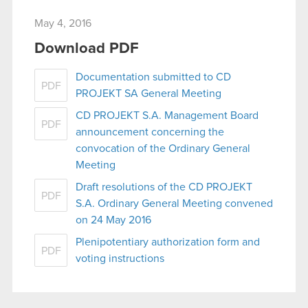
May 4, 2016
Download PDF
Documentation submitted to CD
PDF
PROJEKT SA General Meeting
CD PROJEKT S.A. Management Board
PDF
announcement concerning the
convocation of the Ordinary General
Meeting
Draft resolutions of the CD PROJEKT
PDF
S.A. Ordinary General Meeting convened
on 24 May 2016
Plenipotentiary authorization form and
PDF
voting instructions