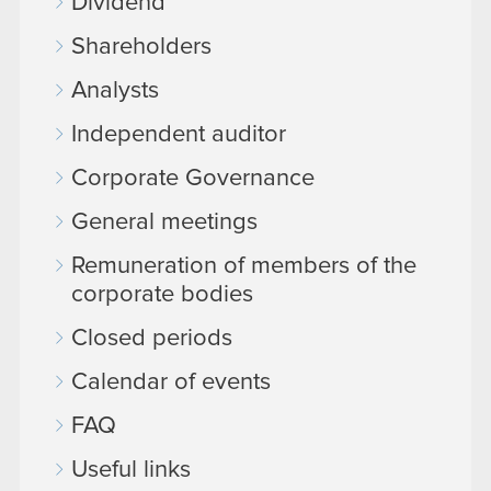
Dividend
Shareholders
Analysts
Independent auditor
Corporate Governance
General meetings
Remuneration of members of the
corporate bodies
Closed periods
Calendar of events
FAQ
Useful links