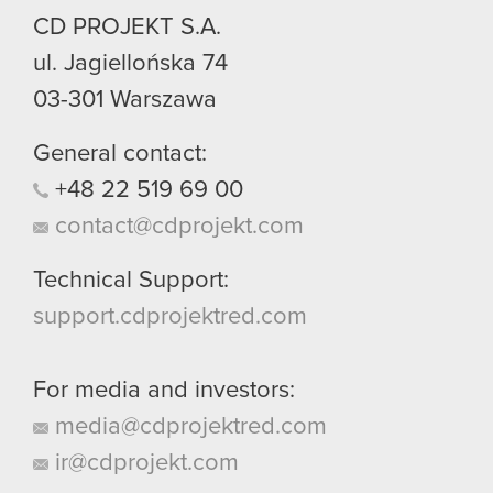
CD PROJEKT S.A.
You’ll find all the details regarding our use of
cookies and tweak your preferences regarding
ul. Jagiellońska 74
them in the “Settings” menu below.
03-301
Warszawa
General contact:
+48
22
519
69
00
contact@cdprojekt.com
Technical Support:
support.cdprojektred.com
For media and investors:
media@cdprojektred.com
ir@cdprojekt.com