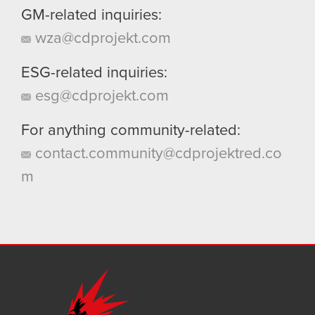
GM-related inquiries:
wza@cdprojekt.com
ESG-related inquiries:
esg@cdprojekt.com
For anything community-related:
contact.community@cdprojektred.co
m