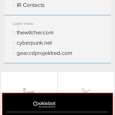
IR Contacts
Learn more:
thewitcher.com
cyberpunk.net
gear.cdprojektred.com
LinkedIn