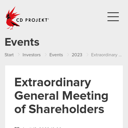
CD PROJEKT
Events
Start
Investors
Events
2023
Extraordinary General Meeting of Shareholders
Extraordinary
General Meeting
of Shareholders