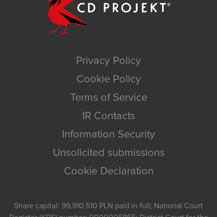
Privacy Policy
Cookie Policy
Terms of Service
IR Contacts
Information Security
Unsolicited submissions
Cookie Declaration
Share capital: 99,910,510 PLN paid in full; National Court