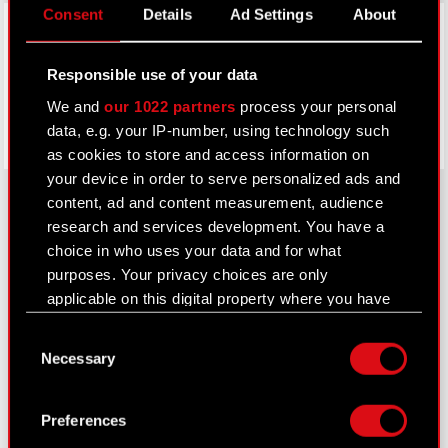
Consent
Details
Ad Settings
About
Facebook
Responsible use of your data
We and
our 1022 partners
process your personal
data, e.g. your IP-number, using technology such
as cookies to store and access information on
your device in order to serve personalized ads and
content, ad and content measurement, audience
research and services development. You have a
About CD PROJEKT
choice in who uses your data and for what
purposes. Your privacy choices are only
Capital Group
applicable on this digital property where you have
made your choices. You can change or withdraw
Core Business
Consent
your consent any time from the Cookie
Necessary
Selection
Investors
Declaration or by clicking on the Privacy trigger
icon.
Sustainability
Preferences
Media
If you allow, we would also like to: