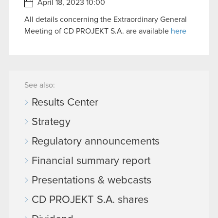
April 18, 2023 10:00
All details concerning the Extraordinary General
Meeting of CD PROJEKT S.A. are available
here
See also:
Results Center
Strategy
Regulatory announcements
Financial summary report
Presentations & webcasts
CD PROJEKT S.A. shares