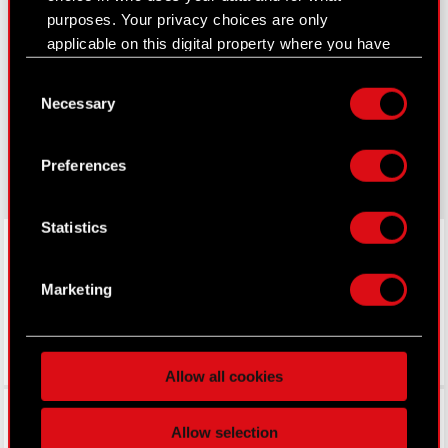
purposes. Your privacy choices are only
Learn more:
applicable on this digital property where you have
thewitcher.com
made your choices. You can change or withdraw
Consent
your consent any time from the Cookie
Necessary
cyberpunk.net
Selection
Declaration or by clicking on the Privacy trigger
icon.
gear.cdprojektred.com
Preferences
If you allow, we would also like to:
Collect information about your geographical
Statistics
LinkedIn
location which can be accurate to within
several meters
Identify your device by actively scanning it
Marketing
for specific characteristics (fingerprinting)
Find out more about how your personal data is
processed and set your preferences in the
details
Allow all cookies
section
.
Facebook
Some are required to make the site’s features
Allow selection