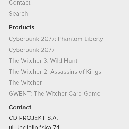
Contact
Search
Products
Cyberpunk 2077: Phantom Liberty
Cyberpunk 2077
The Witcher 3: Wild Hunt
The Witcher 2: Assassins of Kings
The Witcher
GWENT: The Witcher Card Game
Contact
CD PROJEKT S.A.
ul. Jagiellońska 74