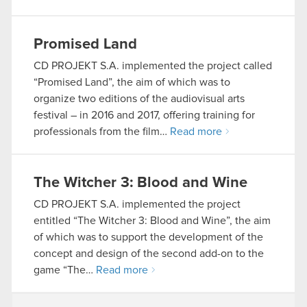
Promised Land
CD PROJEKT S.A. implemented the project called
“Promised Land”, the aim of which was to
organize two editions of the audiovisual arts
festival – in 2016 and 2017, offering training for
professionals from the film…
Read more
The Witcher 3: Blood and Wine
CD PROJEKT S.A. implemented the project
entitled “The Witcher 3: Blood and Wine”, the aim
of which was to support the development of the
concept and design of the second add-on to the
game “The…
Read more