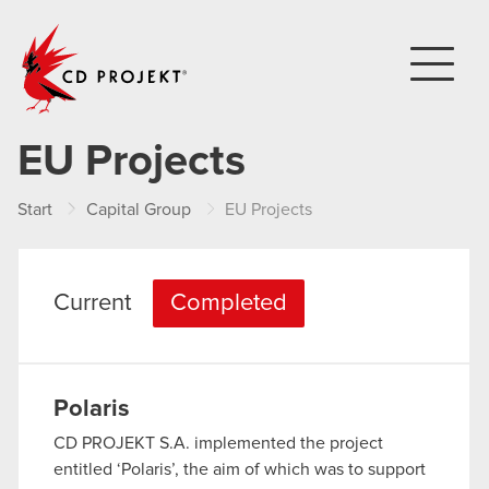
CD PROJEKT
EU Projects
Start
Capital Group
EU Projects
Current
Completed
Polaris
CD PROJEKT S.A. implemented the project
entitled ‘Polaris’, the aim of which was to support