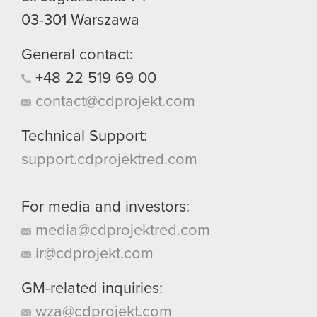
03-301
Warszawa
General contact:
+48
22
519
69
00
contact@cdprojekt.com
Technical Support:
support.cdprojektred.com
For media and investors:
media@cdprojektred.com
ir@cdprojekt.com
GM-related inquiries:
wza@cdprojekt.com