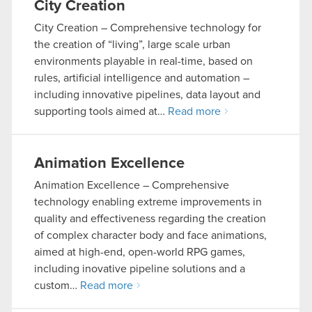
City Creation
City Creation – Comprehensive technology for
the creation of “living”, large scale urban
environments playable in real-time, based on
rules, artificial intelligence and automation –
including innovative pipelines, data layout and
supporting tools aimed at…
Read more
Animation Excellence
Animation Excellence – Comprehensive
technology enabling extreme improvements in
quality and effectiveness regarding the creation
of complex character body and face animations,
aimed at high-end, open-world RPG games,
including inovative pipeline solutions and a
custom…
Read more