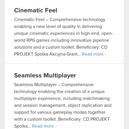
Cinematic Feel
Cinematic Feel – Comprehensive technology
enabling a new level of quality in delivering
unique cinematic experiences in high-end, open-
world RPG games including innovative pipeline
solutions and a custom toolkit. Beneficiary: CD
PROJEKT Spolka Akcyjna Grant…
Read more
Seamless Multiplayer
Seamless Multiplayer – Comprehensive
technology enabling the creation of a unique
multiplayer experience, including matchmaking
and session management, object replication and
support for various gameplay modes together
with a custom toolkit. Beneficiary: CD PROJEKT
Spolka…
Read more