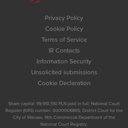
Privacy Policy
Cookie Policy
Terms of Service
IR Contacts
Information Security
Unsolicited submissions
Cookie Declaration
Share capital: 99,910,510 PLN paid in full; National Court
Register (KRS) number: 0000006865; District Court for the
City of Warsaw, 14th Commercial Department of the
National Court Registry;