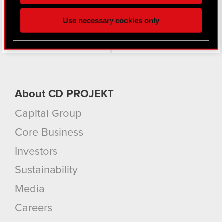
click. Others are optional and provide us technical
and content-related feedback so the site will click
Use necessary cookies only
better with you. To help us reach you, for example
via social media, with something of ours you might
find interesting, occasionally we might also share
bits of our cookies with our partners. Any of these
optional cookies will require your permission,
though.
About CD PROJEKT
You’ll find all the details regarding our use of
Capital Group
cookies and tweak your preferences regarding
them in the “Settings” menu below.
Core Business
Investors
Sustainability
Media
Careers