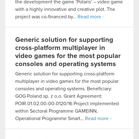
the development the game ‘Polaris’ – video game
with a highly innovative and creative plot. The
project was co-financed by…
Read more
Generic solution for supporting
cross-platform multiplayer in
video games for the most popular
consoles and operating systems
Generic solution for supporting cross-platform
multiplayer in video games for the most popular
consoles and operating systems. Beneficiary:
GOG Poland sp. z o.o. Grant Agreement:
POIR.01.02.00-00-0120/16 Project implemented
within Sectoral Programme GAMEINN,
Operational Programme Smart…
Read more