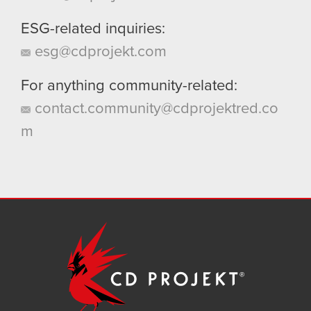
ESG-related inquiries:
esg@cdprojekt.com
For anything community-related:
contact.community@cdprojektred.co
m