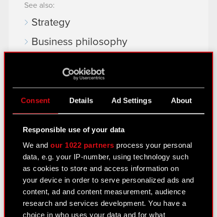
See also:
Strategy
Business philosophy
Business model
Market Environment
History & Achievements
Consent
Details
Ad Settings
About
Management Board
Responsible use of your data
Supervisory Board
We and
our 1022 partners
process your personal
data, e.g. your IP-number, using technology such
Corporate Documents
as cookies to store and access information on
EU Projects
your device in order to serve personalized ads and
content, ad and content measurement, audience
Material transactions
research and services development. You have a
choice in who uses your data and for what