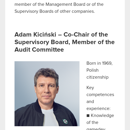
member of the Management Board or of the
Supervisory Boards of other companies.
Adam Kiciński – Co-Chair of the
Supervisory Board, Member of the
Audit Committee
Born in 1969,
Polish
citizenship
Key
competences
and
experience:
■ Knowledge
of the
gamedev