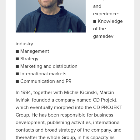
and
experience:
■ Knowledge
of the
gamedev
industry
■ Management
■ Strategy
■ Marketing and distribution
■ International markets
■ Communication and PR
In 1994, together with Michał Kiciński, Marcin
Iwiński founded a company named CD Projekt,
which eventually morphed into the CD PROJEKT
Group. He has been responsible for business
development, publishing activities, international
contacts and broad strategy of the company, and
thereafter the whole Group, in his capacity as