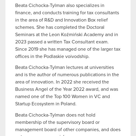
Beata Cichocka-Tylman also specializes in
finance, and conducts training for tax consultants
in the area of R&D and Innovation Box relief
schemes. She has completed the Doctoral
Seminars at the Leon Koźmiński Academy and in
2023 passed a written Tax Consultant exam.
Since 2019 she has managed one of the larger tax
offices in the Podlaskie voivodship.
Beata Cichocka-Tylman lectures at universities
and is the author of numerous publications in the
area of innovation. In 2022 she received the
Business Angel of the Year 2022 award, and was
named one of the Top 100 Women in VC and
Startup Ecosystem in Poland.
Beata Cichocka-Tylman does not hold
membership of the supervisory board or
management board of other companies, and does