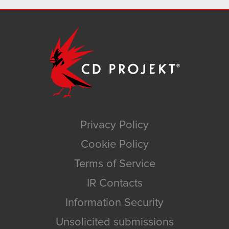
Privacy Policy
Cookie Policy
Terms of Service
IR Contacts
Information Security
Unsolicited submissions