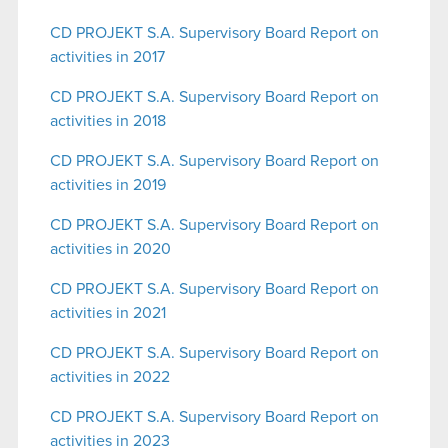
CD PROJEKT S.A. Supervisory Board Report on
activities in 2017
CD PROJEKT S.A. Supervisory Board Report on
activities in 2018
CD PROJEKT S.A. Supervisory Board Report on
activities in 2019
CD PROJEKT S.A. Supervisory Board Report on
activities in 2020
CD PROJEKT S.A. Supervisory Board Report on
activities in 2021
CD PROJEKT S.A. Supervisory Board Report on
activities in 2022
CD PROJEKT S.A.
Supervisory Board Report on
activities in 2023