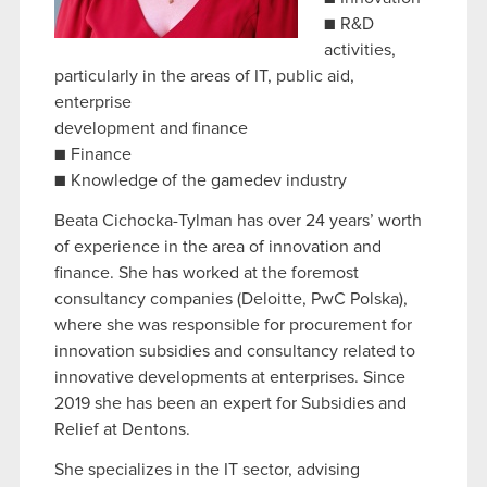
optional cookies will require your permission,
■ R&D
though.
activities,
particularly in the areas of IT, public aid,
You’ll find all the details regarding our use of
enterprise
cookies and tweak your preferences regarding
development and finance
them in the “Settings” menu below.
■ Finance
■ Knowledge of the gamedev industry
Beata Cichocka-Tylman has over 24 years’ worth
of experience in the area of innovation and
finance. She has worked at the foremost
consultancy companies (Deloitte, PwC Polska),
where she was responsible for procurement for
innovation subsidies and consultancy related to
innovative developments at enterprises. Since
2019 she has been an expert for Subsidies and
Relief at Dentons.
She specializes in the IT sector, advising