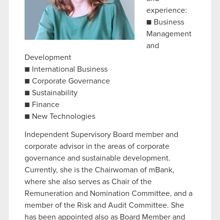
experience:
■ Business
Management
and
Development
■ International Business
■ Corporate Governance
■ Sustainability
■ Finance
■ New Technologies
Independent Supervisory Board member and
corporate advisor in the areas of corporate
governance and sustainable development.
Currently, she is the Chairwoman of mBank,
where she also serves as Chair of the
Remuneration and Nomination Committee, and a
member of the Risk and Audit Committee. She
has been appointed also as Board Member and