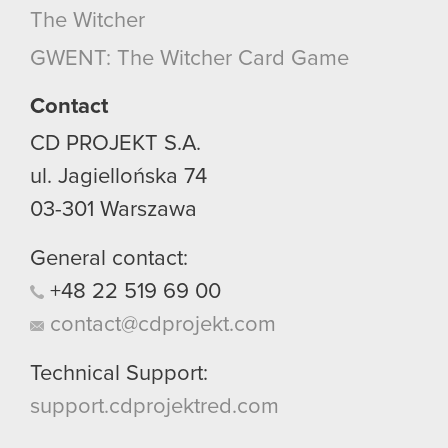
The Witcher
GWENT: The Witcher Card Game
Contact
CD PROJEKT S.A.
ul. Jagiellońska 74
03-301
Warszawa
General contact:
+48
22
519
69
00
contact@cdprojekt.com
Technical Support:
support.cdprojektred.com