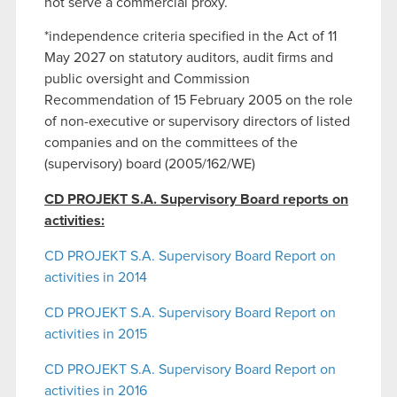
not serve a commercial proxy.
*independence criteria specified in the Act of 11
May 2027 on statutory auditors, audit firms and
public oversight and Commission
Recommendation of 15 February 2005 on the role
of non-executive or supervisory directors of listed
companies and on the committees of the
(supervisory) board (2005/162/WE)
CD PROJEKT S.A. Supervisory Board reports on
activities:
CD PROJEKT S.A. Supervisory Board Report on
activities in 2014
CD PROJEKT S.A. Supervisory Board Report on
activities in 2015
CD PROJEKT S.A. Supervisory Board Report on
activities in 2016