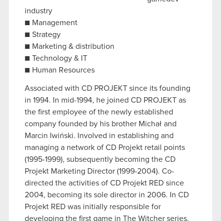
industry
■ Management
■ Strategy
■ Marketing & distribution
■ Technology & IT
■ Human Resources
Associated with CD PROJEKT since its founding
in 1994. In mid-1994, he joined CD PROJEKT as
the first employee of the newly established
company founded by his brother Michał and
Marcin Iwiński. Involved in establishing and
managing a network of CD Projekt retail points
(1995-1999), subsequently becoming the CD
Projekt Marketing Director (1999-2004). Co-
directed the activities of CD Projekt RED since
2004, becoming its sole director in 2006. In CD
Projekt RED was initially responsible for
developing the first game in The Witcher series,