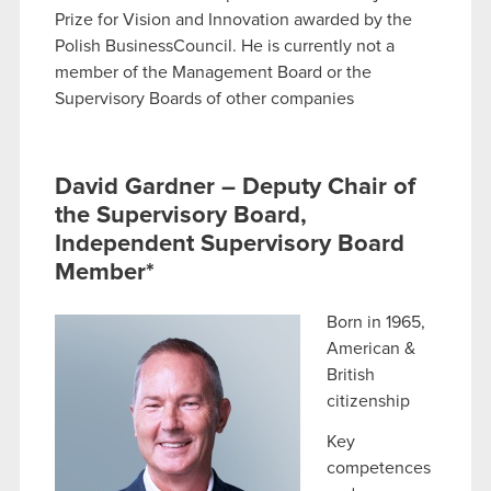
Prize for Vision and Innovation awarded by the
Polish BusinessCouncil. He is currently not a
member of the Management Board or the
Supervisory Boards of other companies
David Gardner – Deputy Chair of
the Supervisory Board,
Independent Supervisory Board
Member*
Born in 1965,
American &
British
citizenship
Key
competences