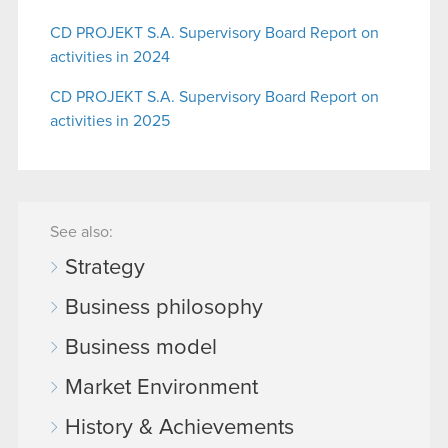
CD PROJEKT S.A. Supervisory Board Report on
activities in 2024
CD PROJEKT S.A. Supervisory Board Report on
activities in 2025
See also:
Strategy
Business philosophy
Business model
Market Environment
History & Achievements