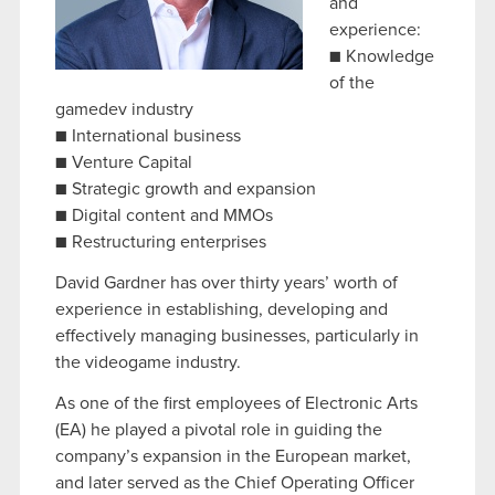
and
experience:
■ Knowledge
of the
gamedev industry
■ International business
■ Venture Capital
■ Strategic growth and expansion
■ Digital content and MMOs
■ Restructuring enterprises
David Gardner has over thirty years’ worth of
experience in establishing, developing and
effectively managing businesses, particularly in
the videogame industry.
As one of the first employees of Electronic Arts
(EA) he played a pivotal role in guiding the
company’s expansion in the European market,
and later served as the Chief Operating Officer