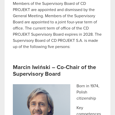
Members of the Supervisory Board of CD
PROJEKT are appointed and dismissed by the
General Meeting. Members of the Supervisory
Board are appointed to a joint four-year term of
office. The current term of office of the CD
PROJEKT Supervisory Board expires in 2028. The
Supervisory Board of CD PROJEKT S.A. is made
up of the following five persons:
Marcin Iwiński – Co-Chair of the
Supervisory Board
Born in 1974,
Polish
citizenship
Key
competences