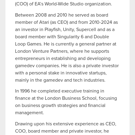
(COO) of EA’s World-Wide Studio organization.
Between 2008 and 2010 he served as board
member of Atari (as CEO) and from 2010-2024 as
an investor in Playfish, Unity, Supercell and as a
board member with Singularity 6 and Double
Loop Games. He is currently a general partner at
London Venture Partners, where he supports
entrepreneurs in establishing and developing
gamedev companies. He is also a private investor
with a personal stake in innovative startups,
mainly in the gamedev and tech industries.
In 1996 he completed executive training in
finance at the London Business School, focusing
on business growth strategies and financial
management.
Drawing upon his extensive experience as CEO,
COO, board member and private investor, he