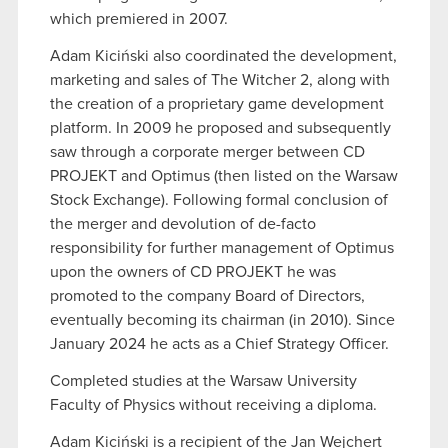
which premiered in 2007.
Adam Kiciński also coordinated the development,
marketing and sales of The Witcher 2, along with
the creation of a proprietary game development
platform. In 2009 he proposed and subsequently
saw through a corporate merger between CD
PROJEKT and Optimus (then listed on the Warsaw
Stock Exchange). Following formal conclusion of
the merger and devolution of de-facto
responsibility for further management of Optimus
upon the owners of CD PROJEKT he was
promoted to the company Board of Directors,
eventually becoming its chairman (in 2010). Since
January 2024 he acts as a Chief Strategy Officer.
Completed studies at the Warsaw University
Faculty of Physics without receiving a diploma.
Adam Kiciński is a recipient of the Jan Wejchert