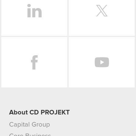
Facebook
About CD PROJEKT
Capital Group