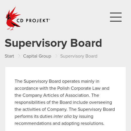
CD PROJEKT
Supervisory Board
Start
Capital Group
Supervisory Board
The Supervisory Board operates mainly in
accordance with the Polish Corporate Law and
the Company Articles of Association. The
responsibilities of the Board include overseeing
the activities of Company. The Supervisory Board
performs its duties
inter alia
by issuing
recommendations and adopting resolutions.