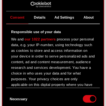
Academy of Corporate Governance supporting
the Ministry of State Assets.
Agnieszka Słomka-Gołębiowska is a Professor at
Consent
Details
Ad Settings
About
the Warsaw School of Economics with research
focus on governance and sustainability. She holds
Responsible use of your data
a PhD in Economics and MSc. in Finance and
Banking from the Warsaw School of Economics,
We and
our 1022 partners
process your personal
having completed the Master Program in
data, e.g. your IP-number, using technology such
International Business at the Copenhagen
as cookies to store and access information on
Business School. She has received prestigious
your device in order to serve personalized ads and
awards, including the Alexander von Humboldt
content, ad and content measurement, audience
Fellowship at Muenster University and the Polish-
research and services development. You have a
American Fulbright Fellowship. She is an author
choice in who uses your data and for what
of numerous articles and books. In 2019, she
purposes. Your privacy choices are only
received the Corporate Governance Personality
applicable on this digital property where you have
Award.
made your choices. You can change or withdraw
Consent
your consent any time from the Cookie
She is a mentor at the Hertie School of
Necessary
Selection
Declaration or by clicking on the Privacy trigger
Governance, Berlin and global ambassador of the