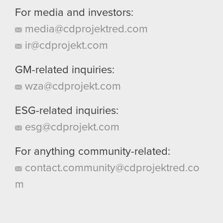
For media and investors:
media@cdprojektred.com
ir@cdprojekt.com
GM-related inquiries:
wza@cdprojekt.com
ESG-related inquiries:
esg@cdprojekt.com
For anything community-related:
contact.community@cdprojektred.co
m