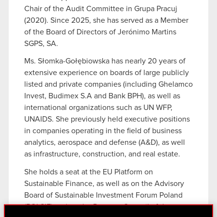
Chair of the Audit Committee in Grupa Pracuj
(2020). Since 2025, she has served as a Member
of the Board of Directors of Jerónimo Martins
SGPS, SA.
Ms. Słomka-Gołębiowska has nearly 20 years of
extensive experience on boards of large publicly
listed and private companies (including Ghelamco
Invest, Budimex S.A and Bank BPH), as well as
international organizations such as UN WFP,
UNAIDS. She previously held executive positions
in companies operating in the field of business
analytics, aerospace and defense (A&D), as well
as infrastructure, construction, and real estate.
She holds a seat at the EU Platform on
Sustainable Finance, as well as on the Advisory
Board of Sustainable Investment Forum Poland
(POLSIF) and on the Program Council of the