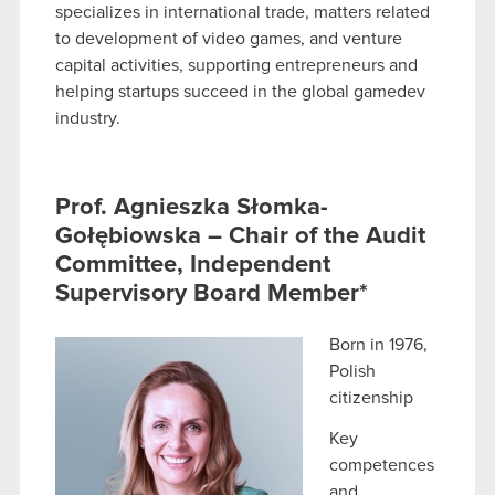
specializes in international trade, matters related
to development of video games, and venture
capital activities, supporting entrepreneurs and
helping startups succeed in the global gamedev
industry.
Prof. Agnieszka Słomka-
Gołębiowska – Chair of the Audit
Committee, Independent
Supervisory Board Member*
Born in 1976,
Polish
citizenship
Key
competences
and