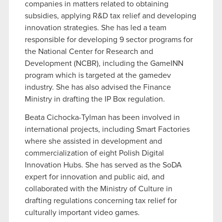
companies in matters related to obtaining
subsidies, applying R&D tax relief and developing
innovation strategies. She has led a team
responsible for developing 9 sector programs for
the National Center for Research and
Development (NCBR), including the GameINN
program which is targeted at the gamedev
industry. She has also advised the Finance
Ministry in drafting the IP Box regulation.
Beata Cichocka-Tylman has been involved in
international projects, including Smart Factories
where she assisted in development and
commercialization of eight Polish Digital
Innovation Hubs. She has served as the SoDA
expert for innovation and public aid, and
collaborated with the Ministry of Culture in
drafting regulations concerning tax relief for
culturally important video games.