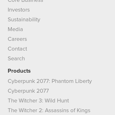
Core Business
Investors
Sustainability
Media
Careers
Contact
Search
Products
Cyberpunk 2077: Phantom Liberty
Cyberpunk 2077
The Witcher 3: Wild Hunt
The Witcher 2: Assassins of Kings