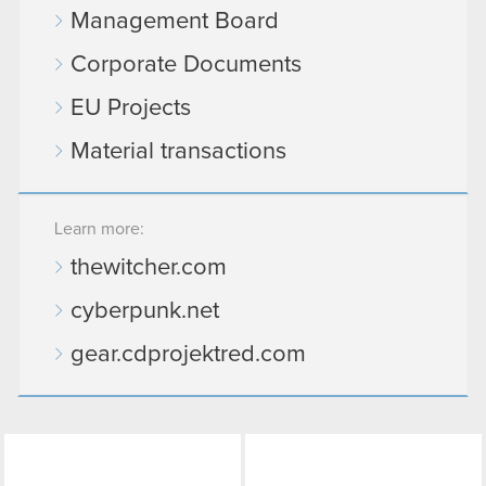
Management Board
Corporate Documents
EU Projects
Material transactions
Learn more:
thewitcher.com
cyberpunk.net
gear.cdprojektred.com
LinkedIn