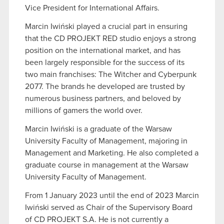
Vice President for International Affairs.
Marcin Iwiński played a crucial part in ensuring
that the CD PROJEKT RED studio enjoys a strong
position on the international market, and has
been largely responsible for the success of its
two main franchises: The Witcher and Cyberpunk
2077. The brands he developed are trusted by
numerous business partners, and beloved by
millions of gamers the world over.
Marcin Iwiński is a graduate of the Warsaw
University Faculty of Management, majoring in
Management and Marketing. He also completed a
graduate course in management at the Warsaw
University Faculty of Management.
From 1 January 2023 until the end of 2023 Marcin
Iwiński served as Chair of the Supervisory Board
of CD PROJEKT S.A. He is not currently a