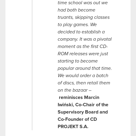
time school was out we
had both become
truants, skipping classes
to play games. We
decided to establish a
company. It was a pivotal
moment as the first CD-
ROM releases were just
starting to become
popular around that time.
We would order a batch
of discs, then retail them
on the bazaar –
reminisces Marcin
Iwiński,
Co-Chair of the
Supervisory Board
and
Co-Founder of CD
PROJEKT S.A.