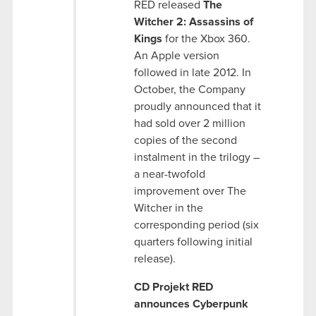
RED released
The
Witcher 2: Assassins of
Kings
for the Xbox 360.
An Apple version
followed in late 2012. In
October, the Company
proudly announced that it
had sold over 2 million
copies of the second
instalment in the trilogy –
a near-twofold
improvement over The
Witcher in the
corresponding period (six
quarters following initial
release).
CD Projekt RED
announces Cyberpunk