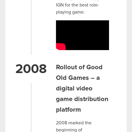
IGN for the best role-
playing game.
2008
Rollout of Good
Old Games – a
digital video
game distribution
platform
2008 marked the
beginning of