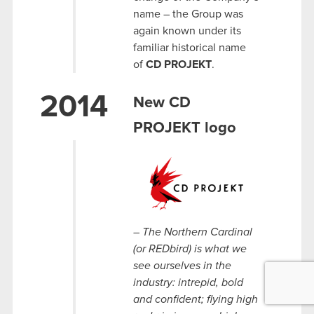
name – the Group was
again known under its
familiar historical name
of
CD PROJEKT
.
2014
New CD
PROJEKT logo
– The Northern Cardinal
(or REDbird) is what we
see ourselves in the
industry: intrepid, bold
and confident; flying high