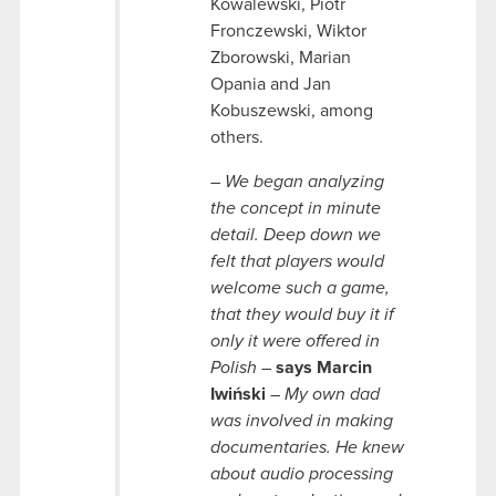
Kowalewski, Piotr
Fronczewski, Wiktor
Zborowski, Marian
Opania and Jan
Kobuszewski, among
others.
– We began analyzing
the concept in minute
detail. Deep down we
felt that players would
welcome such a game,
that they would buy it if
only it were offered in
Polish –
says Marcin
Iwiński
– My own dad
was involved in making
documentaries. He knew
about audio processing