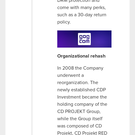
DRM protection and
come with many perks,
such as a 30-day return
policy.
Organizational rehash
In 2008 the Company
underwent a
reorganization. The
newly established CDP
Investment became the
holding company of the
CD PROJEKT Group,
while the Group itself
was composed of CD
Projekt, CD Projekt RED