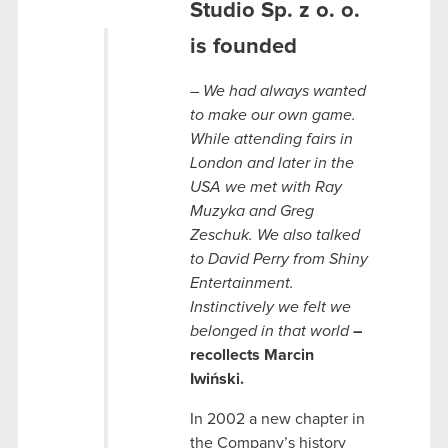
Studio Sp. z o. o.
is founded
– We had always wanted
to make our own game.
While attending fairs in
London and later in the
USA we met with Ray
Muzyka and Greg
Zeschuk. We also talked
to David Perry from Shiny
Entertainment.
Instinctively we felt we
belonged in that world
–
recollects Marcin
Iwiński.
In 2002 a new chapter in
the Company’s history