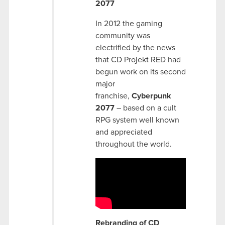
2077
In 2012 the gaming
community was
electrified by the news
that CD Projekt RED had
begun work on its second
major
franchise,
Cyberpunk
2077
– based on a cult
RPG system well known
and appreciated
throughout the world.
Rebranding of CD