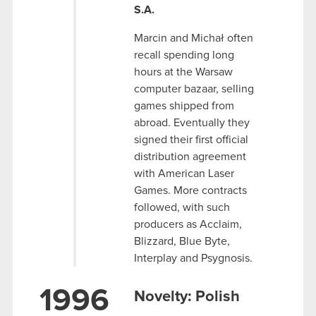
S.A.
Marcin and Michał often
recall spending long
hours at the Warsaw
computer bazaar, selling
games shipped from
abroad. Eventually they
signed their first official
distribution agreement
with American Laser
Games. More contracts
followed, with such
producers as Acclaim,
Blizzard, Blue Byte,
Interplay and Psygnosis.
1996
Novelty: Polish