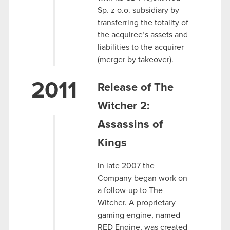
Sp. z o.o. subsidiary by
transferring the totality of
the acquiree’s assets and
liabilities to the acquirer
(merger by takeover).
2011
Release of The
Witcher 2:
Assassins of
Kings
In late 2007 the
Company began work on
a follow-up to The
Witcher. A proprietary
gaming engine, named
RED Engine, was created