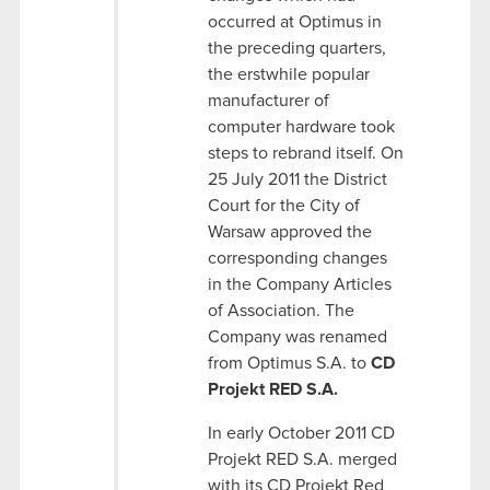
occurred at Optimus in
the preceding quarters,
the erstwhile popular
manufacturer of
computer hardware took
steps to rebrand itself. On
25 July 2011 the District
Court for the City of
Warsaw approved the
corresponding changes
in the Company Articles
of Association. The
Company was renamed
from Optimus S.A. to
CD
Projekt RED S.A.
In early October 2011 CD
Projekt RED S.A. merged
with its CD Projekt Red