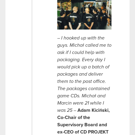
–
I hooked up with the
guys. Michał called me to
ask if I could help with
packaging. Every day I
would pick up a batch of
packages and deliver
them to the post office.
The packages contained
game CDs. Michał and
Marcin were 21 while I
was 25 –
Adam Kiciński,
Co-Chair of the
Supervisory Board and
ex-CEO
of CD PROJEKT