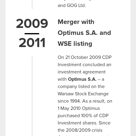
and GOG Ltd.
2009
Merger with
Optimus S.A. and
2011
WSE listing
On 21 October 2009 CDP
Investment concluded an
investment agreement
with
Optimus S.A.
– a
company listed on the
Warsaw Stock Exchange
since 1994. As a result, on
1 May 2010 Optimus
purchased 100% of CDP
Investment shares. Since
the 2008/2009 crisis