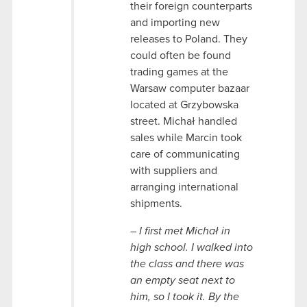
their foreign counterparts
and importing new
releases to Poland. They
could often be found
trading games at the
Warsaw computer bazaar
located at Grzybowska
street. Michał handled
sales while Marcin took
care of communicating
with suppliers and
arranging international
shipments.
–
I first met Michał in
high school. I walked into
the class and there was
an empty seat next to
him, so I took it. By the