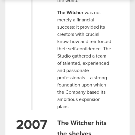
the world.
bits of our cookies with our partners. Any of these
optional cookies will require your permission,
The Witcher
was not
though.
merely a financial
success: it provided its
You’ll find all the details regarding our use of
creators with crucial
cookies and tweak your preferences regarding
know-how and reinforced
them in the “Settings” menu below.
their self-confidence. The
Studio gathered a team
of talented, experienced
and passionate
professionals – a strong
foundation upon which
the Company based its
ambitious expansion
plans.
2007
The Witcher hits
the shelves