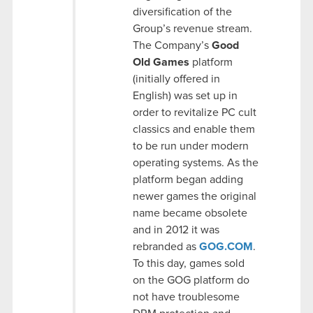
diversification of the
Group’s revenue stream.
The Company’s
Good
Old Games
platform
(initially offered in
English) was set up in
order to revitalize PC cult
classics and enable them
to be run under modern
operating systems. As the
platform began adding
newer games the original
name became obsolete
and in 2012 it was
rebranded as
GOG.COM
.
To this day, games sold
on the GOG platform do
not have troublesome