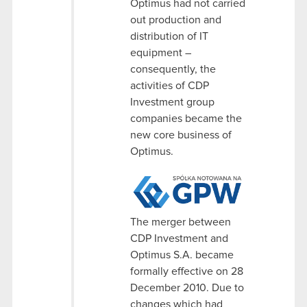
Optimus had not carried
out production and
distribution of IT
equipment –
consequently, the
activities of CDP
Investment group
companies became the
new core business of
Optimus.
The merger between
CDP Investment and
Optimus S.A. became
formally effective on 28
December 2010. Due to
changes which had