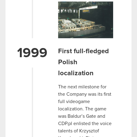
1999
First full-fledged
Polish
localization
The next milestone for
the Company was its first
full videogame
localization. The game
was Baldur’s Gate and
CDP.pl enlisted the voice
talents of Krzysztof