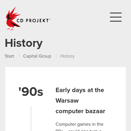
CD PROJEKT
History
Start
Capital Group
History
'90s
Early days at the
Warsaw
computer bazaar
Computer games in the