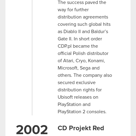
The success paved the
way for further
distribution agreements
covering such global hits
as Diablo II and Baldur’s
Gate II. In short order
CDP.pl became the
official Polish distributor
of Atari, Cryo, Konami,
Microsoft, Sega and
others. The company also
secured exclusive
distribution rights for
Ubisoft releases on
PlayStation and
PlayStation 2 consoles.
2002
CD Projekt Red