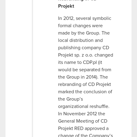
Projekt
In 2012, several symbolic
formal changes were
made by the Group. The
local distribution and
publishing company CD
Projekt sp. z o.o. changed
its name to CDP.pl (it
would be separated from
the Group in 2014). The
rebranding of CD Projekt
marked the conclusion of
the Group’s
organizational reshuffle.
In November 2012 the
General Meeting of CD
Projekt RED approved a
change of the Company’s