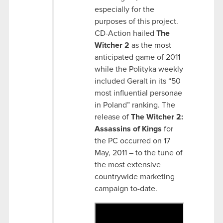
especially for the
purposes of this project.
CD-Action hailed
The
Witcher 2
as the most
anticipated game of 2011
while the Polityka weekly
included Geralt in its “50
most influential personae
in Poland” ranking. The
release of
The Witcher 2:
Assassins of Kings
for
the PC occurred on 17
May, 2011 – to the tune of
the most extensive
countrywide marketing
campaign to-date.