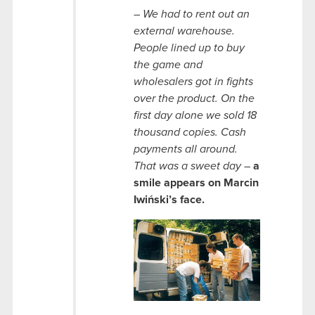
–
We had to rent out an
external warehouse.
People lined up to buy
the game and
wholesalers got in fights
over the product. On the
first day alone we sold 18
thousand copies. Cash
payments all around.
That was a sweet day
–
a
smile appears on Marcin
Iwiński’s face.