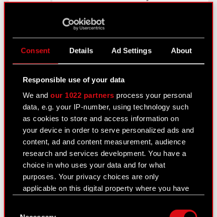
Sapkowski’s literature
which we had
voraciously consumed in
our high school and
Consent
Details
Ad Settings
About
college years. When it
turned out that the
franchise exploitation
Responsible use of your data
and game development
We and
our 1022 partners
process your personal
rights were for sale, we
data, e.g. your IP-number, using technology such
felt like we had won the
as cookies to store and access information on
lottery
–
says Marcin
your device in order to serve personalized ads and
Iwiński.
content, ad and content measurement, audience
research and services development. You have a
In September 2003 CD
choice in who uses your data and for what
Projekt Red commenced
purposes. Your privacy choices are only
work on its first
applicable on this digital property where you have
proprietary RPG, set in
made your choices. You can change or withdraw
Andrzej Sapkowski’s
Consent
your consent any time from the Cookie
universe –
The Witcher
.