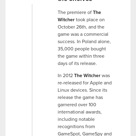
The premiere of
The
Witcher
took place on
October 26th, and the
game was a commercial
success. In Poland alone,
35,000 people bought
the game within three
days of its release.
In 2012
The Witcher
was
re-released for Apple and
Linux devices. Since its
release the game has
garnered over 100
international awards,
including notable
recognitions from
GameSpot, GameSpy and