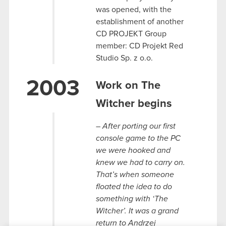
was opened, with the
establishment of another
CD PROJEKT Group
member: CD Projekt Red
Studio Sp. z o.o.
2003
Work on The
Witcher begins
– After porting our first
console game to the PC
we were hooked and
knew we had to carry on.
That’s when someone
floated the idea to do
something with ‘The
Witcher’. It was a grand
return to Andrzej