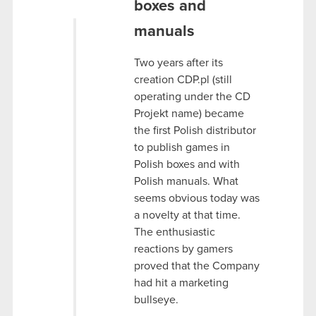
boxes and
manuals
Two years after its
creation CDP.pl (still
operating under the CD
Projekt name) became
the first Polish distributor
to publish games in
Polish boxes and with
Polish manuals. What
seems obvious today was
a novelty at that time.
The enthusiastic
reactions by gamers
proved that the Company
had hit a marketing
bullseye.