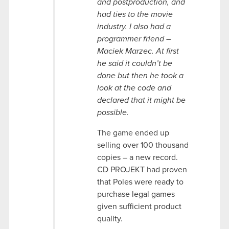
and postproduction, and
had ties to the movie
industry. I also had a
programmer friend –
Maciek Marzec. At first
he said it couldn’t be
done but then he took a
look at the code and
declared that it might be
possible.
The game ended up
selling over 100 thousand
copies – a new record.
CD PROJEKT had proven
that Poles were ready to
purchase legal games
given sufficient product
quality.