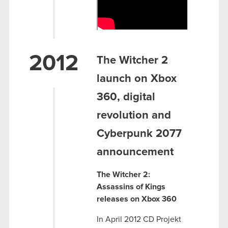
2012
The Witcher 2
launch on Xbox
360, digital
revolution and
Cyberpunk 2077
announcement
The Witcher 2:
Assassins of Kings
releases on Xbox 360
In April 2012 CD Projekt