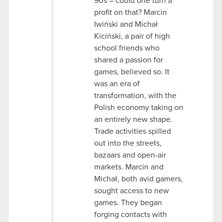
90s – could one turn a
profit on that? Marcin
Iwiński and Michał
Kiciński, a pair of high
school friends who
shared a passion for
games, believed so. It
was an era of
transformation, with the
Polish economy taking on
an entirely new shape.
Trade activities spilled
out into the streets,
bazaars and open-air
markets. Marcin and
Michał, both avid gamers,
sought access to new
games. They began
forging contacts with