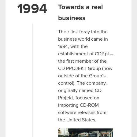
1994
Towards a real
business
Their first foray into the
business world came in
1994, with the
establishment of CDP.pl –
the first member of the
CD PROJEKT Group (now
outside of the Group’s
control). The company,
originally named CD
Projekt, focused on
importing CD-ROM
software releases from
the United States.