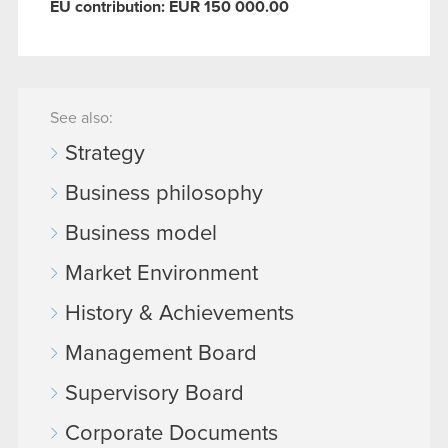
EU contribution: EUR 150 000.00
See also:
Strategy
Business philosophy
Business model
Market Environment
History & Achievements
Management Board
Supervisory Board
Corporate Documents