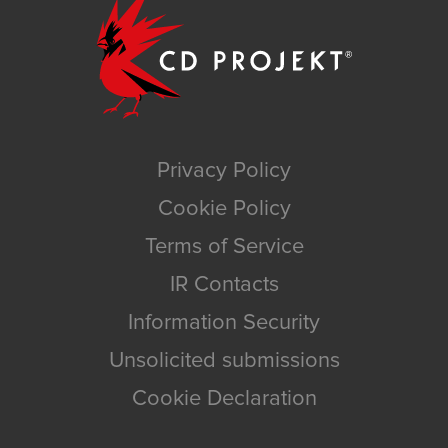
Privacy Policy
Cookie Policy
Terms of Service
IR Contacts
Information Security
Unsolicited submissions
Cookie Declaration