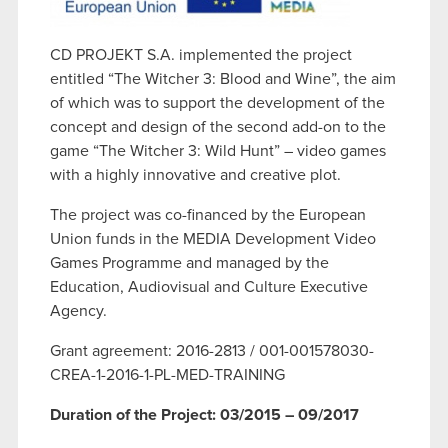
CD PROJEKT S.A. implemented the project
entitled “The Witcher 3: Blood and Wine”, the aim
of which was to support the development of the
concept and design of the second add-on to the
game “The Witcher 3: Wild Hunt” – video games
with a highly innovative and creative plot.
The project was co-financed by the European
Union funds in the MEDIA Development Video
Games Programme and managed by the
Education, Audiovisual and Culture Executive
Agency.
Grant agreement: 2016-2813 / 001-001578030-
CREA-1-2016-1-PL-MED-TRAINING
Duration of the Project: 03/2015 – 09/2017