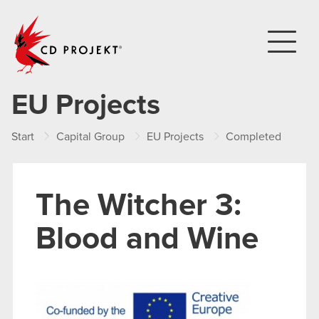
CD PROJEKT
EU Projects
Start
Capital Group
EU Projects
Completed
Th
The Witcher 3:
Blood and Wine