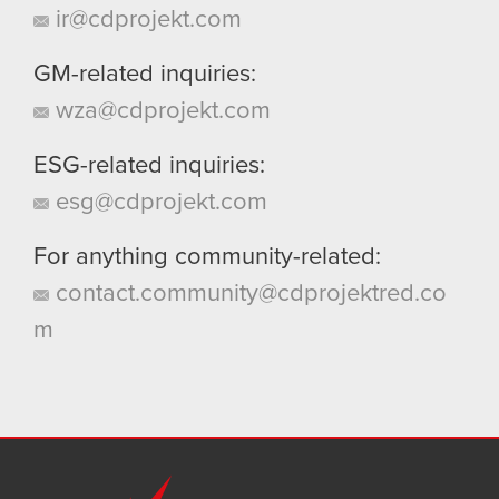
ir@cdprojekt.com
GM-related inquiries:
wza@cdprojekt.com
ESG-related inquiries:
esg@cdprojekt.com
For anything community-related:
contact.community@cdprojektred.co
m