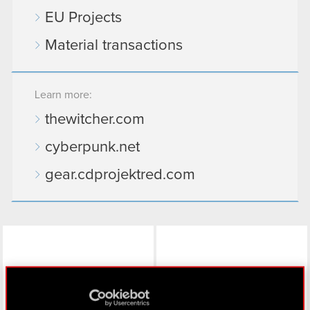
EU Projects
Material transactions
Learn more:
thewitcher.com
cyberpunk.net
gear.cdprojektred.com
LinkedIn