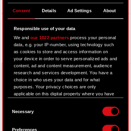
Consent
Details
Ad Settings
About
Facebook
Responsible use of your data
We and
our 1022 partners
process your personal
data, e.g. your IP-number, using technology such
as cookies to store and access information on
your device in order to serve personalized ads and
content, ad and content measurement, audience
research and services development. You have a
choice in who uses your data and for what
About CD PROJEKT
purposes. Your privacy choices are only
applicable on this digital property where you have
Capital Group
made your choices. You can change or withdraw
Consent
your consent any time from the Cookie
Core Business
Necessary
Selection
Declaration or by clicking on the Privacy trigger
Investors
icon.
Preferences