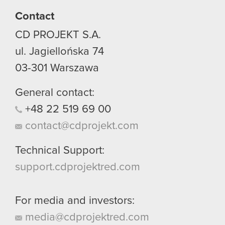
Contact
You’ll find all the details regarding our use of
CD PROJEKT S.A.
cookies and tweak your preferences regarding
them in the “Settings” menu below.
ul. Jagiellońska 74
03-301
Warszawa
General contact:
+48
22
519
69
00
contact@cdprojekt.com
Technical Support:
support.cdprojektred.com
For media and investors:
media@cdprojektred.com