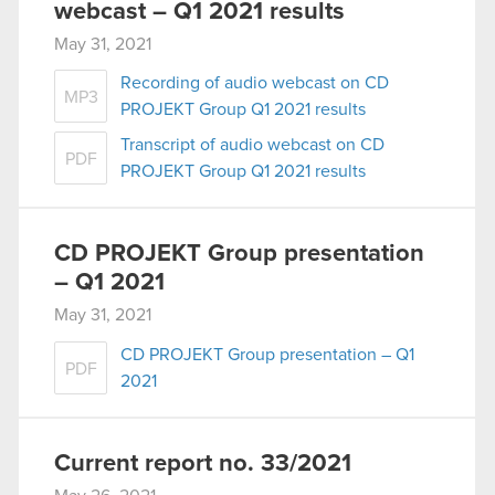
webcast – Q1 2021 results
May 31, 2021
Recording of audio webcast on CD
MP3
PROJEKT Group Q1 2021 results
Transcript of audio webcast on CD
PDF
PROJEKT Group Q1 2021 results
CD PROJEKT Group presentation
– Q1 2021
May 31, 2021
CD PROJEKT Group presentation – Q1
PDF
2021
Current report no. 33/2021