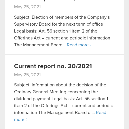
May 25, 2021
Subject: Election of members of the Company’s
Supervisory Board for the next term of office
Legal basis: Art. 56 section 1 item 2 of the
Offerings Act – current and periodic information
The Management Board…
Read more
Current report no. 30/2021
May 25, 2021
Subject: Information about the decision of the
Ordinary General Meeting concerning the
dividend payment Legal basis: Art. 56 section 1
item 2 of the Offerings Act – current and periodic
information The Management Board of…
Read
more