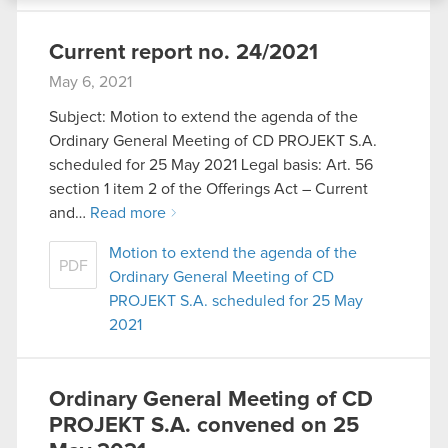
bits of our cookies with our partners. Any of these
optional cookies will require your permission,
Current report no. 24/2021
though.
May 6, 2021
You’ll find all the details regarding our use of
Subject: Motion to extend the agenda of the
cookies and tweak your preferences regarding
Ordinary General Meeting of CD PROJEKT S.A.
them in the “Settings” menu below.
scheduled for 25 May 2021 Legal basis: Art. 56
section 1 item 2 of the Offerings Act – Current
and…
Read more
Motion to extend the agenda of the
PDF
Ordinary General Meeting of CD
PROJEKT S.A. scheduled for 25 May
2021
Ordinary General Meeting of CD
PROJEKT S.A. convened on 25