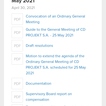
May 2021
April 30, 2021
Convocation of an Ordinary General
PDF
Meeting
Guide to the General Meeting of CD
PDF
PROJEKT S.A. - 25 May 2021
Draft resolutions
PDF
Motion to extend the agenda of the
PDF
Ordinary General Meeting of CD
PROJEKT S.A. scheduled for 25 May
2021
Documentation
PDF
Supervisory Board report on
PDF
compensation