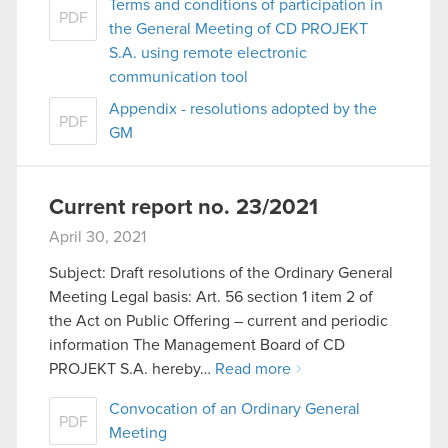
Terms and conditions of participation in
PDF
the General Meeting of CD PROJEKT
S.A. using remote electronic
communication tool
Appendix - resolutions adopted by the
PDF
GM
Current report no. 23/2021
April 30, 2021
Subject: Draft resolutions of the Ordinary General
Meeting Legal basis: Art. 56 section 1 item 2 of
the Act on Public Offering – current and periodic
information The Management Board of CD
PROJEKT S.A. hereby…
Read more
Convocation of an Ordinary General
PDF
Meeting