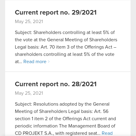
Current report no. 29/2021
May 25, 2021
Subject: Shareholders controlling at least 5% of
the vote at the General Meeting of Shareholders
Legal basis: Art. 70 item 3 of the Offerings Act –
shareholders controlling at least 5% of the vote
at…
Read more
Current report no. 28/2021
May 25, 2021
Subject: Resolutions adopted by the General
Meeting of Shareholders Legal basis: Art. 56
section 1 item 2 of the Offerings Act current and
periodic information The Management Board of
CD PROJEKT S.A., with registered seat…
Read