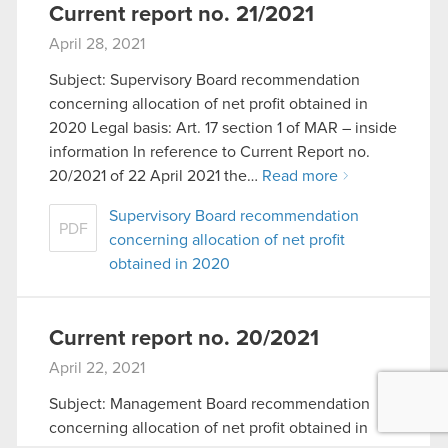
Current report no. 21/2021
April 28, 2021
Subject: Supervisory Board recommendation
concerning allocation of net profit obtained in
2020 Legal basis: Art. 17 section 1 of MAR – inside
information In reference to Current Report no.
20/2021 of 22 April 2021 the…
Read more
Supervisory Board recommendation
PDF
concerning allocation of net profit
obtained in 2020
Current report no. 20/2021
April 22, 2021
Subject: Management Board recommendation
concerning allocation of net profit obtained in