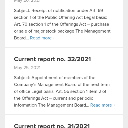
May 26, 2021
Subject: Receipt of notification under Art. 69
section 1 of the Public Offering Act Legal basis:
Art. 70 section 1 of the Offerings Act – purchase
or sale of major stock package The Management
Board…
Read more
Current report no. 32/2021
May 25, 2021
Subject: Appointment of members of the
Company’s Management Board of the next term
of office Legal basis: Art. 56 section 1 item 2 of
the Offerings Act – current and periodic
information The Management Board…
Read more
Current report no. 31/2021