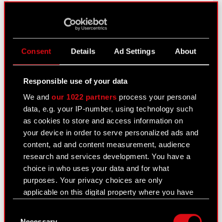
more
Appendix - resolutions adopted by the
PDF
GM
Consent
Details
Ad Settings
About
Current report no. 27/2021
Responsible use of your data
May 18, 2021
We and
our 1022 partners
process your personal
data, e.g. your IP-number, using technology such
Subject: Update concerning class action lawsuits
as cookies to store and access information on
filed in the USA Legal basis: Art. 17 section 1 of
your device in order to serve personalized ads and
MAR – inside information In relation to current
content, ad and content measurement, audience
reports no. 68/2020 of 25 December 2020 and
research and services development. You have a
4.2021 of…
Read more
choice in who uses your data and for what
purposes. Your privacy choices are only
applicable on this digital property where you have
Current report no. 26/2021
made your choices. You can change or withdraw
May 17, 2021
Consent
your consent any time from the Cookie
Necessary