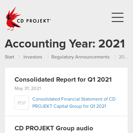
CD PROJEKT
Accounting Year:
2021
Start
Investors
Regulatory Announcements
2021
Consolidated Report for Q1 2021
May 31, 2021
Consolidated Financial Statement of CD
PDF
PROJEKT Capital Group for Q1 2021
CD PROJEKT Group audio