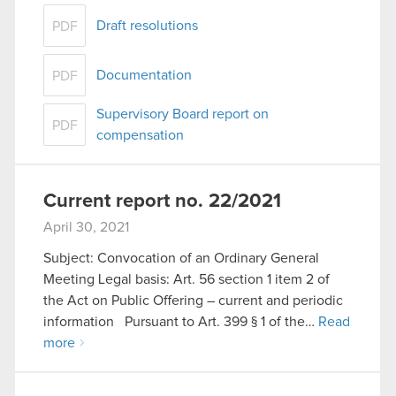
Draft resolutions
PDF
Documentation
PDF
Supervisory Board report on
PDF
compensation
Current report no. 22/2021
April 30, 2021
Subject: Convocation of an Ordinary General
Meeting Legal basis: Art. 56 section 1 item 2 of
the Act on Public Offering – current and periodic
information Pursuant to Art. 399 § 1 of the…
Read
more