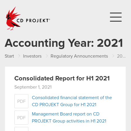
CD PROJEKT
Accounting Year:
2021
Start
Investors
Regulatory Announcements
2021
Consolidated Report for H1 2021
September 1, 2021
Consolidated financial statement of the
PDF
CD PROJEKT Group for H1 2021
Management Board report on CD
PDF
PROJEKT Group activities in H1 2021