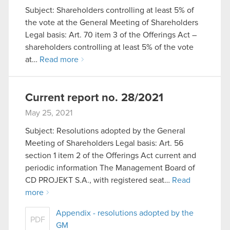
Subject: Shareholders controlling at least 5% of
You’ll find all the details regarding our use of
the vote at the General Meeting of Shareholders
cookies and tweak your preferences regarding
Legal basis: Art. 70 item 3 of the Offerings Act –
them in the “Settings” menu below.
shareholders controlling at least 5% of the vote
at…
Read more
Current report no. 28/2021
May 25, 2021
Subject: Resolutions adopted by the General
Meeting of Shareholders Legal basis: Art. 56
section 1 item 2 of the Offerings Act current and
periodic information The Management Board of
CD PROJEKT S.A., with registered seat…
Read
more
Appendix - resolutions adopted by the
PDF
GM