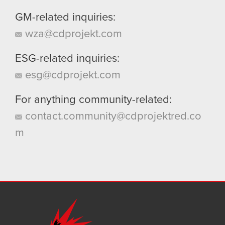
GM-related inquiries:
wza@cdprojekt.com
ESG-related inquiries:
esg@cdprojekt.com
For anything community-related:
contact.community@cdprojektred.co
m