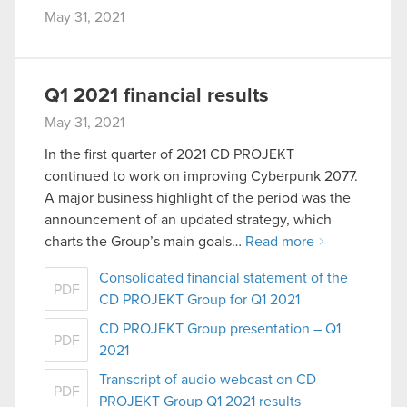
May 31, 2021
Q1 2021 financial results
May 31, 2021
In the first quarter of 2021 CD PROJEKT
continued to work on improving Cyberpunk 2077.
A major business highlight of the period was the
announcement of an updated strategy, which
charts the Group’s main goals…
Read more
Consolidated financial statement of the
PDF
CD PROJEKT Group for Q1 2021
CD PROJEKT Group presentation – Q1
PDF
2021
Transcript of audio webcast on CD
PDF
PROJEKT Group Q1 2021 results