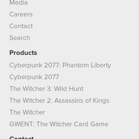
Media
Careers
Contact
Search
Products
Cyberpunk 2077: Phantom Liberty
Cyberpunk 2077
The Witcher 3: Wild Hunt
The Witcher 2: Assassins of Kings
The Witcher
GWENT: The Witcher Card Game