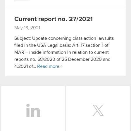
Current report no. 27/2021
May 18, 2021
Subject: Update concerning class action lawsuits
filed in the USA Legal basis: Art. 17 section 1 of
MAR – inside information In relation to current
reports no. 68/2020 of 25 December 2020 and
4.2021 of…
Read more
LinkedIn