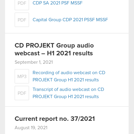
CDP SA 2021 PSF MSSF
PDF
Capital Group CDP 2021 PSSF MSSF
PDF
CD PROJEKT Group audio
webcast – H1 2021 results
September 1, 2021
Recording of audio webcast on CD
MP3
PROJEKT Group H1 2021 results
Transcript of audio webcast on CD
PDF
PROJEKT Group H1 2021 results
Current report no. 37/2021
August 19, 2021