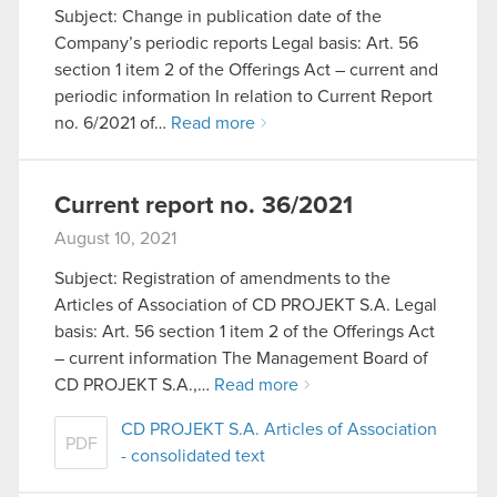
Subject: Change in publication date of the
Company’s periodic reports Legal basis: Art. 56
section 1 item 2 of the Offerings Act – current and
periodic information In relation to Current Report
no. 6/2021 of…
Read more
Current report no. 36/2021
August 10, 2021
Subject: Registration of amendments to the
Articles of Association of CD PROJEKT S.A. Legal
basis: Art. 56 section 1 item 2 of the Offerings Act
– current information The Management Board of
CD PROJEKT S.A.,…
Read more
CD PROJEKT S.A. Articles of Association
PDF
- consolidated text