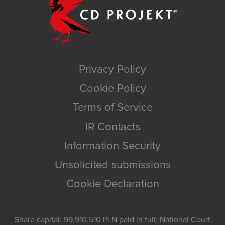
Privacy Policy
Cookie Policy
Terms of Service
IR Contacts
Information Security
Unsolicited submissions
Cookie Declaration
Share capital: 99,910,510 PLN paid in full; National Court