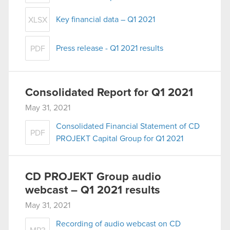
Key financial data – Q1 2021
XLSX
Press release - Q1 2021 results
PDF
Consolidated Report for Q1 2021
May 31, 2021
Consolidated Financial Statement of CD
PDF
PROJEKT Capital Group for Q1 2021
CD PROJEKT Group audio
webcast – Q1 2021 results
May 31, 2021
Recording of audio webcast on CD