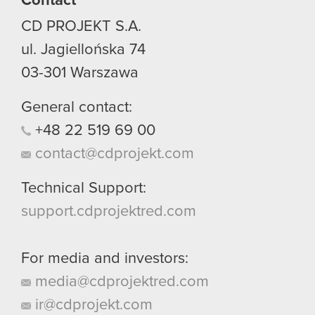
Contact
CD PROJEKT S.A.
ul. Jagiellońska 74
03-301
Warszawa
General contact:
+48
22
519
69
00
contact@cdprojekt.com
Technical Support:
support.cdprojektred.com
For media and investors:
media@cdprojektred.com
ir@cdprojekt.com