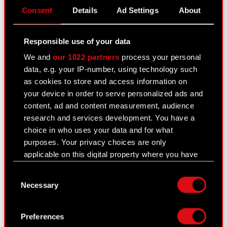
Consent
Details
Ad Settings
About
or sale of major stock package The Management
Board…
Read more
Responsible use of your data
We and
our 1022 partners
process your personal
Current report no. 32/2021
data, e.g. your IP-number, using technology such
May 25, 2021
as cookies to store and access information on
your device in order to serve personalized ads and
Subject: Appointment of members of the
content, ad and content measurement, audience
Company’s Management Board of the next term
research and services development. You have a
of office Legal basis: Art. 56 section 1 item 2 of
choice in who uses your data and for what
the Offerings Act – current and periodic
purposes. Your privacy choices are only
information The Management Board…
Read more
applicable on this digital property where you have
made your choices. You can change or withdraw
Consent
your consent any time from the Cookie
Current report no. 31/2021
Necessary
Selection
Declaration or by clicking on the Privacy trigger
May 25, 2021
icon.
Subject: Election of members of the Company’s
Preferences
Supervisory Board for the next term of office