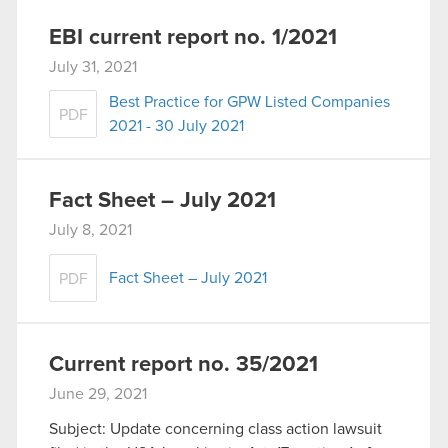
EBI current report no. 1/2021
July 31, 2021
Best Practice for GPW Listed Companies
PDF
2021 - 30 July 2021
Fact Sheet – July 2021
July 8, 2021
Fact Sheet – July 2021
PDF
Current report no. 35/2021
June 29, 2021
Subject: Update concerning class action lawsuit