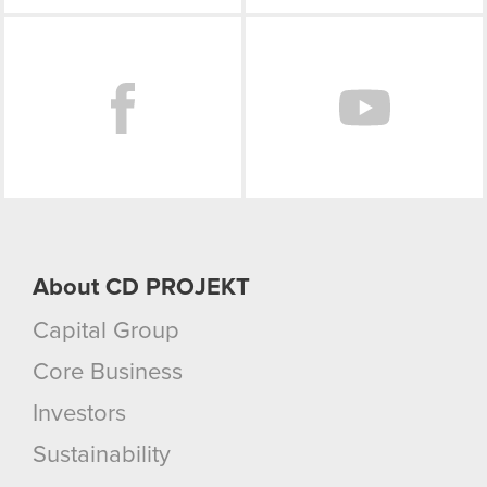
Facebook
About CD PROJEKT
Capital Group
Core Business
Investors
Sustainability