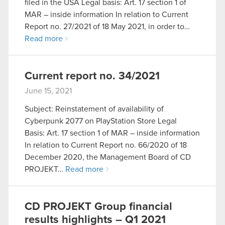
filed in the USA Legal basis: Art. 17 section 1 of
MAR – inside information In relation to Current
Report no. 27/2021 of 18 May 2021, in order to…
Read more
Current report no. 34/2021
June 15, 2021
Subject: Reinstatement of availability of
Cyberpunk 2077 on PlayStation Store Legal
Basis: Art. 17 section 1 of MAR – inside information
In relation to Current Report no. 66/2020 of 18
December 2020, the Management Board of CD
PROJEKT…
Read more
CD PROJEKT Group financial
results highlights – Q1 2021