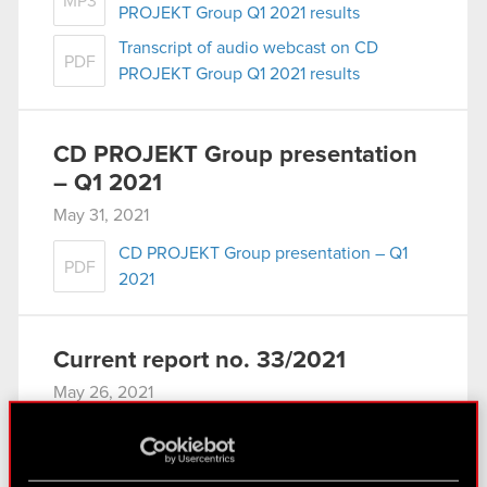
MP3
PROJEKT Group Q1 2021 results
Transcript of audio webcast on CD
PDF
PROJEKT Group Q1 2021 results
CD PROJEKT Group presentation
– Q1 2021
May 31, 2021
CD PROJEKT Group presentation – Q1
PDF
2021
Current report no. 33/2021
May 26, 2021
Subject: Receipt of notification under Art. 69
section 1 of the Public Offering Act Legal basis:
Art. 70 section 1 of the Offerings Act – purchase