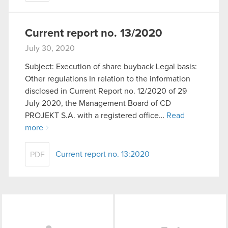
Current report no. 13/2020
July 30, 2020
Subject: Execution of share buyback Legal basis:
Other regulations In relation to the information
disclosed in Current Report no. 12/2020 of 29
July 2020, the Management Board of CD
PROJEKT S.A. with a registered office…
Read
more
Current report no. 13:2020
PDF
LinkedIn