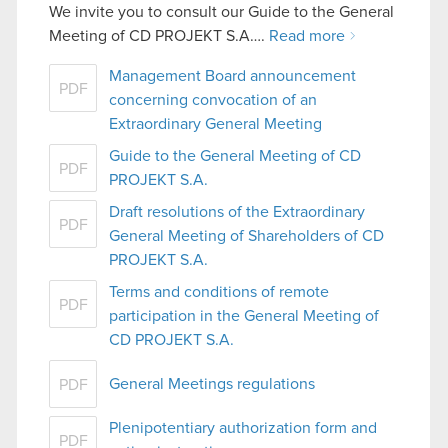
We invite you to consult our Guide to the General
Meeting of CD PROJEKT S.A….
Read more
Management Board announcement
PDF
concerning convocation of an
Extraordinary General Meeting
Guide to the General Meeting of CD
PDF
PROJEKT S.A.
Draft resolutions of the Extraordinary
PDF
General Meeting of Shareholders of CD
PROJEKT S.A.
Terms and conditions of remote
PDF
participation in the General Meeting of
CD PROJEKT S.A.
General Meetings regulations
PDF
Plenipotentiary authorization form and
PDF