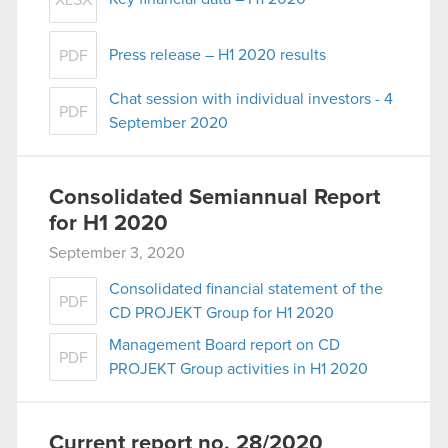
XLSX
Press release – H1 2020 results
PDF
Chat session with individual investors - 4
PDF
September 2020
Consolidated Semiannual Report
for H1 2020
September 3, 2020
Consolidated financial statement of the
PDF
CD PROJEKT Group for H1 2020
Management Board report on CD
PDF
PROJEKT Group activities in H1 2020
Current report no. 28/2020