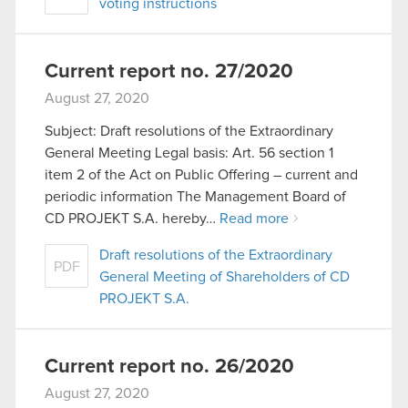
voting instructions
Current report no. 27/2020
August 27, 2020
Subject: Draft resolutions of the Extraordinary
General Meeting Legal basis: Art. 56 section 1
item 2 of the Act on Public Offering – current and
periodic information The Management Board of
CD PROJEKT S.A. hereby…
Read more
Draft resolutions of the Extraordinary
PDF
General Meeting of Shareholders of CD
PROJEKT S.A.
Current report no. 26/2020
August 27, 2020