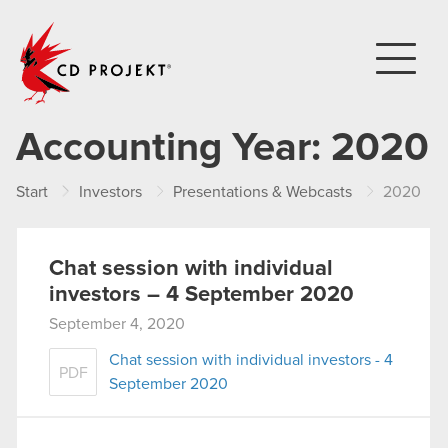
CD PROJEKT
Accounting Year:
2020
Start
Investors
Presentations & Webcasts
2020
Chat session with individual
investors – 4 September 2020
September 4, 2020
Chat session with individual investors - 4
PDF
September 2020