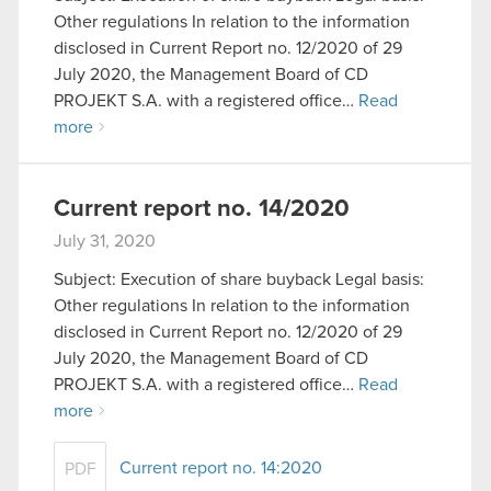
Other regulations In relation to the information
disclosed in Current Report no. 12/2020 of 29
July 2020, the Management Board of CD
PROJEKT S.A. with a registered office…
Read
more
Current report no. 14/2020
July 31, 2020
Subject: Execution of share buyback Legal basis:
Other regulations In relation to the information
disclosed in Current Report no. 12/2020 of 29
July 2020, the Management Board of CD
PROJEKT S.A. with a registered office…
Read
more
Current report no. 14:2020
PDF