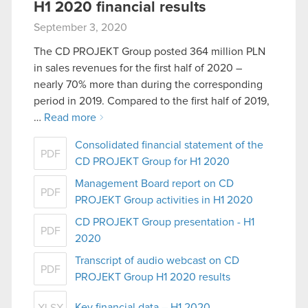
H1 2020 financial results
September 3, 2020
The CD PROJEKT Group posted 364 million PLN
in sales revenues for the first half of 2020 –
nearly 70% more than during the corresponding
period in 2019. Compared to the first half of 2019,
…
Read more
Consolidated financial statement of the
PDF
CD PROJEKT Group for H1 2020
Management Board report on CD
PDF
PROJEKT Group activities in H1 2020
CD PROJEKT Group presentation - H1
PDF
2020
Transcript of audio webcast on CD
PDF
PROJEKT Group H1 2020 results
Key financial data – H1 2020