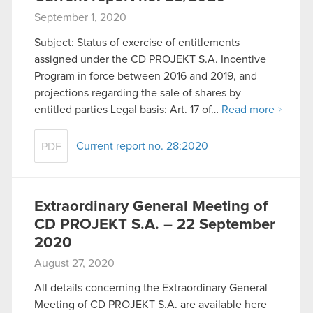
September 1, 2020
Subject: Status of exercise of entitlements
assigned under the CD PROJEKT S.A. Incentive
Program in force between 2016 and 2019, and
projections regarding the sale of shares by
entitled parties Legal basis: Art. 17 of…
Read more
Current report no. 28:2020
PDF
Extraordinary General Meeting of
CD PROJEKT S.A. – 22 September
2020
August 27, 2020
All details concerning the Extraordinary General
Meeting of CD PROJEKT S.A. are available here