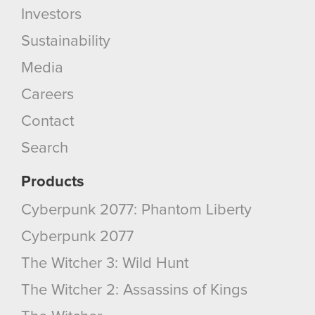
Investors
Sustainability
Media
Careers
Contact
Search
Products
Cyberpunk 2077: Phantom Liberty
Cyberpunk 2077
The Witcher 3: Wild Hunt
The Witcher 2: Assassins of Kings