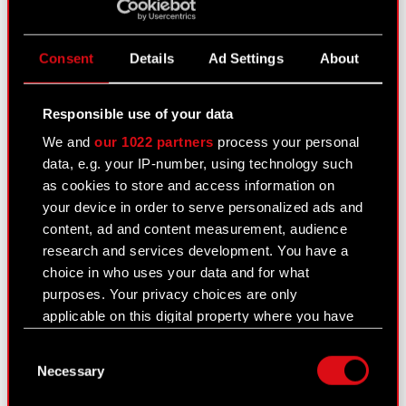
Current report no. 21:2020
PDF
Consent
Details
Ad Settings
About
Current report no. 20/2020
Responsible use of your data
August 10, 2020
We and
our 1022 partners
process your personal
Subject: Execution of share buyback Legal basis:
data, e.g. your IP-number, using technology such
Other regulations In relation to the information
as cookies to store and access information on
disclosed in Current Report no. 12/2020 of 29
your device in order to serve personalized ads and
July 2020, the Management Board of CD
content, ad and content measurement, audience
PROJEKT S.A. with a registered office…
Read
research and services development. You have a
more
choice in who uses your data and for what
purposes. Your privacy choices are only
Current report no. 20:2020
PDF
applicable on this digital property where you have
made your choices. You can change or withdraw
Consent
your consent any time from the Cookie
Necessary
Selection
Declaration or by clicking on the Privacy trigger
Current report no. 19/2020
icon.