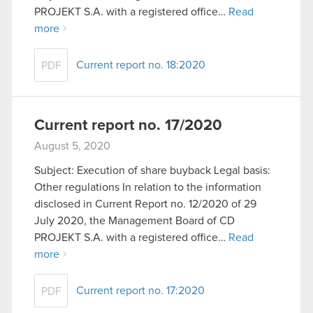
optional cookies will require your permission,
PROJEKT S.A. with a registered office…
Read
though.
more
You’ll find all the details regarding our use of
Current report no. 18:2020
PDF
cookies and tweak your preferences regarding
them in the “Settings” menu below.
Current report no. 17/2020
August 5, 2020
Subject: Execution of share buyback Legal basis:
Other regulations In relation to the information
disclosed in Current Report no. 12/2020 of 29
July 2020, the Management Board of CD
PROJEKT S.A. with a registered office…
Read
more
Current report no. 17:2020
PDF