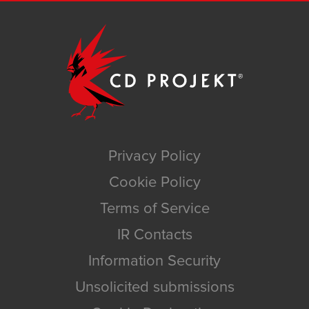
Privacy Policy
Cookie Policy
Terms of Service
IR Contacts
Information Security
Unsolicited submissions