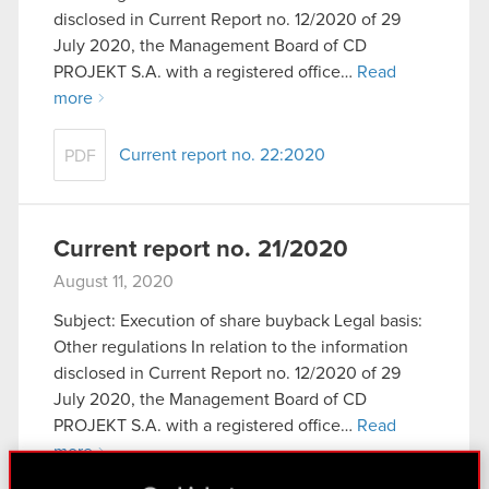
disclosed in Current Report no. 12/2020 of 29
July 2020, the Management Board of CD
PROJEKT S.A. with a registered office…
Read
more
Current report no. 22:2020
PDF
Current report no. 21/2020
August 11, 2020
Subject: Execution of share buyback Legal basis:
Other regulations In relation to the information
disclosed in Current Report no. 12/2020 of 29
July 2020, the Management Board of CD
PROJEKT S.A. with a registered office…
Read
more