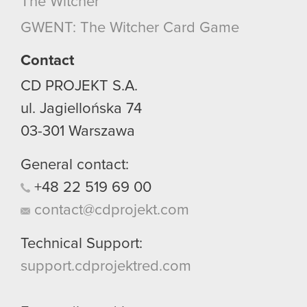
The Witcher
GWENT: The Witcher Card Game
Contact
CD PROJEKT S.A.
ul. Jagiellońska 74
03-301
Warszawa
General contact:
+48
22
519
69
00
contact@cdprojekt.com
Technical Support:
support.cdprojektred.com