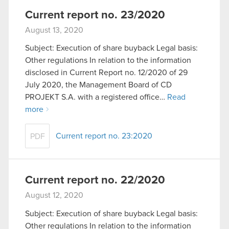
Current report no. 23/2020
August 13, 2020
Subject: Execution of share buyback Legal basis:
Other regulations In relation to the information
disclosed in Current Report no. 12/2020 of 29
July 2020, the Management Board of CD
PROJEKT S.A. with a registered office…
Read
more
Current report no. 23:2020
PDF
Current report no. 22/2020
August 12, 2020
Subject: Execution of share buyback Legal basis:
Other regulations In relation to the information