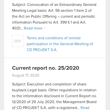
Subject: Convocation of an Extraordinary General
Meeting Legal basis: Art. 56 section 1 item 2 of
the Act on Public Offering – current and periodic
information Pursuant to Art. 399 § 1 and Art.
4021…
Read more
Terms and conditions of remote
PDF
participation in the General Meeting of
CD PROJEKT S.A.
Current report no. 25/2020
August 17, 2020
Subject: Execution and completion of share
buyback Legal basis: Other regulations In relation
to the information disclosed in Current Report no.
12/2020 of 29 July 2020, the Management Board
of CD PROJEKT S.A. with a registered…
Read