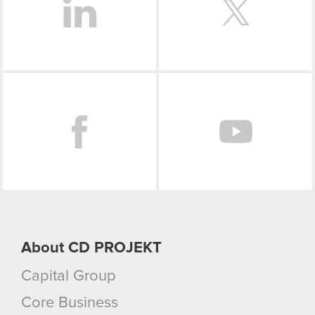
Facebook
About CD PROJEKT
Capital Group
Core Business