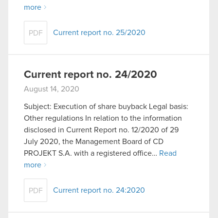
more
Current report no. 25/2020
PDF
Current report no. 24/2020
August 14, 2020
Subject: Execution of share buyback Legal basis:
Other regulations In relation to the information
disclosed in Current Report no. 12/2020 of 29
July 2020, the Management Board of CD
PROJEKT S.A. with a registered office…
Read
more
Current report no. 24:2020
PDF