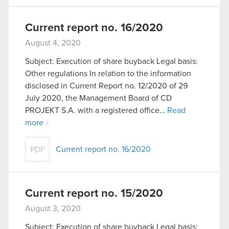
Current report no. 16/2020
August 4, 2020
Subject: Execution of share buyback Legal basis:
Other regulations In relation to the information
disclosed in Current Report no. 12/2020 of 29
July 2020, the Management Board of CD
PROJEKT S.A. with a registered office…
Read
more
Current report no. 16/2020
PDF
Current report no. 15/2020
August 3, 2020
Subject: Execution of share buyback Legal basis: