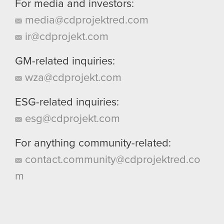
For media and investors:
media@cdprojektred.com
ir@cdprojekt.com
GM-related inquiries:
wza@cdprojekt.com
ESG-related inquiries:
esg@cdprojekt.com
For anything community-related:
contact.community@cdprojektred.co
m