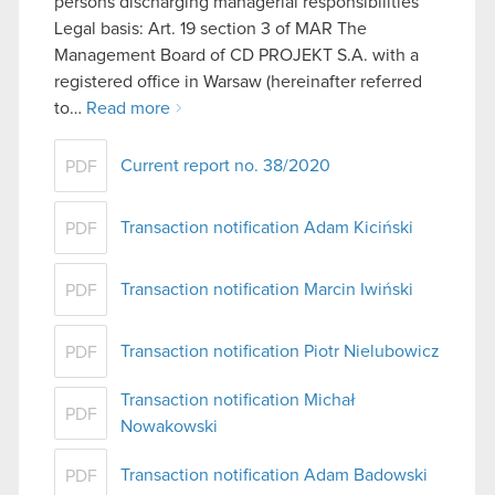
persons discharging managerial responsibilities
Legal basis: Art. 19 section 3 of MAR The
Management Board of CD PROJEKT S.A. with a
registered office in Warsaw (hereinafter referred
to…
Read more
Current report no. 38/2020
PDF
Transaction notification Adam Kiciński
PDF
Transaction notification Marcin Iwiński
PDF
Transaction notification Piotr Nielubowicz
PDF
Transaction notification Michał
PDF
Nowakowski
Transaction notification Adam Badowski
PDF