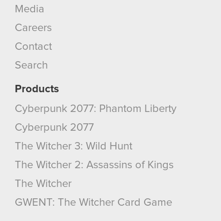
Media
Careers
Contact
Search
Products
Cyberpunk 2077: Phantom Liberty
Cyberpunk 2077
The Witcher 3: Wild Hunt
The Witcher 2: Assassins of Kings
The Witcher
GWENT: The Witcher Card Game