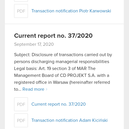
Transaction notification Piotr Karwowski
PDF
Current report no. 37/2020
September 17, 2020
Subject: Disclosure of transactions carried out by
persons discharging managerial responsibilities
Legal basis: Art. 19 section 3 of MAR The
Management Board of CD PROJEKT S.A. with a
registered office in Warsaw (hereinafter referred
to…
Read more
Current report no. 37/2020
PDF
Transaction notification Adam Kiciński
PDF