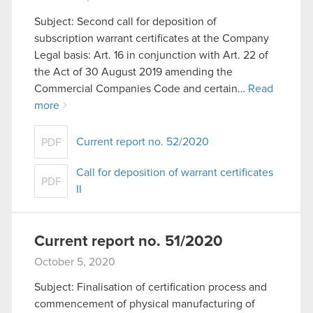
Subject: Second call for deposition of
subscription warrant certificates at the Company
Legal basis: Art. 16 in conjunction with Art. 22 of
the Act of 30 August 2019 amending the
Commercial Companies Code and certain…
Read
more
Current report no. 52/2020
PDF
Call for deposition of warrant certificates
PDF
II
Current report no. 51/2020
October 5, 2020
Subject: Finalisation of certification process and
commencement of physical manufacturing of