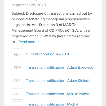
September 28, 2020
Subject: Disclosure of transactions carried out by
persons discharging managerial responsibilities
Legal basis: Art. 19 section 3 of MAR The
Management Board of CD PROJEKT S.A. with a
registered office in Warsaw (hereinafter referred
to…
Read more
Current report no. 47/2020
PDF
Transaction notification - Adam Badowski
PDF
Transaction notification - Adam Kiciński
PDF
Transaction notification - Marcin Iwiński
PDF
Transaction notification - Michał