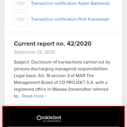
Transaction notification Adam Badowski
PDF
Transaction notification Piotr Karwowski
PDF
Current report no. 42/2020
September 22, 2020
Subject: Disclosure of transactions carried out by
persons discharging managerial responsibilities
Legal basis: Art. 19 section 3 of MAR The
Management Board of CD PROJEKT S.A. with a
registered office in Warsaw (hereinafter referred
to…
Read more
Current report no. 42/2020
PDF
Transaction notification - Adam Badowski