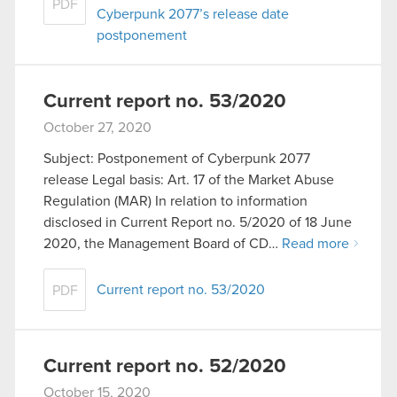
PDF
Cyberpunk 2077’s release date
postponement
Current report no. 53/2020
October 27, 2020
Subject: Postponement of Cyberpunk 2077
release Legal basis: Art. 17 of the Market Abuse
Regulation (MAR) In relation to information
disclosed in Current Report no. 5/2020 of 18 June
2020, the Management Board of CD…
Read more
Current report no. 53/2020
PDF
Current report no. 52/2020
October 15, 2020