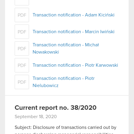
Transaction notification - Adam Kiciński
PDF
Transaction notification - Marcin Iwiński
PDF
Transaction notification - Michał
PDF
Nowakowski
Transaction notification - Piotr Karwowski
PDF
Transaction notification - Piotr
PDF
Nielubowicz
Current report no. 38/2020
September 18, 2020
Subject: Disclosure of transactions carried out by