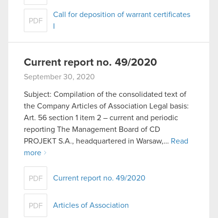
Call for deposition of warrant certificates
PDF
I
Current report no. 49/2020
September 30, 2020
Subject: Compilation of the consolidated text of
the Company Articles of Association Legal basis:
Art. 56 section 1 item 2 – current and periodic
reporting The Management Board of CD
PROJEKT S.A., headquartered in Warsaw,…
Read
more
Current report no. 49/2020
PDF
Articles of Association
PDF