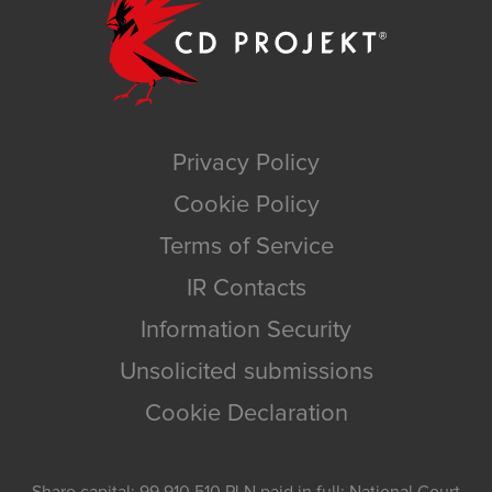
Privacy Policy
Cookie Policy
Terms of Service
IR Contacts
Information Security
Unsolicited submissions
Cookie Declaration
Share capital: 99,910,510 PLN paid in full; National Court