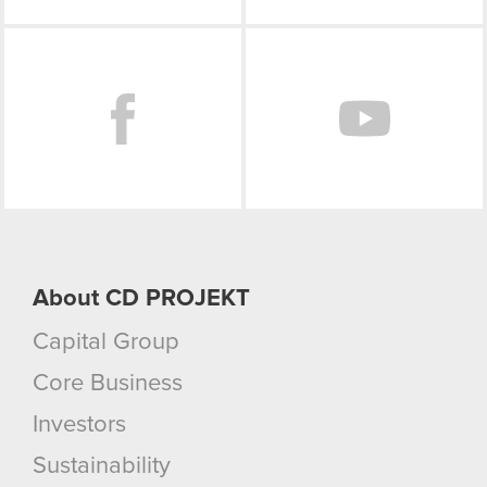
Facebook
About CD PROJEKT
Capital Group
Core Business
Investors
Sustainability