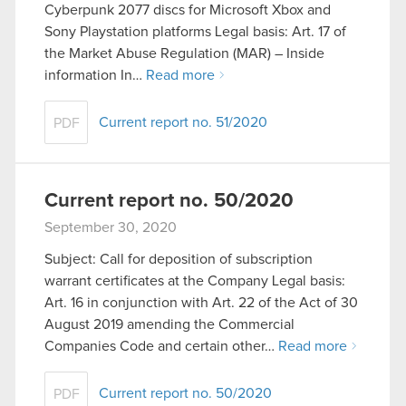
Cyberpunk 2077 discs for Microsoft Xbox and
Sony Playstation platforms Legal basis: Art. 17 of
the Market Abuse Regulation (MAR) – Inside
information In…
Read more
Current report no. 51/2020
PDF
Current report no. 50/2020
September 30, 2020
Subject: Call for deposition of subscription
warrant certificates at the Company Legal basis:
Art. 16 in conjunction with Art. 22 of the Act of 30
August 2019 amending the Commercial
Companies Code and certain other…
Read more
Current report no. 50/2020
PDF