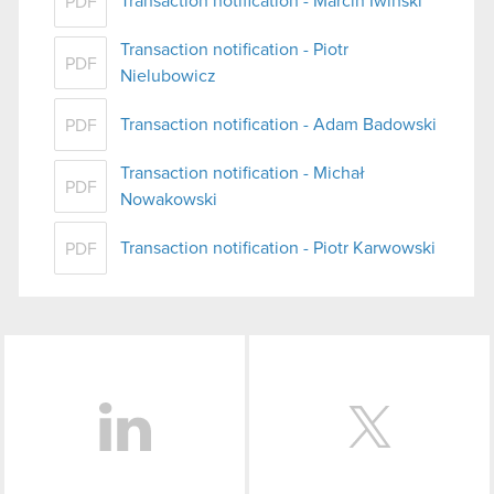
Transaction notification - Marcin Iwiński
PDF
Transaction notification - Piotr
PDF
Nielubowicz
Transaction notification - Adam Badowski
PDF
Transaction notification - Michał
PDF
Nowakowski
Transaction notification - Piotr Karwowski
PDF
LinkedIn