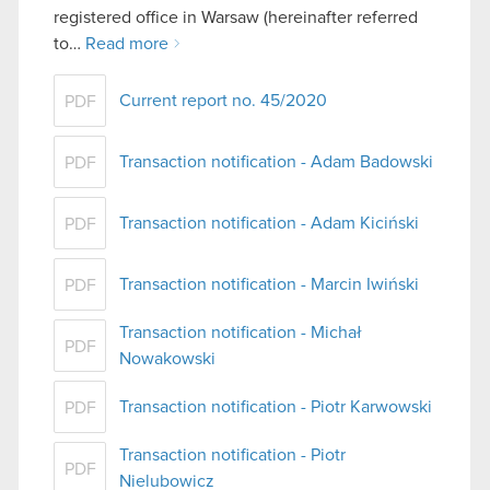
registered office in Warsaw (hereinafter referred
to…
Read more
Current report no. 45/2020
PDF
Transaction notification - Adam Badowski
PDF
Transaction notification - Adam Kiciński
PDF
Transaction notification - Marcin Iwiński
PDF
Transaction notification - Michał
PDF
Nowakowski
Transaction notification - Piotr Karwowski
PDF
Transaction notification - Piotr
PDF
Nielubowicz