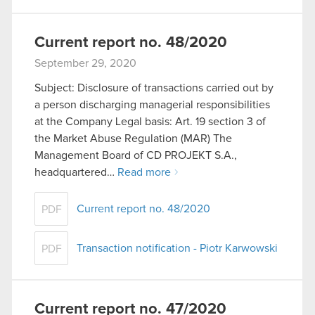
Current report no. 48/2020
September 29, 2020
Subject: Disclosure of transactions carried out by
a person discharging managerial responsibilities
at the Company Legal basis: Art. 19 section 3 of
the Market Abuse Regulation (MAR) The
Management Board of CD PROJEKT S.A.,
headquartered…
Read more
Current report no. 48/2020
PDF
Transaction notification - Piotr Karwowski
PDF
Current report no. 47/2020