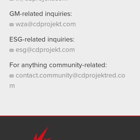
GM-related inquiries:
wza@cdprojekt.com
ESG-related inquiries:
esg@cdprojekt.com
For anything community-related:
contact.community@cdprojektred.co
m