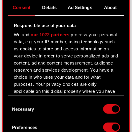
PDF
Consent
Details
Ad Settings
About
Transaction notification - Adam Kiciński
PDF
Responsible use of your data
Transaction notification - Marcin Iwiński
PDF
We and
our 1022 partners
process your personal
data, e.g. your IP-number, using technology such
Transaction notification - Michał
as cookies to store and access information on
PDF
Nowakowski
your device in order to serve personalized ads and
content, ad and content measurement, audience
Transaction notification - Piotr Karwowski
PDF
research and services development. You have a
choice in who uses your data and for what
Transaction notification - Piotr
PDF
purposes. Your privacy choices are only
Nielubowicz
applicable on this digital property where you have
made your choices. You can change or withdraw
Consent
your consent any time from the Cookie
Current report no. 41/2020
Necessary
Selection
Declaration or by clicking on the Privacy trigger
September 22, 2020
icon.
Subject: Resolutions adopted by the Extraordinary
Preferences