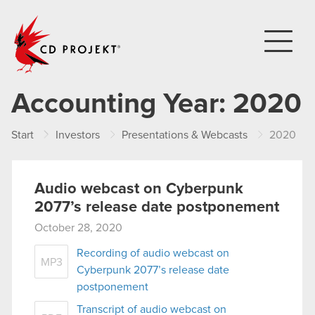
CD PROJEKT
Accounting Year:
2020
Start
Investors
Presentations & Webcasts
2020
Audio webcast on Cyberpunk
2077’s release date postponement
October 28, 2020
Recording of audio webcast on
MP3
Cyberpunk 2077’s release date
postponement
Transcript of audio webcast on