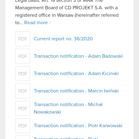
Legal basis: Art. 19 section 3 of MAR The
Management Board of CD PROJEKT S.A. with a
registered office in Warsaw (hereinafter referred
to…
Read more
Current report no. 36/2020
PDF
Transaction notification - Adam Badowski
PDF
Transaction notification - Adam Kicinski
PDF
Transaction notification - Marcin Iwiński
PDF
Transaction notification - Michał
PDF
Nowakowski
Transaction notification - Piotr Karwowski
PDF