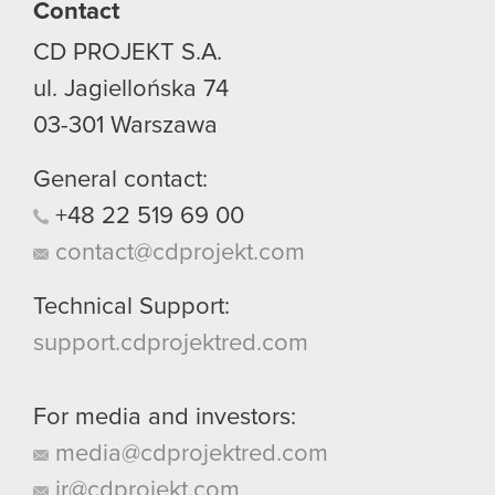
Contact
CD PROJEKT S.A.
ul. Jagiellońska 74
03-301
Warszawa
General contact:
+48
22
519
69
00
contact@cdprojekt.com
Technical Support:
support.cdprojektred.com
For media and investors:
media@cdprojektred.com
ir@cdprojekt.com