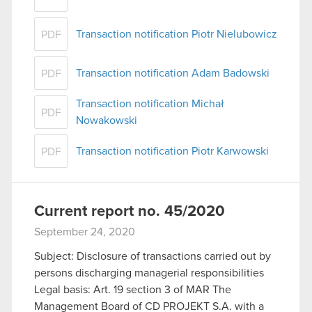
Transaction notification Piotr Nielubowicz
PDF
Transaction notification Adam Badowski
PDF
Transaction notification Michał
PDF
Nowakowski
Transaction notification Piotr Karwowski
PDF
Current report no. 45/2020
September 24, 2020
Subject: Disclosure of transactions carried out by
persons discharging managerial responsibilities
Legal basis: Art. 19 section 3 of MAR The
Management Board of CD PROJEKT S.A. with a