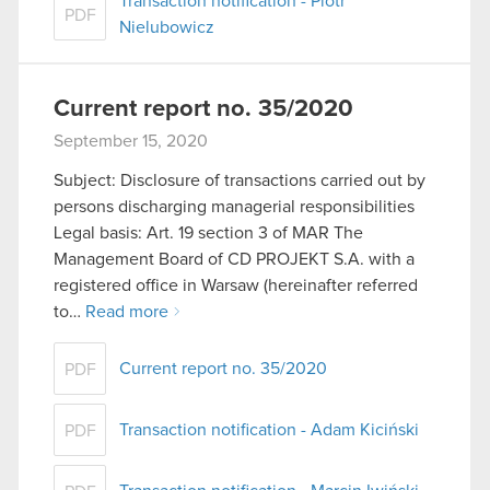
Transaction notification - Piotr
PDF
Nielubowicz
Current report no. 35/2020
September 15, 2020
Subject: Disclosure of transactions carried out by
persons discharging managerial responsibilities
Legal basis: Art. 19 section 3 of MAR The
Management Board of CD PROJEKT S.A. with a
registered office in Warsaw (hereinafter referred
to…
Read more
Current report no. 35/2020
PDF
Transaction notification - Adam Kiciński
PDF