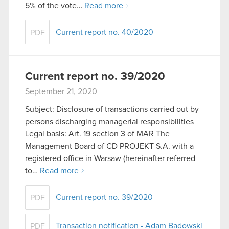
5% of the vote…
Read more
You’ll find all the details regarding our use of
cookies and tweak your preferences regarding
Current report no. 40/2020
PDF
them in the “Settings” menu below.
Current report no. 39/2020
September 21, 2020
Subject: Disclosure of transactions carried out by
persons discharging managerial responsibilities
Legal basis: Art. 19 section 3 of MAR The
Management Board of CD PROJEKT S.A. with a
registered office in Warsaw (hereinafter referred
to…
Read more
Current report no. 39/2020
PDF
Transaction notification - Adam Badowski
PDF