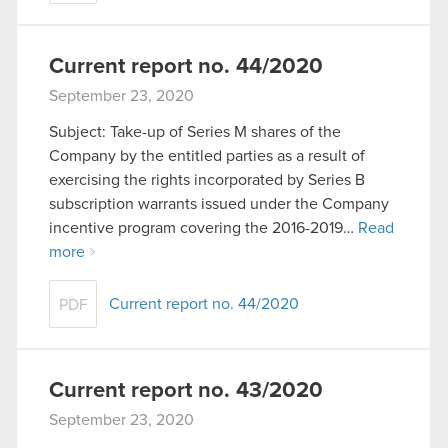
Current report no. 44/2020
September 23, 2020
Subject: Take-up of Series M shares of the
Company by the entitled parties as a result of
exercising the rights incorporated by Series B
subscription warrants issued under the Company
incentive program covering the 2016-2019…
Read
more
Current report no. 44/2020
PDF
Current report no. 43/2020
September 23, 2020