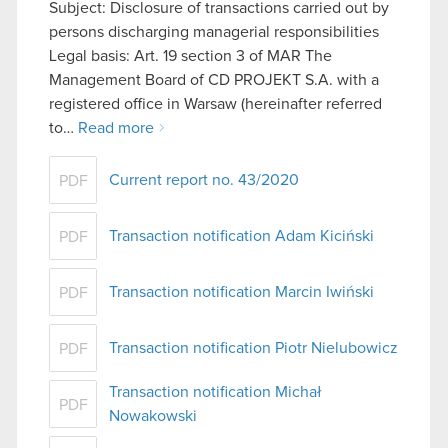
Subject: Disclosure of transactions carried out by
persons discharging managerial responsibilities
Legal basis: Art. 19 section 3 of MAR The
Management Board of CD PROJEKT S.A. with a
registered office in Warsaw (hereinafter referred
to…
Read more
Current report no. 43/2020
PDF
Transaction notification Adam Kiciński
PDF
Transaction notification Marcin Iwiński
PDF
Transaction notification Piotr Nielubowicz
PDF
Transaction notification Michał
PDF
Nowakowski