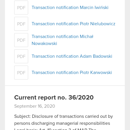
Transaction notification Marcin Iwiński
PDF
Transaction notification Piotr Nielubowicz
PDF
Transaction notification Michał
PDF
Nowakowski
Transaction notification Adam Badowski
PDF
Transaction notification Piotr Karwowski
PDF
Current report no. 36/2020
September 16, 2020
Subject: Disclosure of transactions carried out by
persons discharging managerial responsibilities