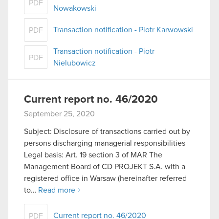
PDF
Nowakowski
Transaction notification - Piotr Karwowski
PDF
Transaction notification - Piotr
PDF
Nielubowicz
Current report no. 46/2020
September 25, 2020
Subject: Disclosure of transactions carried out by
persons discharging managerial responsibilities
Legal basis: Art. 19 section 3 of MAR The
Management Board of CD PROJEKT S.A. with a
registered office in Warsaw (hereinafter referred
to…
Read more
Current report no. 46/2020
PDF