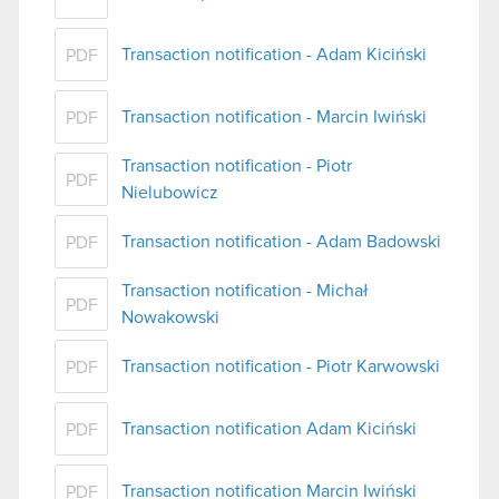
Transaction notification - Adam Kiciński
PDF
Transaction notification - Marcin Iwiński
PDF
Transaction notification - Piotr
PDF
Nielubowicz
Transaction notification - Adam Badowski
PDF
Transaction notification - Michał
PDF
Nowakowski
Transaction notification - Piotr Karwowski
PDF
Transaction notification Adam Kiciński
PDF
Transaction notification Marcin Iwiński
PDF