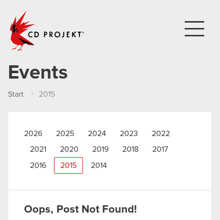
CD PROJEKT
Events
Start
2015
2026
2025
2024
2023
2022
2021
2020
2019
2018
2017
2016
2015
2014
Oops, Post Not Found!