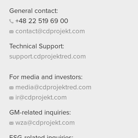
them in the “Settings” menu below.
General contact:
+48
22
519
69
00
contact@cdprojekt.com
Technical Support:
support.cdprojektred.com
For media and investors:
media@cdprojektred.com
ir@cdprojekt.com
GM-related inquiries:
wza@cdprojekt.com