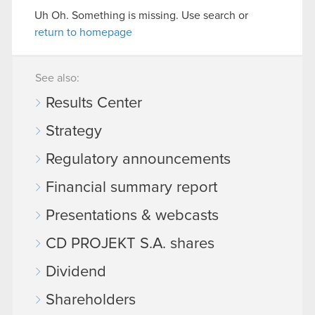
Uh Oh. Something is missing. Use search or
return to homepage
See also:
Results Center
Strategy
Regulatory announcements
Financial summary report
Presentations & webcasts
CD PROJEKT S.A. shares
Dividend
Shareholders