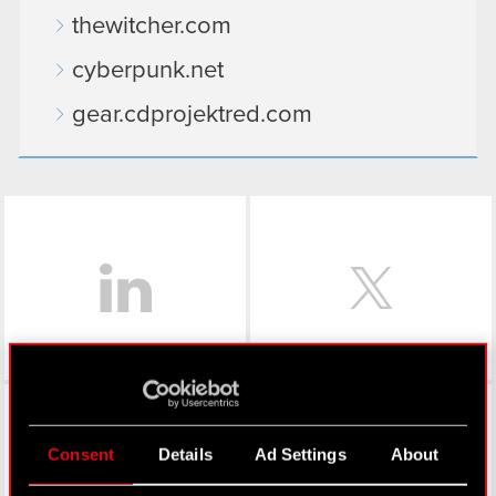
thewitcher.com
cyberpunk.net
gear.cdprojektred.com
LinkedIn
Facebook
Consent
Details
Ad Settings
About