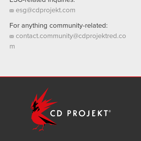
ESG-related inquiries:
esg@cdprojekt.com
For anything community-related:
contact.community@cdprojektred.co
m