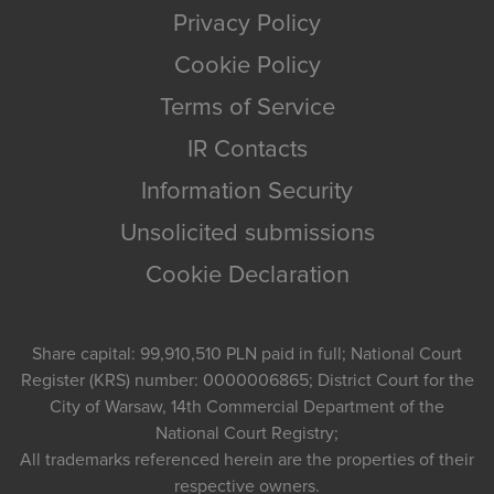
Privacy Policy
Cookie Policy
Terms of Service
IR Contacts
Information Security
Unsolicited submissions
Cookie Declaration
Share capital: 99,910,510 PLN paid in full; National Court
Register (KRS) number: 0000006865; District Court for the
City of Warsaw, 14th Commercial Department of the
National Court Registry;
All trademarks referenced herein are the properties of their
respective owners.