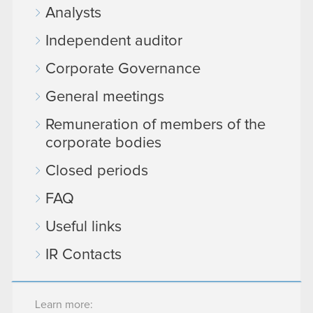
Analysts
Independent auditor
Corporate Governance
General meetings
Remuneration of members of the
corporate bodies
Closed periods
FAQ
Useful links
IR Contacts
Learn more: