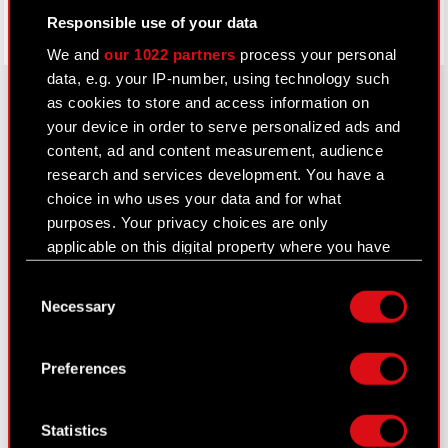
Responsible use of your data
We and
our 1022 partners
process your personal
data, e.g. your IP-number, using technology such
as cookies to store and access information on
your device in order to serve personalized ads and
About CD PROJEKT
content, ad and content measurement, audience
research and services development. You have a
Capital Group
choice in who uses your data and for what
purposes. Your privacy choices are only
Core Business
applicable on this digital property where you have
Investors
made your choices. You can change or withdraw
Consent
your consent any time from the Cookie
Sustainability
Necessary
Selection
Declaration or by clicking on the Privacy trigger
Media
icon.
Preferences
Careers
If you allow, we would also like to:
Contact
Collect information about your geographical
Statistics
location which can be accurate to within