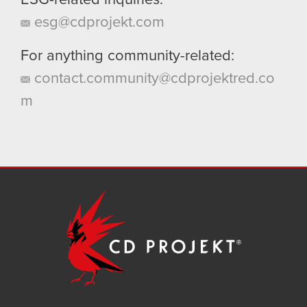
ESG-related inquiries:
esg@cdprojekt.com
For anything community-related:
contact.community@cdprojektred.co
m