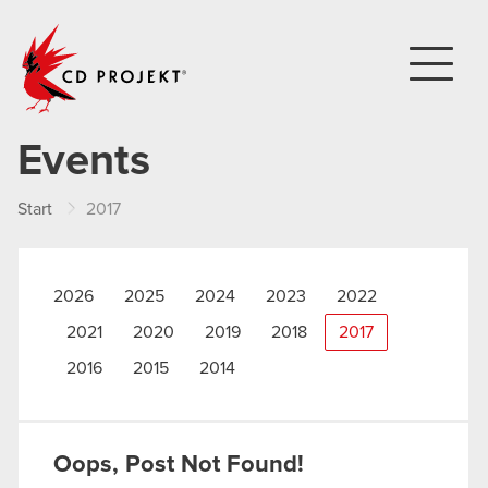
CD PROJEKT
Events
Start
2017
2026
2025
2024
2023
2022
2021
2020
2019
2018
2017
2016
2015
2014
Oops, Post Not Found!