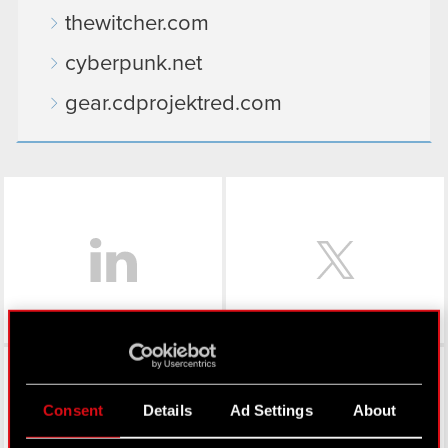
thewitcher.com
cyberpunk.net
gear.cdprojektred.com
LinkedIn
Facebook
Consent
Details
Ad Settings
About