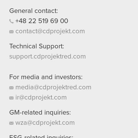
them in the “Settings” menu below.
General contact:
+48
22
519
69
00
contact@cdprojekt.com
Technical Support:
support.cdprojektred.com
For media and investors:
media@cdprojektred.com
ir@cdprojekt.com
GM-related inquiries:
wza@cdprojekt.com