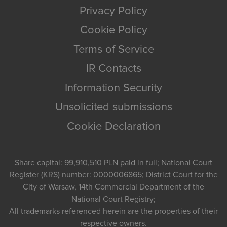
Privacy Policy
Cookie Policy
Terms of Service
IR Contacts
Information Security
Unsolicited submissions
Cookie Declaration
Share capital: 99,910,510 PLN paid in full; National Court
Register (KRS) number: 0000006865; District Court for the
City of Warsaw, 14th Commercial Department of the
National Court Registry;
All trademarks referenced herein are the properties of their
respective owners.