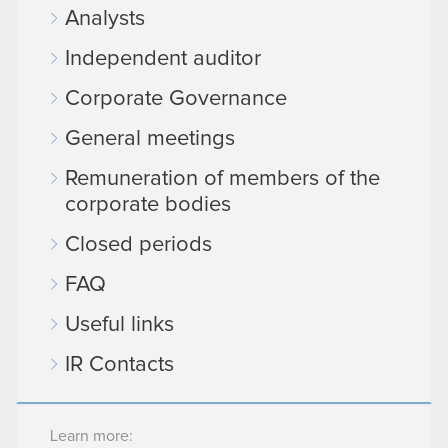
Analysts
Independent auditor
Corporate Governance
General meetings
Remuneration of members of the
corporate bodies
Closed periods
FAQ
Useful links
IR Contacts
Learn more: