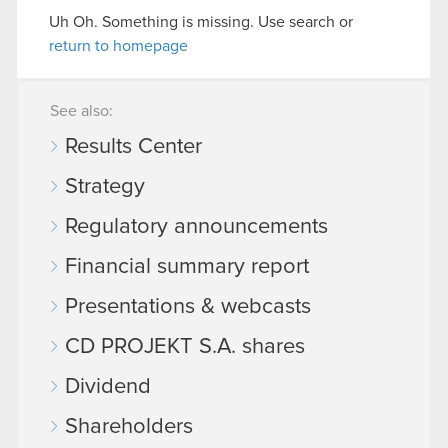
Uh Oh. Something is missing. Use search or
return to homepage
See also:
Results Center
Strategy
Regulatory announcements
Financial summary report
Presentations & webcasts
CD PROJEKT S.A. shares
Dividend
Shareholders