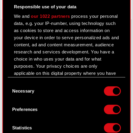
Responsible use of your data
We and
our 1022 partners
process your personal
data, e.g. your IP-number, using technology such
as cookies to store and access information on
your device in order to serve personalized ads and
About CD PROJEKT
content, ad and content measurement, audience
research and services development. You have a
Capital Group
choice in who uses your data and for what
purposes. Your privacy choices are only
Core Business
applicable on this digital property where you have
Investors
made your choices. You can change or withdraw
Consent
your consent any time from the Cookie
Sustainability
Necessary
Selection
Declaration or by clicking on the Privacy trigger
Media
icon.
Preferences
Careers
If you allow, we would also like to:
Contact
Collect information about your geographical
Statistics
location which can be accurate to within