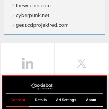
thewitcher.com
cyberpunk.net
gear.cdprojektred.com
LinkedIn
Facebook
Consent
Details
Ad Settings
About