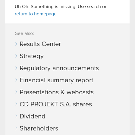
Uh Oh. Something is missing. Use search or
return to homepage
See also:
Results Center
Strategy
Regulatory announcements
Financial summary report
Presentations & webcasts
CD PROJEKT S.A. shares
Dividend
Shareholders