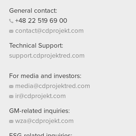
them in the “Settings” menu below.
General contact:
+48
22
519
69
00
contact@cdprojekt.com
Technical Support:
support.cdprojektred.com
For media and investors:
media@cdprojektred.com
ir@cdprojekt.com
GM-related inquiries:
wza@cdprojekt.com