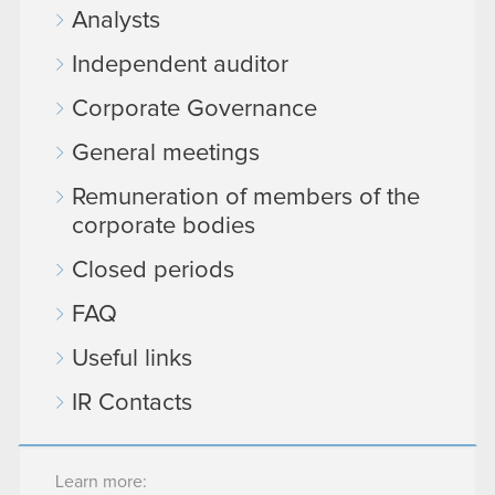
Analysts
Independent auditor
Corporate Governance
General meetings
Remuneration of members of the
corporate bodies
Closed periods
FAQ
Useful links
IR Contacts
Learn more: