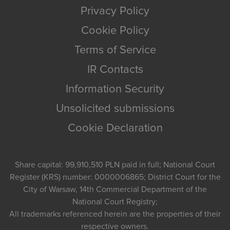
Privacy Policy
Cookie Policy
Terms of Service
IR Contacts
Information Security
Unsolicited submissions
Cookie Declaration
Share capital: 99,910,510 PLN paid in full; National Court
Register (KRS) number: 0000006865; District Court for the
City of Warsaw, 14th Commercial Department of the
National Court Registry;
All trademarks referenced herein are the properties of their
respective owners.