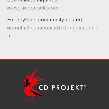
ESG-related inquiries:
esg@cdprojekt.com
For anything community-related:
contact.community@cdprojektred.co
m