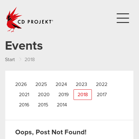
CD PROJEKT
Events
Start
2018
2026
2025
2024
2023
2022
2021
2020
2019
2018
2017
2016
2015
2014
Oops, Post Not Found!