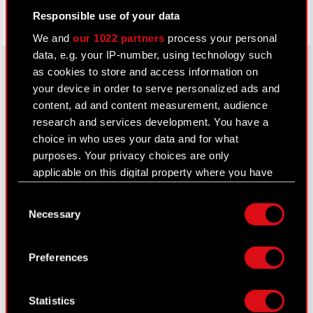
Responsible use of your data
We and
our 1022 partners
process your personal
data, e.g. your IP-number, using technology such
as cookies to store and access information on
your device in order to serve personalized ads and
About CD PROJEKT
content, ad and content measurement, audience
research and services development. You have a
Capital Group
choice in who uses your data and for what
purposes. Your privacy choices are only
Core Business
applicable on this digital property where you have
Investors
made your choices. You can change or withdraw
Consent
your consent any time from the Cookie
Sustainability
Necessary
Selection
Declaration or by clicking on the Privacy trigger
Media
icon.
Preferences
Careers
If you allow, we would also like to:
Contact
Collect information about your geographical
Statistics
location which can be accurate to within