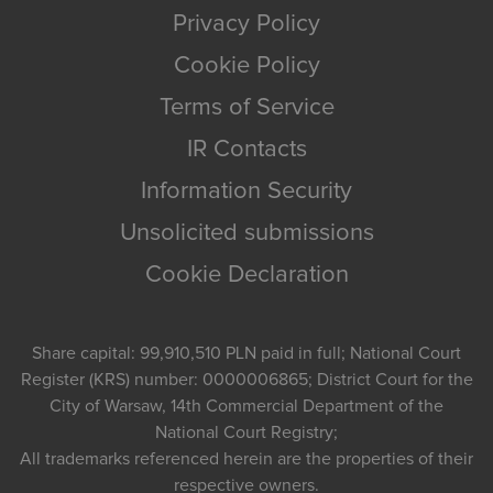
Privacy Policy
Cookie Policy
Terms of Service
IR Contacts
Information Security
Unsolicited submissions
Cookie Declaration
Share capital: 99,910,510 PLN paid in full; National Court
Register (KRS) number: 0000006865; District Court for the
City of Warsaw, 14th Commercial Department of the
National Court Registry;
All trademarks referenced herein are the properties of their
respective owners.