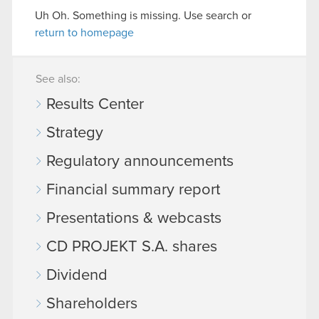
Uh Oh. Something is missing. Use search or
return to homepage
See also:
Results Center
Strategy
Regulatory announcements
Financial summary report
Presentations & webcasts
CD PROJEKT S.A. shares
Dividend
Shareholders