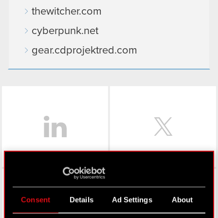
thewitcher.com
cyberpunk.net
gear.cdprojektred.com
LinkedIn
Facebook
Consent
Details
Ad Settings
About