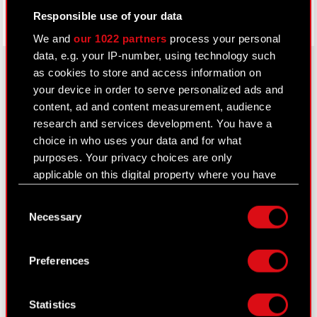
Responsible use of your data
We and
our 1022 partners
process your personal
data, e.g. your IP-number, using technology such
as cookies to store and access information on
your device in order to serve personalized ads and
About CD PROJEKT
content, ad and content measurement, audience
research and services development. You have a
Capital Group
choice in who uses your data and for what
purposes. Your privacy choices are only
Core Business
applicable on this digital property where you have
Investors
made your choices. You can change or withdraw
Consent
your consent any time from the Cookie
Sustainability
Necessary
Selection
Declaration or by clicking on the Privacy trigger
Media
icon.
Preferences
Careers
If you allow, we would also like to:
Contact
Collect information about your geographical
Statistics
location which can be accurate to within