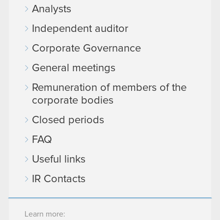
Analysts
Independent auditor
Corporate Governance
General meetings
Remuneration of members of the
corporate bodies
Closed periods
FAQ
Useful links
IR Contacts
Learn more: