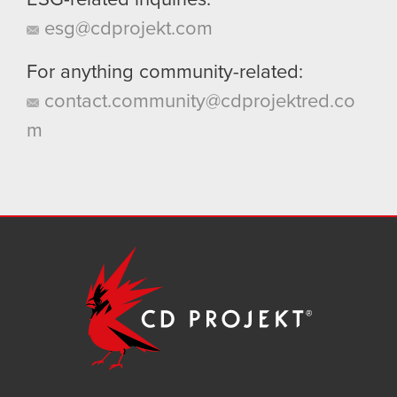
ESG-related inquiries:
esg@cdprojekt.com
For anything community-related:
contact.community@cdprojektred.co
m