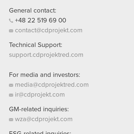
them in the “Settings” menu below.
General contact:
+48
22
519
69
00
contact@cdprojekt.com
Technical Support:
support.cdprojektred.com
For media and investors:
media@cdprojektred.com
ir@cdprojekt.com
GM-related inquiries:
wza@cdprojekt.com