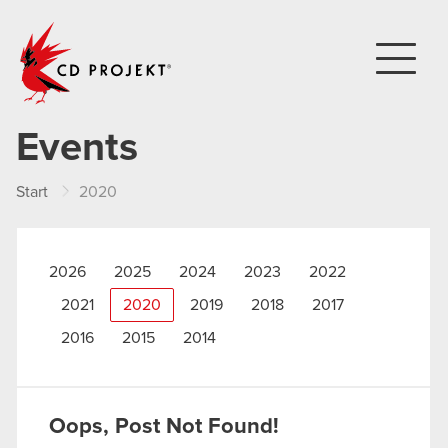
CD PROJEKT
Events
Start
2020
2026
2025
2024
2023
2022
2021
2020
2019
2018
2017
2016
2015
2014
Oops, Post Not Found!