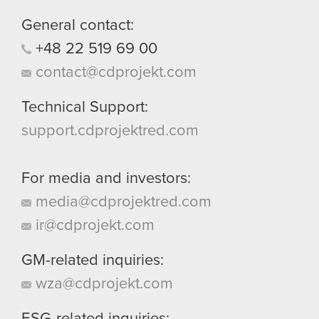
them in the “Settings” menu below.
General contact:
+48
22
519
69
00
contact@cdprojekt.com
Technical Support:
support.cdprojektred.com
For media and investors:
media@cdprojektred.com
ir@cdprojekt.com
GM-related inquiries:
wza@cdprojekt.com