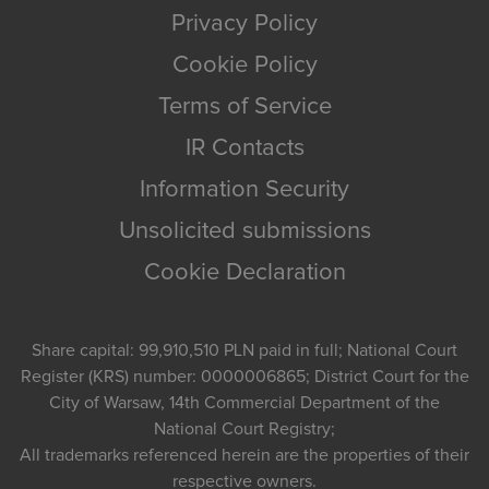
Privacy Policy
Cookie Policy
Terms of Service
IR Contacts
Information Security
Unsolicited submissions
Cookie Declaration
Share capital: 99,910,510 PLN paid in full; National Court
Register (KRS) number: 0000006865; District Court for the
City of Warsaw, 14th Commercial Department of the
National Court Registry;
All trademarks referenced herein are the properties of their
respective owners.