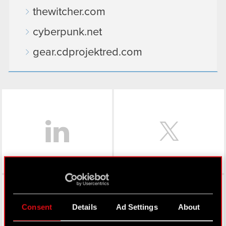
thewitcher.com
cyberpunk.net
gear.cdprojektred.com
LinkedIn
Facebook
Consent
Details
Ad Settings
About