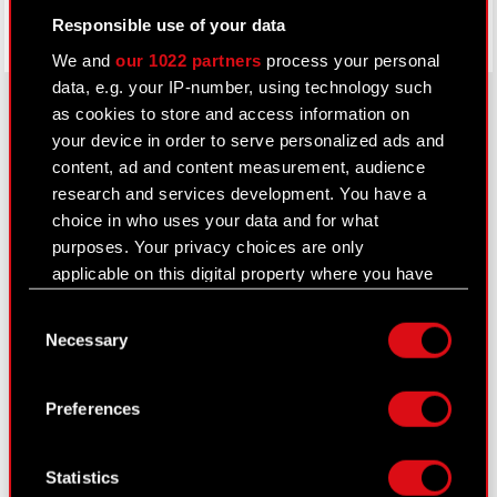
Responsible use of your data
We and
our 1022 partners
process your personal
data, e.g. your IP-number, using technology such
as cookies to store and access information on
your device in order to serve personalized ads and
About CD PROJEKT
content, ad and content measurement, audience
research and services development. You have a
Capital Group
choice in who uses your data and for what
purposes. Your privacy choices are only
Core Business
applicable on this digital property where you have
Investors
made your choices. You can change or withdraw
Consent
your consent any time from the Cookie
Sustainability
Necessary
Selection
Declaration or by clicking on the Privacy trigger
Media
icon.
Preferences
Careers
If you allow, we would also like to:
Contact
Collect information about your geographical
Statistics
location which can be accurate to within