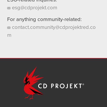
ESG-related inquiries:
esg@cdprojekt.com
For anything community-related:
contact.community@cdprojektred.co
m