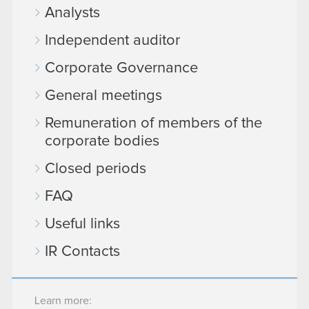
Analysts
Independent auditor
Corporate Governance
General meetings
Remuneration of members of the
corporate bodies
Closed periods
FAQ
Useful links
IR Contacts
Learn more: