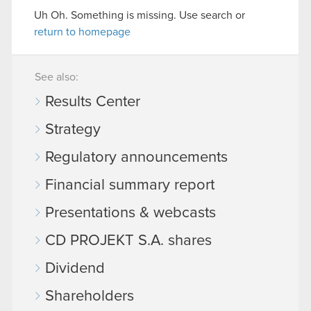
Uh Oh. Something is missing. Use search or
return to homepage
See also:
Results Center
Strategy
Regulatory announcements
Financial summary report
Presentations & webcasts
CD PROJEKT S.A. shares
Dividend
Shareholders