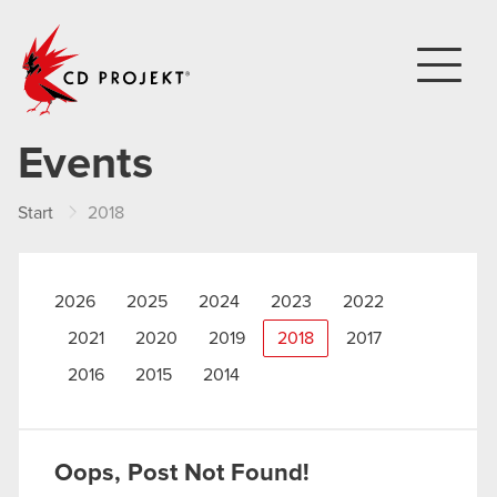
CD PROJEKT
Events
Start
2018
2026
2025
2024
2023
2022
2021
2020
2019
2018
2017
2016
2015
2014
Oops, Post Not Found!