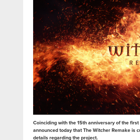
Coinciding with the 15th anniversary of the fi
announced today that The Witcher Remake is cur
details regarding the project.