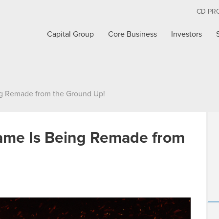
CD PR
Capital Group
Core Business
Investors
ng Remade from the Ground Up!
Game Is Being Remade from