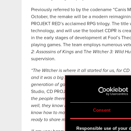
Previously referred to by the codename “Canis Ma
October, the remake will be a modern reimagini
PROJEKT RED’s acclaimed RPG trilogy. The title w
technology, and will use the toolset CDPR is crea
in the early stages of development at Fool’s The
playing games. The team employs numerous vet
2: Assassins of Kings
and T
he Witcher 3: Wild Hu
supervision.
“The Witcher is where it all started for us, for 
and it was a big moment for us then. Going back
generation of gamers to experience it feels just a
Studio, CD PROJEKT RED.
“Collaborating with Foo
the people there have been previously involved
well, they know how much gamers have been loo
Consent
know how to make incredible and ambitious game
ready to share more about and from the game, I k
Responsible use of your 