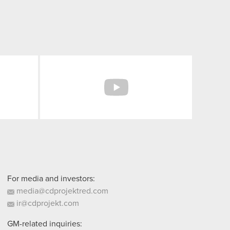
Facebook
YouTube
For media and investors:
media@cdprojektred.com
ir@cdprojekt.com
GM-related inquiries: