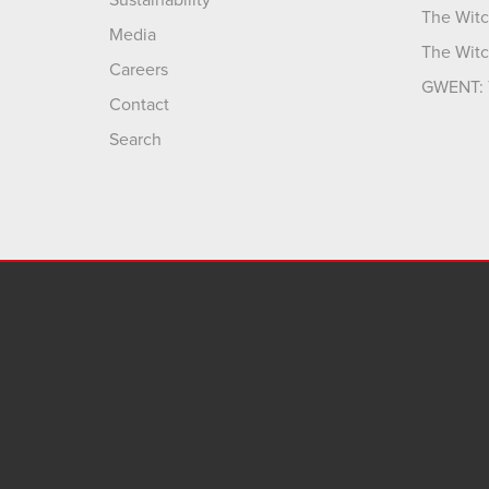
Sustainability
The Witc
Media
The Witc
Careers
GWENT: 
Contact
Search