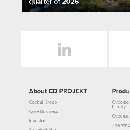
quarter of 2026
LinkedIn
About CD PROJEKT
Produ
Capital Group
Cyberpu
Liberty
Core Business
Cyberpu
Investors
The Witc