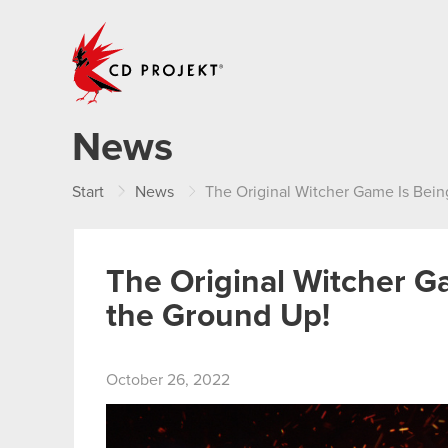
CD PROJEKT
News
Start
News
The Original Witcher Game Is Bei
The Original Witcher 
the Ground Up!
October 26, 2022