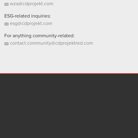
wza@cdprojekt.com
ESG-related inquiries:
esg@cdprojekt.com
For anything community-related:
contact.community@cdprojektred.com