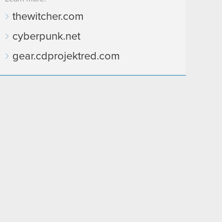
thewitcher.com
cyberpunk.net
gear.cdprojektred.com