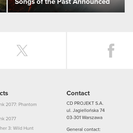
Songs of the Past Announced
Twitter
cts
Contact
CD PROJEKT S.A.
nk 2077: Phantom
ul. Jagiellońska 74
03-301
Warszawa
nk 2077
her 3: Wild Hunt
General contact: