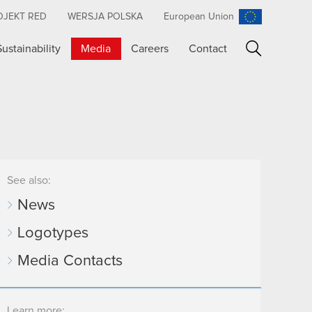
OJEKT RED
WERSJA POLSKA
European Union
Sustainability
Media
Careers
Contact
Search
See also:
News
Logotypes
Media Contacts
Learn more: