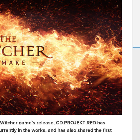
rst Witcher game’s release, CD PROJEKT RED has
rently in the works, and has also shared the first