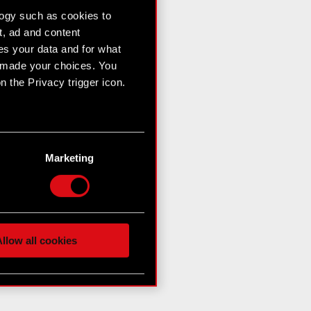
logy such as cookies to
t, ad and content
s your data and for what
e made your choices. You
 the Privacy trigger icon.
n several meters
g)
Marketing
etails section
.
hnical and content-related
 media, with something of
ur partners. Any of these
llow all cookies
 them in the “Settings”