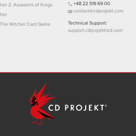
+48
22
519
69
00
her 2: Assassins of Kings
contact@cdprojekt.com
her
Technical Support:
The Witcher Card Game
support.cdprojektred.com