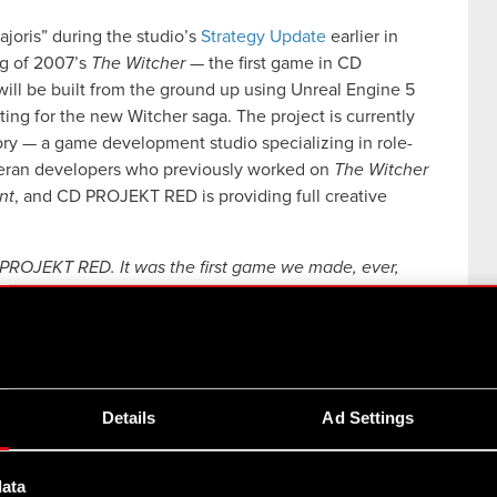
joris” during the studio’s
Strategy Update
earlier in
ng of 2007’s
The Witcher
— the first game in CD
ill be built from the ground up using Unreal Engine 5
ting for the new Witcher saga. The project is currently
ory — a game development studio specializing in role-
eran developers who previously worked on
The Witcher
nt
, and CD PROJEKT RED is providing full creative
CD PROJEKT RED. It was the first game we made, ever,
 to this place and remaking the game for the next
s big, if not bigger
,” said Adam Badowski, Head of
l’s Theory on the project is just as exciting, as some of
 in The Witcher games. They know the source material
king forward to seeing the remake happen, and they
Details
Ad Settings
s. And although it will take some time before we’re
now it’ll be worth the wait.”
data