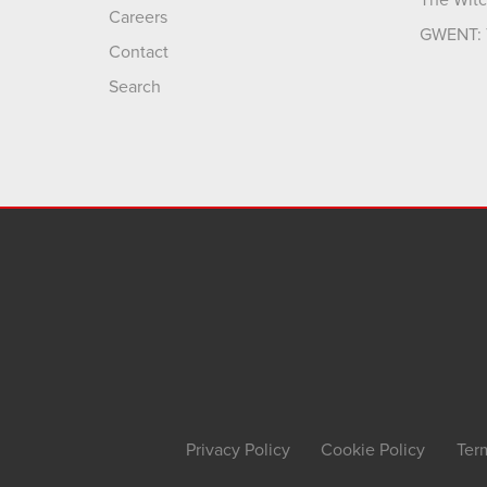
The Witc
Careers
GWENT: 
Contact
Search
Privacy Policy
Cookie Policy
Ter