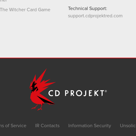
her
Technical Support:
The Witcher Card Game
support.cdprojektred.com
ms of Service
IR Contacts
Information Security
Unsolic