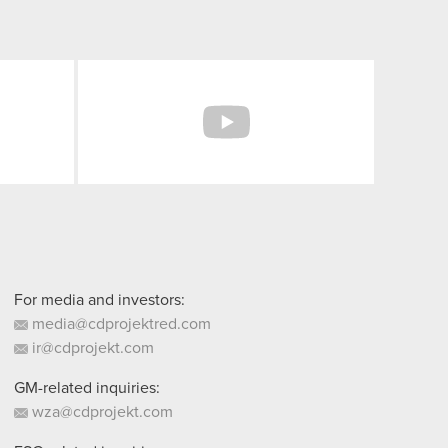
Facebook
YouTube
For media and investors:
media@cdprojektred.com
ir@cdprojekt.com
GM-related inquiries:
wza@cdprojekt.com