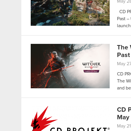
May 28
CD PRO
Past – 
launch
The 
Past
May 27
CD PRO
The Wi
and be
CD P
May
May 21