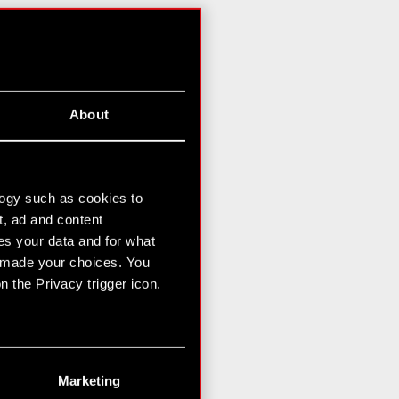
About
logy such as cookies to
t, ad and content
s your data and for what
e made your choices. You
 the Privacy trigger icon.
n several meters
g)
Marketing
etails section
.