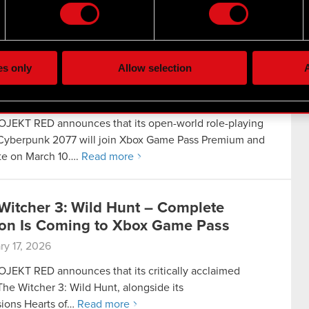
 release…
Read more
the site’s features click. Others are optional and provide us tec
lick better with you. To help us reach you, for example via social
rpunk 2077 Is Coming to Xbox Game
ting, occasionally we might also share bits of our cookies with o
es only
Allow selection
A
re your permission, though.
3, 2026
 regarding our use of cookies and tweak your preferences regarding
JEKT RED announces that its open-world role-playing
yberpunk 2077 will join Xbox Game Pass Premium and
te on March 10….
Read more
Witcher 3: Wild Hunt – Complete
ion Is Coming to Xbox Game Pass
ry 17, 2026
JEKT RED announces that its critically acclaimed
he Witcher 3: Wild Hunt, alongside its
ions Hearts of…
Read more