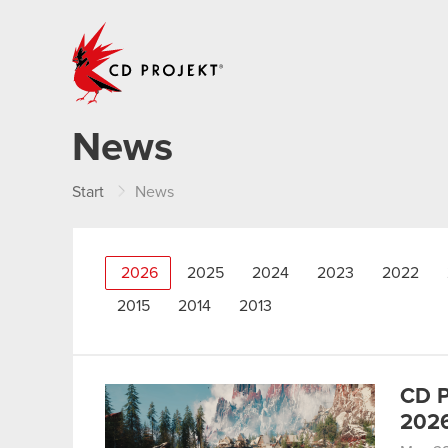
CD PROJEKT
News
Start
News
2026
2025
2024
2023
2022
2015
2014
2013
CD P
202