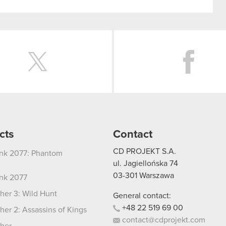
Twitter
cts
Contact
CD PROJEKT S.A.
nk 2077: Phantom
ul. Jagiellońska 74
03-301
Warszawa
nk 2077
her 3: Wild Hunt
General contact:
+48
22
519
69
00
her 2: Assassins of Kings
contact@cdprojekt.com