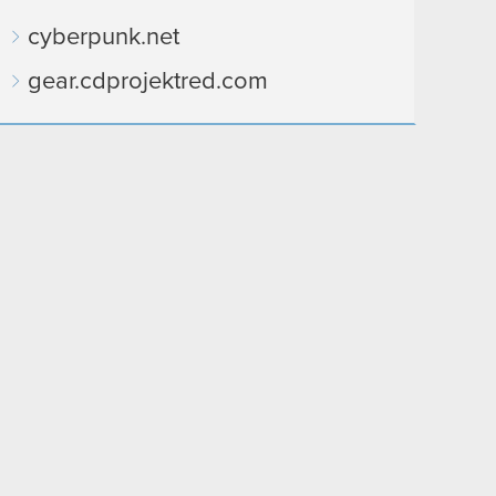
cyberpunk.net
gear.cdprojektred.com