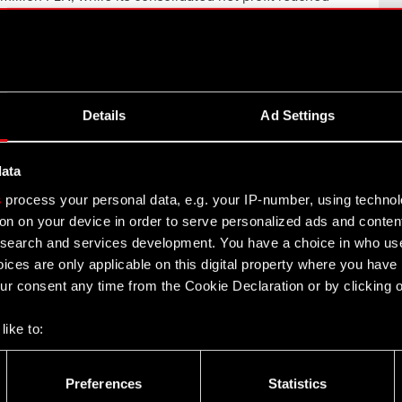
llion…
Read more
rpunk Trading Card Game Launches
Details
Ad Settings
starter Campaign
17, 2026
data
JEKT RED and WeirdCo today announce that the
s
process your personal data, e.g. your IP-number, using techno
unding campaign for Cyberpunk Trading Card Game
on on your device in order to serve personalized ads and conten
unched on Kickstarter….
Read more
earch and services development. You have a choice in who use
ices are only applicable on this digital property where you hav
r consent any time from the Cookie Declaration or by clicking on
ROJEKT Group FY 2025 earnings – 19
ch 2026
like to:
12, 2026
 about your geographical location which can be accurate to withi
e of activities associated with the publication of the CD
 by actively scanning it for specific characteristics (fingerprintin
Preferences
Statistics
T Group FY 2025 earnings: 19 March 2026: 5:30 PM
our personal data is processed and set your preferences in the
d