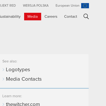
OJEKT RED
WERSJA POLSKA
European Union
Sustainability
Media
Careers
Contact
Search
See also:
Logotypes
Media Contacts
Learn more:
thewitcher.com