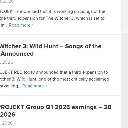
, 2026
JEKT announced that it is working on Songs of the
the third expansion for The Witcher 3, which is set to
 in…
Read more
Witcher 3: Wild Hunt – Songs of the
 Announced
, 2026
JEKT RED today announced that a third expansion to
tcher 3: Wild Hunt, one of the most critically acclaimed
st-selling…
Read more
ROJEKT Group Q1 2026 earnings – 28
 2026
, 2026