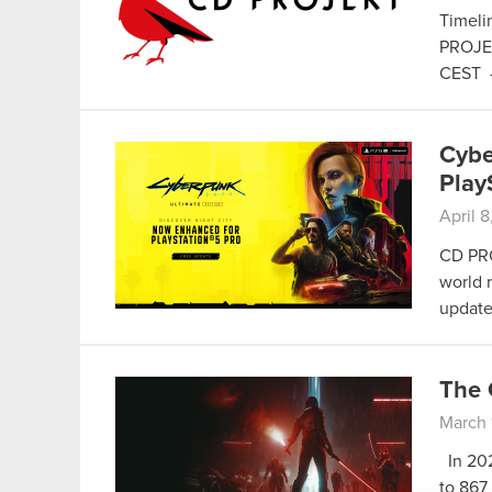
Timelin
PROJEK
CEST
Cybe
Play
April 
CD PRO
world 
update
The 
March 
In 202
to 867 