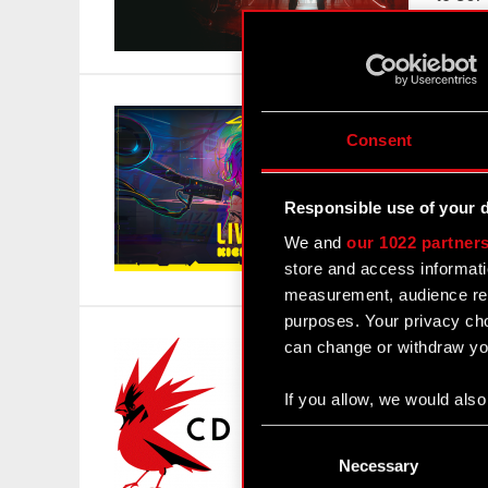
595 mi
Cybe
Consent
Kick
March 
Responsible use of your 
CD PRO
We and
our 1022 partner
crowdf
store and access informati
has la
measurement, audience res
purposes. Your privacy cho
can change or withdraw you
CD P
Mar
If you allow, we would also 
March 
Collect information
Consent
Timelin
Identify your device
Selection
Necessary
PROJEK
Find out more about how y