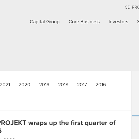
CD PR
Capital Group
Core Business
Investors
2021
2020
2019
2018
2017
2016
ROJEKT wraps up the first quarter of
6