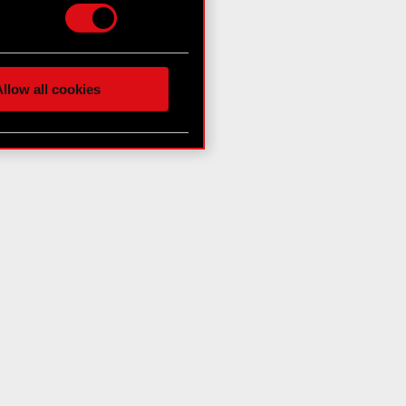
hnical and content-related
 media, with something of
ur partners. Any of these
llow all cookies
 them in the “Settings”