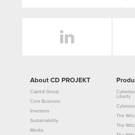
LinkedIn
About CD PROJEKT
Produ
Capital Group
Cyberpu
Liberty
Core Business
Cyberpu
Investors
The Witc
Sustainability
The Witc
Media