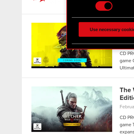
CET –
Some are required to make 
feedback so the site will c
Cybe
ours you might find interes
Use necessary cooki
Pass
optional cookies will requi
March 
You’ll find all the details
CD PRO
menu below.
game C
Ultima
The 
Edit
Februa
CD PRO
game T
expans