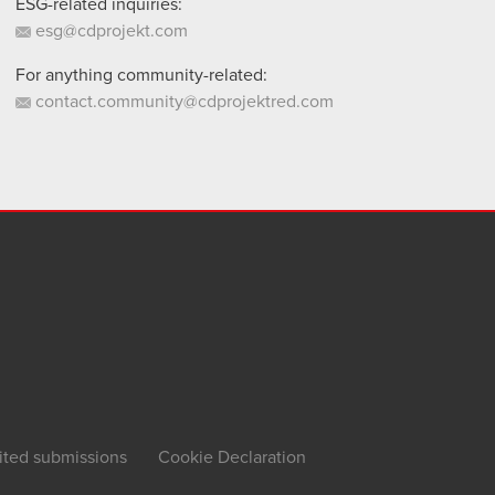
ESG-related inquiries:
esg@cdprojekt.com
For anything community-related:
contact.community@cdprojektred.com
ited submissions
Cookie Declaration