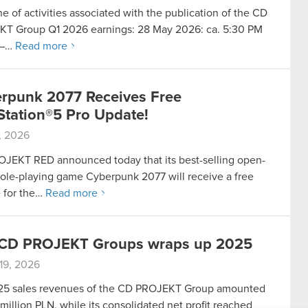
e of activities associated with the publication of the CD
T Group Q1 2026 earnings: 28 May 2026: ca. 5:30 PM
 –…
Read more
rpunk 2077 Receives Free
Station®5 Pro Update!
8, 2026
JEKT RED announced today that its best-selling open-
role-playing game Cyberpunk 2077 will receive a free
 for the…
Read more
CD PROJEKT Groups wraps up 2025
19, 2026
5 sales revenues of the CD PROJEKT Group amounted
million PLN, while its consolidated net profit reached