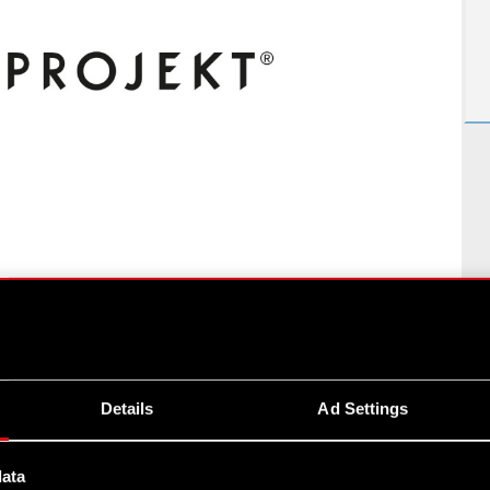
ROJEKT S.A.
1
of
4
Details
Ad Settings
data