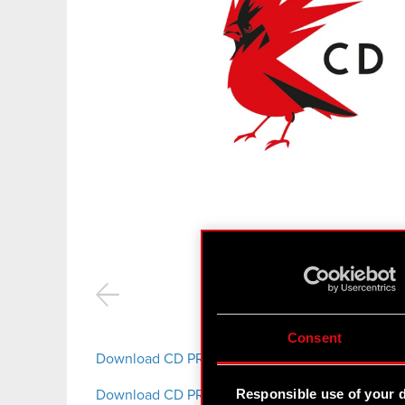
CD P
Consent
Download CD PROJEKT S.A. logotypes
Responsible use of your 
Download CD PROJEKT RED logotypes