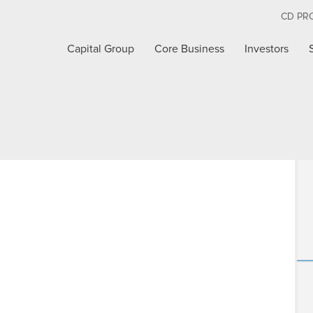
CD PR
Capital Group
Core Business
Investors