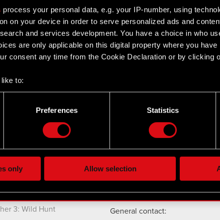
s
process your personal data, e.g. your IP-number, using techno
on on your device in order to serve personalized ads and conten
earch and services development. You have a choice in who use
ices are only applicable on this digital property where you hav
r consent any time from the Cookie Declaration or by clicking on
Twitter
like to:
 about your geographical location which can be accurate to withi
 by actively scanning it for specific characteristics (fingerprintin
Preferences
Statistics
our personal data is processed and set your preferences in the
d
the site’s features click. Others are optional and provide us tec
cts
Contact
lick better with you. To help us reach you, for example via social
ting, occasionally we might also share bits of our cookies with o
CD PROJEKT S.A.
es only
Allow selection
A
nk 2077: Phantom
re your permission, though.
ul. Jagiellońska 74
03-301
Warszawa
nk 2077
 regarding our use of cookies and tweak your preferences regarding
her 3: Wild Hunt
General contact: