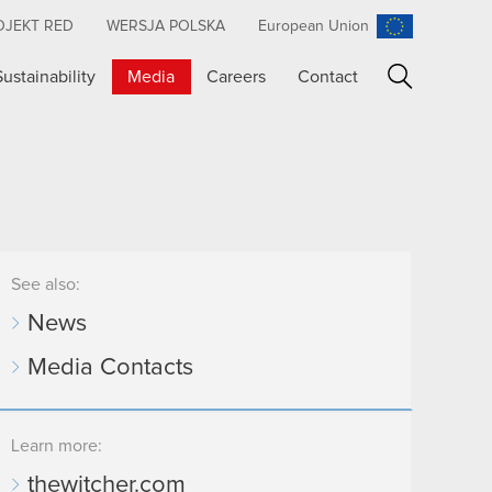
OJEKT RED
WERSJA POLSKA
European Union
Sustainability
Media
Careers
Contact
Search
See also:
News
Media Contacts
Learn more:
thewitcher.com