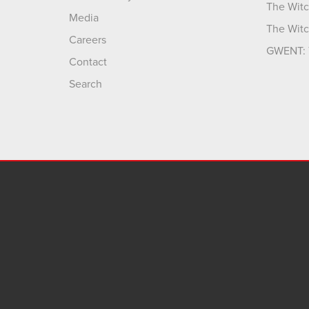
The Witc
Media
The Witc
Careers
GWENT: 
Contact
Search