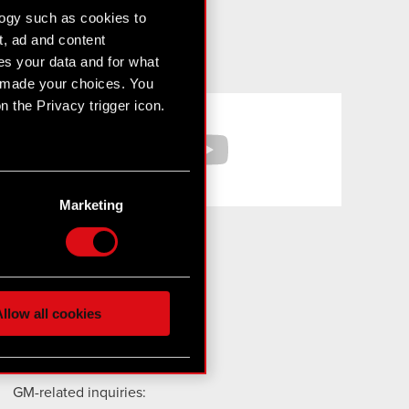
logy such as cookies to
t, ad and content
s your data and for what
e made your choices. You
 the Privacy trigger icon.
Facebook
YouTube
n several meters
g)
Marketing
etails section
.
hnical and content-related
 media, with something of
ur partners. Any of these
For media and investors:
llow all cookies
media@cdprojektred.com
ir@cdprojekt.com
 them in the “Settings”
GM-related inquiries: