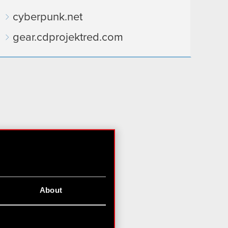
cyberpunk.net
gear.cdprojektred.com
About