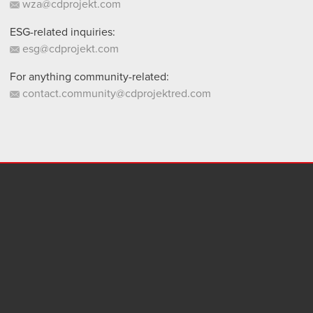
wza@cdprojekt.com
ESG-related inquiries:
esg@cdprojekt.com
For anything community-related:
contact.community@cdprojektred.com