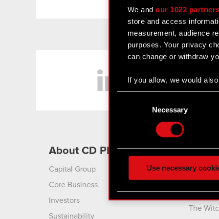
We and
our 1022 partner
store and access informati
measurement, audience res
purposes. Your privacy cho
can change or withdraw you
LinkedIn
If you allow, we would also 
Collect information
Consent
Identify your device
Selection
Necessary
Find out more about how y
Some are required to make 
About CD PROJEKT
Produ
feedback so the site will c
ours you might find interes
Use necessary cooki
Capital Group
Cyberpu
optional cookies will requi
Liberty
Core Business
Cyberpu
You’ll find all the details
Investors
The Witc
menu below.
Sustainability