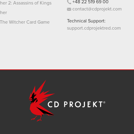
+48
22
519
69
00
her 2: Assassins of Kings
contact@cdprojekt.com
her
Technical Support:
The Witcher Card Game
support.cdprojektred.com