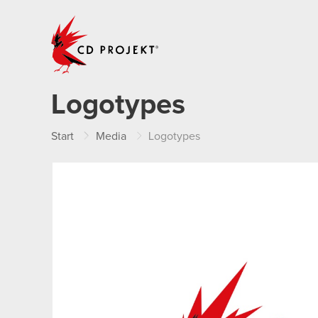
CD PROJEKT
Logotypes
Start
Media
Logotypes