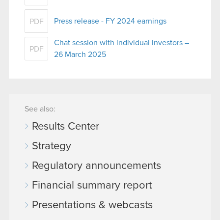
Press release - FY 2024 earnings
PDF
Chat session with individual investors –
PDF
26 March 2025
See also:
Results Center
Strategy
Regulatory announcements
Financial summary report
Presentations & webcasts