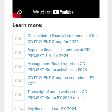
Learn more:
Consolidated financial statements of the
PDF
CD PROJEKT Group for 2024
Separate financial statements of CD
PDF
PROJEKT S.A. for 2024
Management Board report on CD
PDF
PROJEKT Group activities in 2024
CD PROJEKT Group presentation – FY
PDF
2024
Transcript of audio webcast on CD
PDF
PROJEKT Group FY 2024 results
Key financial data - FY 2024
XLSX