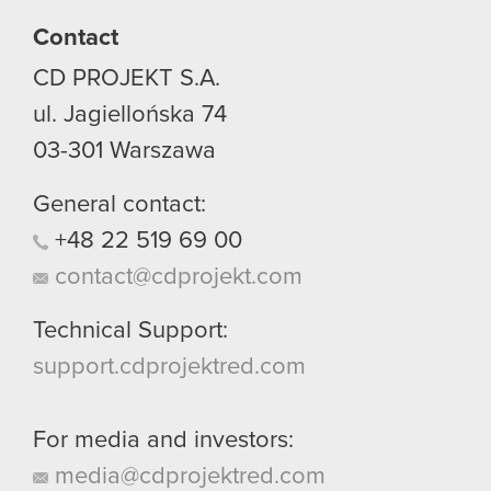
Contact
CD PROJEKT S.A.
ul. Jagiellońska 74
03-301
Warszawa
General contact:
+48
22
519
69
00
contact@cdprojekt.com
Technical Support:
support.cdprojektred.com
For media and investors:
media@cdprojektred.com