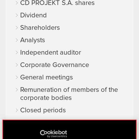
CD PROJEKT S.A. shares
Dividend
Shareholders
Analysts
Independent auditor
Corporate Governance
General meetings
Remuneration of members of the
corporate bodies
Closed periods
Calendar of events
FAQ