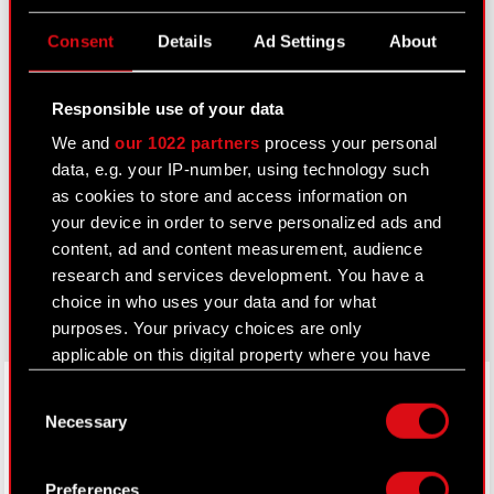
Useful links
Consent
Details
Ad Settings
About
IR Contacts
Responsible use of your data
We and
our 1022 partners
process your personal
Learn more:
data, e.g. your IP-number, using technology such
thewitcher.com
as cookies to store and access information on
your device in order to serve personalized ads and
cyberpunk.net
content, ad and content measurement, audience
research and services development. You have a
gear.cdprojektred.com
choice in who uses your data and for what
purposes. Your privacy choices are only
applicable on this digital property where you have
LinkedIn
made your choices. You can change or withdraw
Consent
your consent any time from the Cookie
Necessary
Selection
Declaration or by clicking on the Privacy trigger
icon.
Preferences