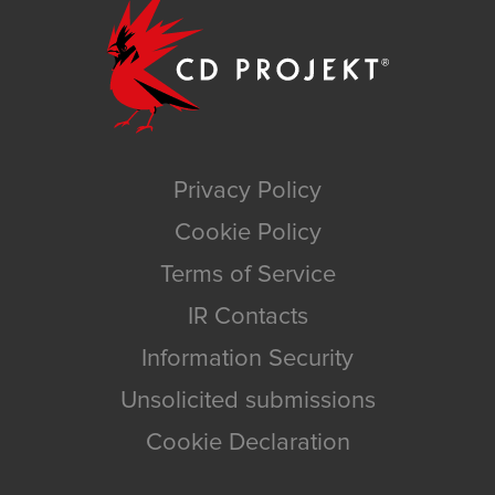
Privacy Policy
Cookie Policy
Terms of Service
IR Contacts
Information Security
Unsolicited submissions
Cookie Declaration