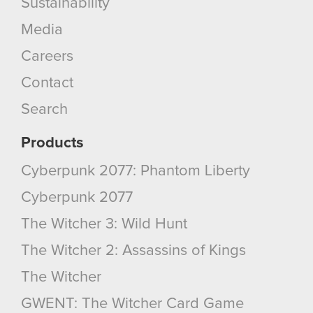
Sustainability
Media
You’ll find all the details regarding our use of
cookies and tweak your preferences regarding
Careers
them in the “Settings” menu below.
Contact
Search
Products
Cyberpunk 2077: Phantom Liberty
Cyberpunk 2077
The Witcher 3: Wild Hunt
The Witcher 2: Assassins of Kings
The Witcher
GWENT: The Witcher Card Game