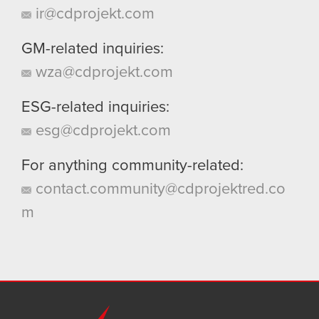
ir@cdprojekt.com
GM-related inquiries:
wza@cdprojekt.com
ESG-related inquiries:
esg@cdprojekt.com
For anything community-related:
contact.community@cdprojektred.co
m