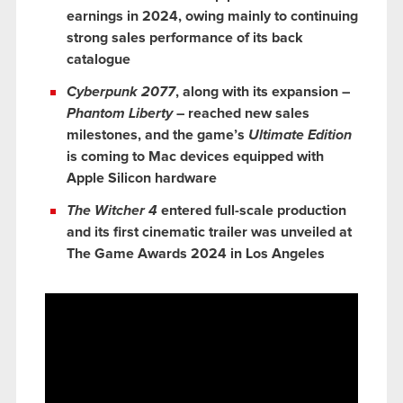
earnings in 2024, owing mainly to continuing
strong sales performance of its back
catalogue
Cyberpunk 2077
, along with its expansion –
Phantom Liberty
– reached new sales
milestones, and the game’s
Ultimate Edition
is coming to Mac devices equipped with
Apple Silicon hardware
The Witcher 4
entered full-scale production
and its first cinematic trailer was unveiled at
The Game Awards 2024 in Los Angeles