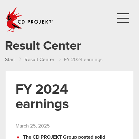
CD PROJEKT
Result Center
Start
Result Center
FY 2024 earnings
FY 2024
earnings
March 25, 2025
The CD PROJEKT Group posted solid