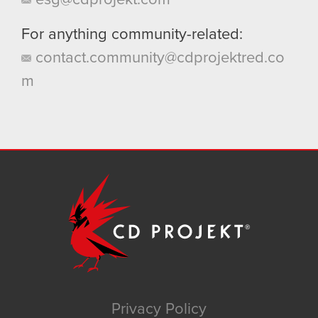
For anything community-related:
contact.community@cdprojektred.co
m
Privacy Policy