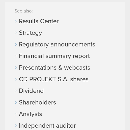
See also:
Results Center
Strategy
Regulatory announcements
Financial summary report
Presentations & webcasts
CD PROJEKT S.A. shares
Dividend
Shareholders
Analysts
Independent auditor