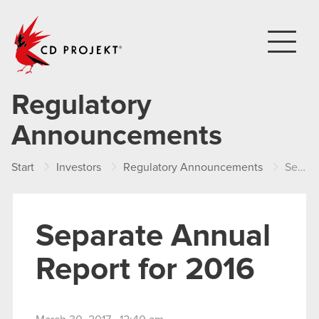
CD PROJEKT
Regulatory
Announcements
Start
Investors
Regulatory Announcements
Separate Annual Report for 2016
Separate Annual
Report for 2016