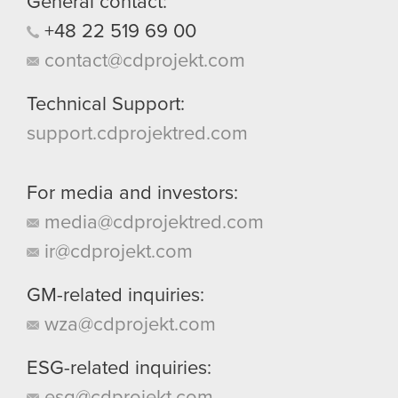
General contact:
+48
22
519
69
00
contact@cdprojekt.com
Technical Support:
support.cdprojektred.com
For media and investors:
media@cdprojektred.com
ir@cdprojekt.com
GM-related inquiries:
wza@cdprojekt.com
ESG-related inquiries:
esg@cdprojekt.com