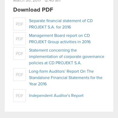
March 30, 2017 12:40 am
Download PDF
Separate financial statement of CD
PDF
PROJEKT S.A. for 2016
Management Board report on CD
PDF
PROJEKT Group activities in 2016
Statement concerning the
PDF
implementation of corporate governance
policies at CD PROJEKT S.A.
Long-form Auditors’ Report On The
PDF
Standalone Financial Statements for the
Year 2016
Independent Auditor's Report
PDF