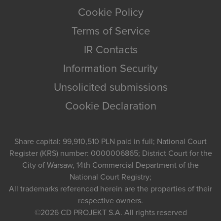
Cookie Policy
Terms of Service
IR Contacts
Information Security
Unsolicited submissions
Cookie Declaration
Share capital: 99,910,510 PLN paid in full; National Court
Register (KRS) number: 0000006865; District Court for the
City of Warsaw, 14th Commercial Department of the
National Court Registry;
All trademarks referenced herein are the properties of their
respective owners.
©2026
CD PROJEKT S.A.
All rights reserved