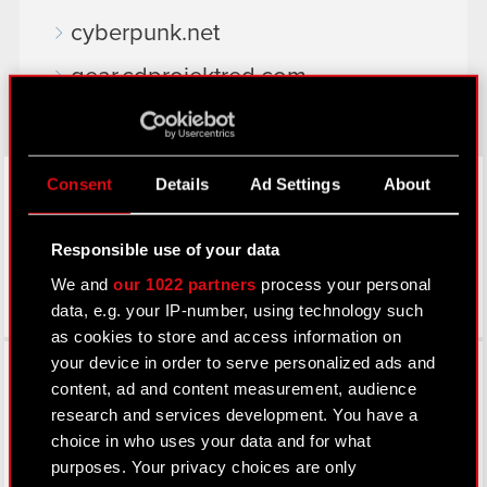
cyberpunk.net
gear.cdprojektred.com
LinkedIn
Consent
Details
Ad Settings
About
Responsible use of your data
We and
our 1022 partners
process your personal
data, e.g. your IP-number, using technology such
as cookies to store and access information on
Facebook
your device in order to serve personalized ads and
content, ad and content measurement, audience
research and services development. You have a
choice in who uses your data and for what
purposes. Your privacy choices are only