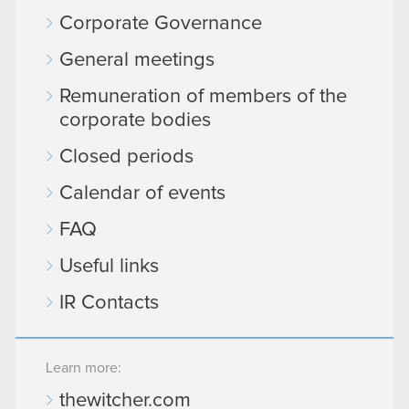
Corporate Governance
General meetings
Remuneration of members of the
corporate bodies
Closed periods
Calendar of events
FAQ
Useful links
IR Contacts
Learn more:
thewitcher.com