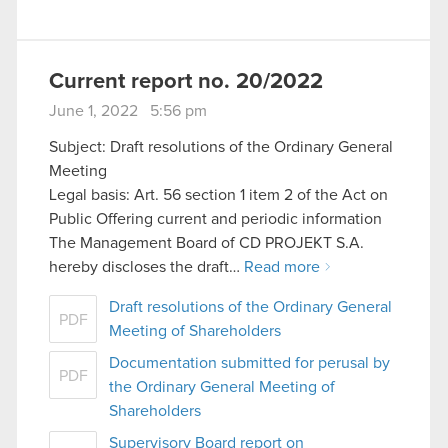
Current report no. 20/2022
June 1, 2022 5:56 pm
Subject: Draft resolutions of the Ordinary General
Meeting
Legal basis: Art. 56 section 1 item 2 of the Act on
Public Offering current and periodic information
The Management Board of CD PROJEKT S.A.
hereby discloses the draft…
Read more
Draft resolutions of the Ordinary General
PDF
Meeting of Shareholders
Documentation submitted for perusal by
PDF
the Ordinary General Meeting of
Shareholders
Supervisory Board report on