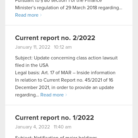
Pursuant to § 80 section 1 of the Finance
Minister’s regulation of 29 March 2018 regarding…
Read more
Current report no. 2/2022
January 11, 2022 10:12 am
Subject: Update concerning class action lawsuit
filed in the USA
Legal basis: Art. 17 of MAR – Inside information
In relation to Current Report no. 45/2021 of 16
December 2021, in order to provide an update
regarding…
Read more
Current report no. 1/2022
January 4, 2022 11:40 am
Subject: Notification of major holdings