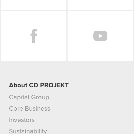
Facebook
About CD PROJEKT
Capital Group
Core Business
Investors
Sustainability