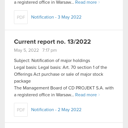
a registered office in Warsaw…
Read more
Notification - 3 May 2022
PDF
Current report no. 13/2022
May 5, 2022 7:17 pm
Subject: Notification of major holdings
Legal basis: Legal basis: Art. 70 section 1 of the
Offerings Act purchase or sale of major stock
package
The Management Board of CD PROJEKT S.A. with
a registered office in Warsaw…
Read more
Notification - 2 May 2022
PDF