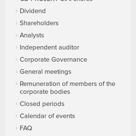
Dividend
Shareholders
Analysts
Independent auditor
Corporate Governance
General meetings
Remuneration of members of the
corporate bodies
Closed periods
Calendar of events
FAQ