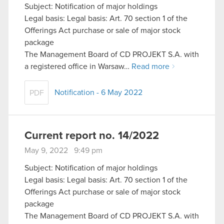
Subject: Notification of major holdings
Legal basis: Legal basis: Art. 70 section 1 of the
Offerings Act purchase or sale of major stock
package
The Management Board of CD PROJEKT S.A. with
a registered office in Warsaw…
Read more
Notification - 6 May 2022
PDF
Current report no. 14/2022
May 9, 2022 9:49 pm
Subject: Notification of major holdings
Legal basis: Legal basis: Art. 70 section 1 of the
Offerings Act purchase or sale of major stock
package
The Management Board of CD PROJEKT S.A. with