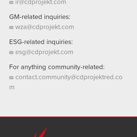
ir@cdprojekt.com
GM-related inquiries:
wza@cdprojekt.com
ESG-related inquiries:
esg@cdprojekt.com
For anything community-related:
contact.community@cdprojektred.co
m