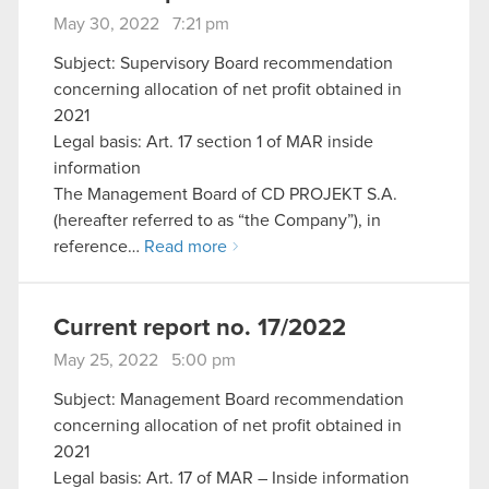
May 30, 2022 7:21 pm
Subject: Supervisory Board recommendation
concerning allocation of net profit obtained in
2021
Legal basis: Art. 17 section 1 of MAR inside
information
The Management Board of CD PROJEKT S.A.
(hereafter referred to as “the Company”), in
reference…
Read more
Current report no. 17/2022
May 25, 2022 5:00 pm
Subject: Management Board recommendation
concerning allocation of net profit obtained in
2021
Legal basis: Art. 17 of MAR – Inside information