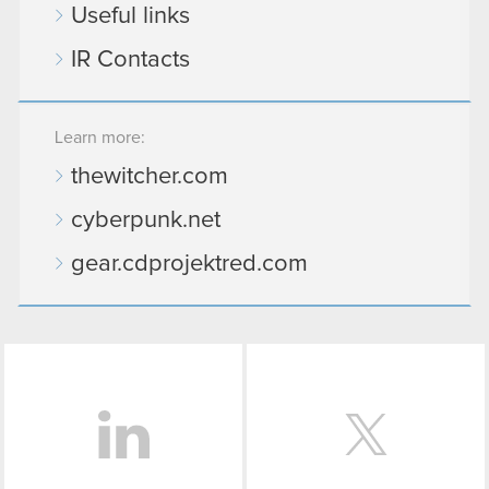
Useful links
IR Contacts
Learn more:
thewitcher.com
cyberpunk.net
gear.cdprojektred.com
LinkedIn