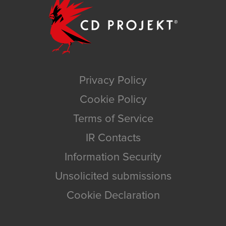
Privacy Policy
Cookie Policy
Terms of Service
IR Contacts
Information Security
Unsolicited submissions
Cookie Declaration