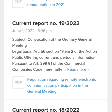
PDF
remuneration in 2021
Current report no. 19/2022
June 1, 2022 5:46 pm
Subject: Convocation of the Ordinary General
Meeting
Legal basis: Art. 56 section 1 item 2 of the Act on
Public Offering current and periodic information
Pursuant to Art. 399 § 1 of the Commercial
Companies Code (hereinafter…
Read more
Regulation regarding remote electronic
PDF
communication participation in the
General Meeting
Current report no. 18/2022