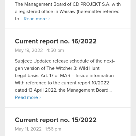
The Management Board of CD PROJEKT S.A. with
a registered office in Warsaw (hereinafter referred
to…
Read more
Current report no. 16/2022
May 19, 2022 4:50 pm
Subject: Updated release schedule of the next-
gen version of The Witcher 3: Wild Hunt
Legal basis: Art. 17 of MAR – Inside information
With reference to the current report 10/2022
dated 13 April 2022, the Management Board…
Read more
Current report no. 15/2022
May 11, 2022 1:56 pm