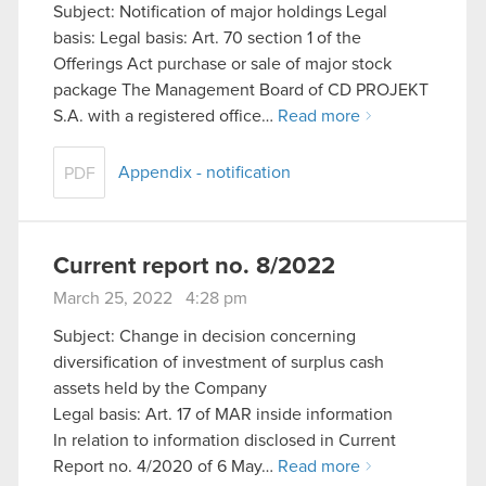
Subject: Notification of major holdings Legal
basis: Legal basis: Art. 70 section 1 of the
Offerings Act purchase or sale of major stock
package The Management Board of CD PROJEKT
S.A. with a registered office…
Read more
Appendix - notification
PDF
Current report no. 8/2022
March 25, 2022 4:28 pm
Subject: Change in decision concerning
diversification of investment of surplus cash
assets held by the Company
Legal basis: Art. 17 of MAR inside information
In relation to information disclosed in Current
Report no. 4/2020 of 6 May…
Read more