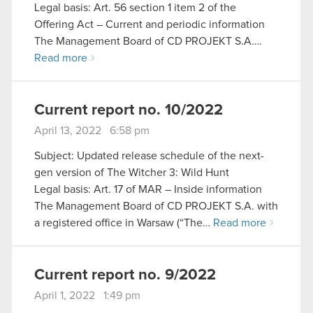
Legal basis: Art. 56 section 1 item 2 of the
Offering Act – Current and periodic information
The Management Board of CD PROJEKT S.A….
Read more
Current report no. 10/2022
April 13, 2022 6:58 pm
Subject: Updated release schedule of the next-
gen version of The Witcher 3: Wild Hunt
Legal basis: Art. 17 of MAR – Inside information
The Management Board of CD PROJEKT S.A. with
a registered office in Warsaw (“The…
Read more
Current report no. 9/2022
April 1, 2022 1:49 pm