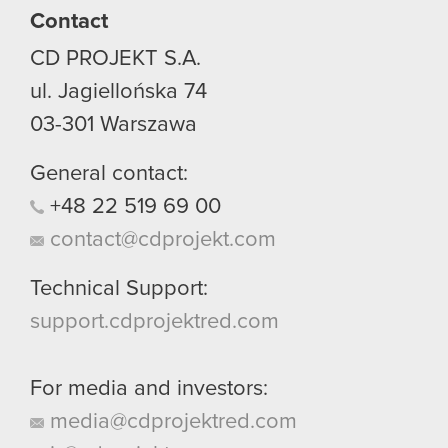
Contact
CD PROJEKT S.A.
ul. Jagiellońska 74
03-301
Warszawa
General contact:
+48
22
519
69
00
contact@cdprojekt.com
Technical Support:
support.cdprojektred.com
For media and investors:
media@cdprojektred.com