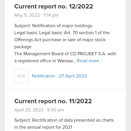
Current report no. 12/2022
May 5, 2022 7:14 pm
Subject: Notification of major holdings
Legal basis: Legal basis: Art. 70 section 1 of the
Offerings Act purchase or sale of major stock
package
The Management Board of CD PROJEKT S.A. with
a registered office in Warsaw…
Read more
Notification - 27 April 2022
PDF
Current report no. 11/2022
April 25, 2022 9:30 pm
Subject: Rectification of data presented as charts
in the annual report for 2021