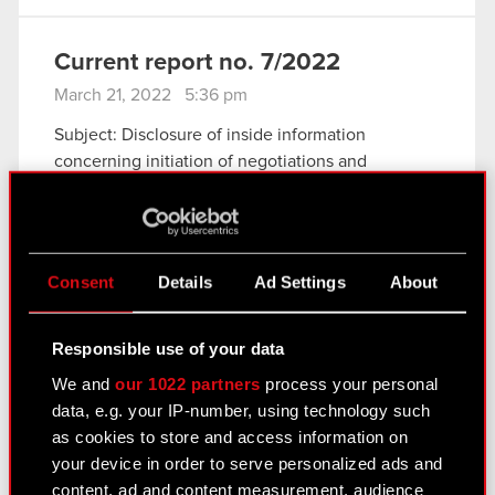
Current report no. 7/2022
March 21, 2022 5:36 pm
Subject: Disclosure of inside information
concerning initiation of negotiations and
conclusion of an agreement with Epic Games
International S.à r.l.
Legal basis: Art. 17 of MAR – Inside information
The Management Board of CD PROJEKT S.A.
Consent
Details
Ad Settings
About
with…
Read more
Responsible use of your data
Current report no. 6/2022
We and
our 1022 partners
process your personal
March 3, 2022 3:14 pm
data, e.g. your IP-number, using technology such
as cookies to store and access information on
Subject: Decision regarding suspension of the
your device in order to serve personalized ads and
sale of CD PROJEKT Group products and
content, ad and content measurement, audience