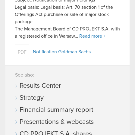
Legal basis: Legal basis: Art. 70 section 1 of the
Offerings Act purchase or sale of major stock
package
The Management Board of CD PROJEKT S.A. with
a registered office in Warsaw…
Read more
Notification Goldman Sachs
PDF
See also:
Results Center
Strategy
Financial summary report
Presentations & webcasts
CD PROJEKT S.A. shares