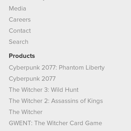
Media
Careers
Contact
Search
Products
Cyberpunk 2077: Phantom Liberty
Cyberpunk 2077
The Witcher 3: Wild Hunt
The Witcher 2: Assassins of Kings
The Witcher
GWENT: The Witcher Card Game