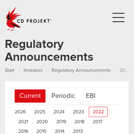
CD PROJEKT
Regulatory
Announcements
Start
Investors
Regulatory Announcements
2022
Current
Periodic
EBI
2026
2025
2024
2023
2022
2021
2020
2019
2018
2017
2016
2015
2014
2013