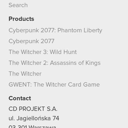
Search
Products
Cyberpunk 2077: Phantom Liberty
Cyberpunk 2077
The Witcher 3: Wild Hunt
The Witcher 2: Assassins of Kings
The Witcher
GWENT: The Witcher Card Game
Contact
CD PROJEKT S.A.
ul. Jagiellońska 74
03-301
Warszawa