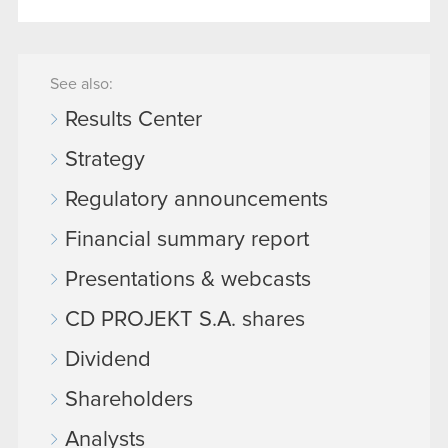
See also:
Results Center
Strategy
Regulatory announcements
Financial summary report
Presentations & webcasts
CD PROJEKT S.A. shares
Dividend
Shareholders
Analysts