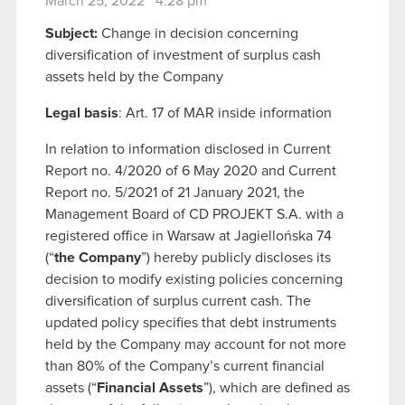
March 25, 2022 4:28 pm
Subject:
Change in decision concerning
diversification of investment of surplus cash
assets held by the Company
Legal basis
: Art. 17 of MAR inside information
In relation to information disclosed in Current
Report no. 4/2020 of 6 May 2020 and Current
Report no. 5/2021 of 21 January 2021, the
Management Board of CD PROJEKT S.A. with a
registered office in Warsaw at Jagiellońska 74
(“
the Company
”) hereby publicly discloses its
decision to modify existing policies concerning
diversification of surplus current cash. The
updated policy specifies that debt instruments
held by the Company may account for not more
than 80% of the Company’s current financial
assets (“
Financial Assets
”), which are defined as