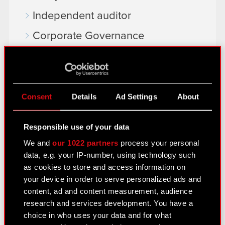
Independent auditor
Corporate Governance
General meetings
Remuneration of members of the
corporate bodies
Consent
Details
Ad Settings
About
Closed periods
Responsible use of your data
Calendar of events
We and
our 1022 partners
process your personal
FAQ
data, e.g. your IP-number, using technology such
as cookies to store and access information on
Useful links
your device in order to serve personalized ads and
IR Contacts
content, ad and content measurement, audience
research and services development. You have a
choice in who uses your data and for what