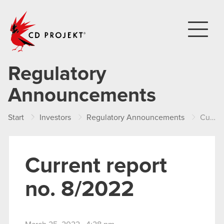
CD PROJEKT
Regulatory
Announcements
Start
Investors
Regulatory Announcements
Current report no. 8/2022
Current report
no. 8/2022