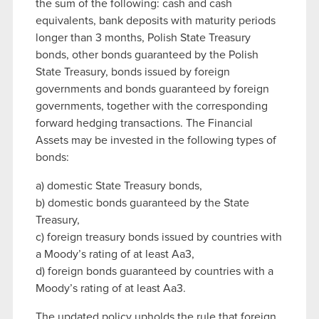
the sum of the following: cash and cash
equivalents, bank deposits with maturity periods
longer than 3 months, Polish State Treasury
bonds, other bonds guaranteed by the Polish
State Treasury, bonds issued by foreign
governments and bonds guaranteed by foreign
governments, together with the corresponding
forward hedging transactions. The Financial
Assets may be invested in the following types of
bonds:
a) domestic State Treasury bonds,
b) domestic bonds guaranteed by the State
Treasury,
c) foreign treasury bonds issued by countries with
a Moody’s rating of at least Aa3,
d) foreign bonds guaranteed by countries with a
Moody’s rating of at least Aa3.
The updated policy upholds the rule that foreign