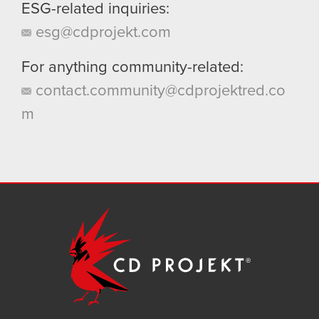
ESG-related inquiries:
esg@cdprojekt.com
For anything community-related:
contact.community@cdprojektred.co
m