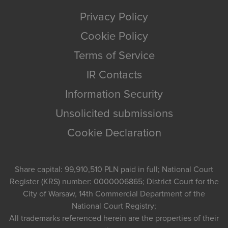
Privacy Policy
Cookie Policy
Terms of Service
IR Contacts
Information Security
Unsolicited submissions
Cookie Declaration
Share capital: 99,910,510 PLN paid in full; National Court
Register (KRS) number: 0000006865; District Court for the
City of Warsaw, 14th Commercial Department of the
National Court Registry;
All trademarks referenced herein are the properties of their