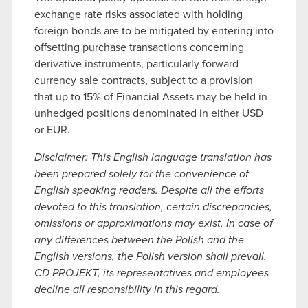
exchange rate risks associated with holding
foreign bonds are to be mitigated by entering into
offsetting purchase transactions concerning
derivative instruments, particularly forward
currency sale contracts, subject to a provision
that up to 15% of Financial Assets may be held in
unhedged positions denominated in either USD
or EUR.
Disclaimer: This English language translation has
been prepared solely for the convenience of
English speaking readers. Despite all the efforts
devoted to this translation, certain discrepancies,
omissions or approximations may exist. In case of
any differences between the Polish and the
English versions, the Polish version shall prevail.
CD PROJEKT, its representatives and employees
decline all responsibility in this regard.