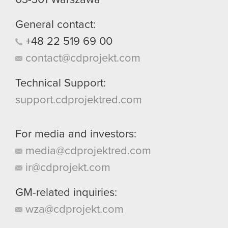
General contact:
+48
22
519
69
00
contact@cdprojekt.com
Technical Support:
support.cdprojektred.com
For media and investors:
media@cdprojektred.com
ir@cdprojekt.com
GM-related inquiries:
wza@cdprojekt.com