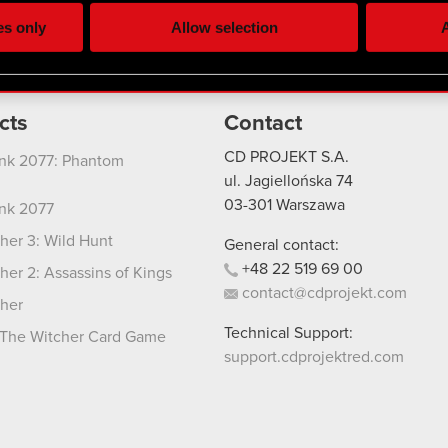
ting, occasionally we might also share bits of our cookies with o
es only
Allow selection
A
re your permission, though.
 regarding our use of cookies and tweak your preferences regarding
cts
Contact
CD PROJEKT S.A.
nk 2077: Phantom
ul. Jagiellońska 74
03-301
Warszawa
nk 2077
her 3: Wild Hunt
General contact:
+48
22
519
69
00
her 2: Assassins of Kings
contact@cdprojekt.com
her
Technical Support:
The Witcher Card Game
support.cdprojektred.com