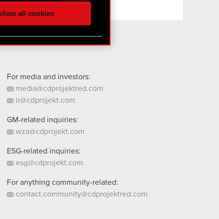
ur partners. Any of these
llow all cookies
 them in the “Settings”
For media and investors:
media@cdprojektred.com
ir@cdprojekt.com
GM-related inquiries:
wza@cdprojekt.com
ESG-related inquiries:
esg@cdprojekt.com
For anything community-related:
contact.community@cdprojektred.com