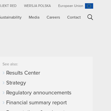
OJEKT RED
WERSJA POLSKA
European Union
Sustainability
Media
Careers
Contact
Search
See also:
Results Center
Strategy
Regulatory announcements
Financial summary report