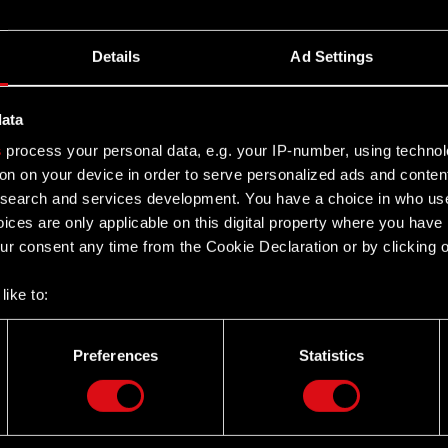
k of CD PROJEKT Group. The core business activity of
es of merchandise associated with brands and video
Details
Ad Settings
ugh the online merch store called CD PROJEKT RED
data
s been prepared solely for the convenience of English
s
process your personal data, e.g. your IP-number, using techno
to this translation, certain discrepancies, omissions or
on on your device in order to serve personalized ads and conten
nces between the Polish and the English versions, the
earch and services development. You have a choice in who use
resentatives and employees decline all responsibility in
ices are only applicable on this digital property where you hav
r consent any time from the Cookie Declaration or by clicking on
like to:
 about your geographical location which can be accurate to withi
 by actively scanning it for specific characteristics (fingerprintin
Preferences
Statistics
our personal data is processed and set your preferences in the
d
Twitter
the site’s features click. Others are optional and provide us tec
lick better with you. To help us reach you, for example via social