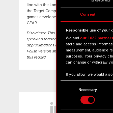
line with the Long-Term Strategic Growth Outloo
the Target Company involved selling various typ
Consent
games developed by the CD PROJEKT Group thro
GEAR.
Responsible use of your 
Disclaimer: This English language translation ha
We and
our 1022 partner
speaking readers. Despite all the efforts devoted 
store and access informati
approximations may exist. In case of any differe
measurement, audience res
Polish version shall prevail. CD PROJEKT, its rep
purposes. Your privacy cho
this regard.
can change or withdraw you
If you allow, we would also 
Collect information
Consent
Identify your device
Selection
Necessary
Find out more about how y
LinkedIn
Some are required to make 
feedback so the site will c