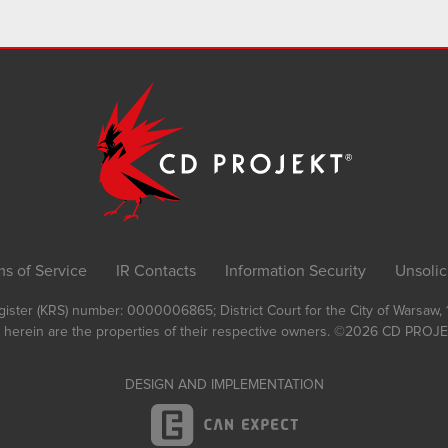
ms of Service
IR Contacts
Information Security
Unsolic
Register (KRS) number: 0000006865; District Court for the City of Warsaw
 herein are the properties of their respective owners.
©2026
CD PROJEK
DESIGN AND IMPLEMENTATION