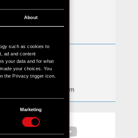
FAQ
About
Useful links
IR Contacts
logy such as cookies to
t, ad and content
Learn more:
s your data and for what
thewitcher.com
e made your choices. You
 the Privacy trigger icon.
cyberpunk.net
gear.cdprojektred.com
n several meters
g)
Marketing
etails section
.
Facebook
YouTube
hnical and content-related
 media, with something of