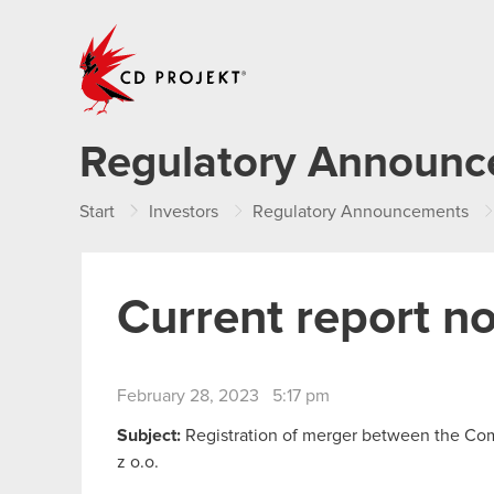
CD PROJEKT
Regulatory Announ
Start
Investors
Regulatory Announcements
Current report n
February 28, 2023 5:17 pm
Subject:
Registration of merger between the Co
z o.o.