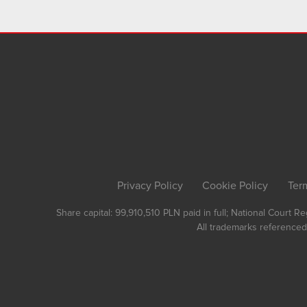
Privacy Policy
Cookie Policy
Ter
Share capital: 99,910,510 PLN paid in full; National Court 
All trademarks referenced