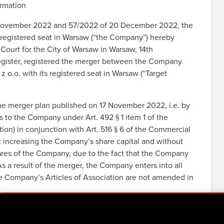
ormation
17 November 2022 and 57/2022 of 20 December 2022, the
egistered seat in Warsaw (“the Company”) hereby
Court for the City of Warsaw in Warsaw, 14th
gister, registered the merger between the Company
o.o. with its registered seat in Warsaw (“Target
he merger plan published on 17 November 2022, i.e. by
s to the Company under Art. 492 § 1 item 1 of the
n) in conjunction with Art. 516 § 6 of the Commercial
increasing the Company’s share capital and without
res of the Company, due to the fact that the Company
s a result of the merger, the Company enters into all
he Company’s Articles of Association are not amended in
JEKT Group’s structure in connection with plans to
mpany in cooperation with a specialized third party – in