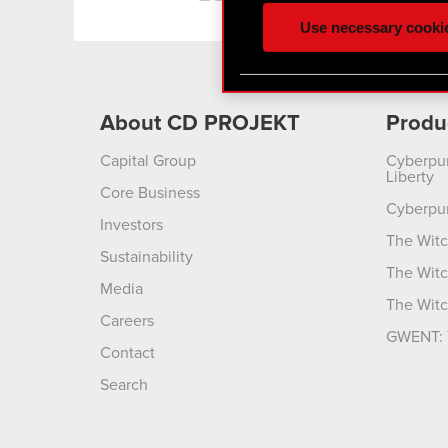
ours you might find interes
Use necessary cooki
optional cookies will requi
You’ll find all the details
menu below.
About CD PROJEKT
Produ
Capital Group
Cyberpu
Liberty
Core Business
Cyberpu
Investors
The Witc
Sustainability
The Witc
Media
The Witc
Careers
GWENT: 
Contact
Search