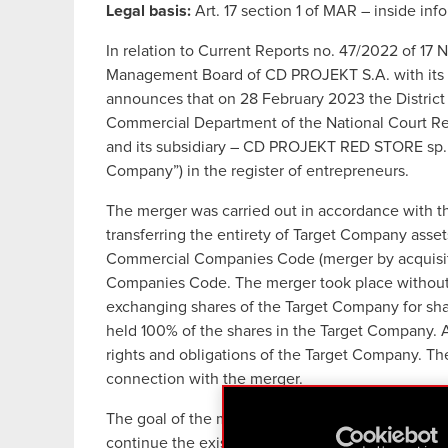
Legal basis:
Art. 17 section 1 of MAR – inside inf
In relation to Current Reports no. 47/2022 of 
Management Board of CD PROJEKT S.A. with its r
announces that on 28 February 2023 the District 
Commercial Department of the National Court Re
and its subsidiary – CD PROJEKT RED STORE sp. z 
Company”) in the register of entrepreneurs.
The merger was carried out in accordance with t
transferring the entirety of Target Company asset
Commercial Companies Code (merger by acquisitio
Companies Code. The merger took place without 
exchanging shares of the Target Company for sha
held 100% of the shares in the Target Company. A
rights and obligations of the Target Company. T
connection with the merger.
The goal of the merger is to simplify the CD PRO
continue the existing operations of the Target Co