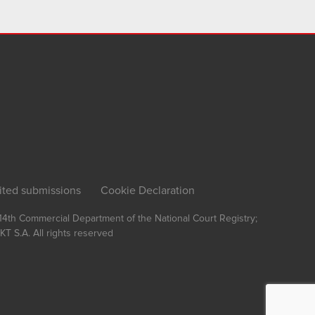
ited submissions
Cookie Declaration
, 14th Commercial Department of the National Court Registry;
T S.A.
All rights reserved