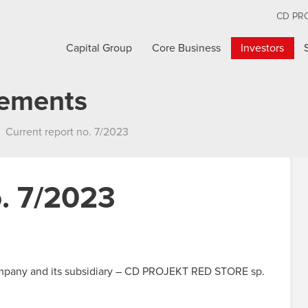
CD PR
Capital Group
Core Business
Investors
cements
Current report no. 7/2023
o. 7/2023
mpany and its subsidiary – CD PROJEKT RED STORE sp.