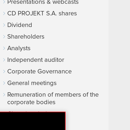
Presentations & webcasts
CD PROJEKT S.A. shares
Dividend
Shareholders
Analysts
Independent auditor
Corporate Governance
General meetings
Remuneration of members of the
corporate bodies
Closed periods
Calendar of events