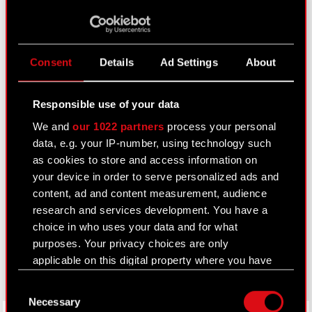
Closed periods
Calendar of events
Consent
Details
Ad Settings
About
FAQ
Useful links
Responsible use of your data
IR Contacts
We and
our 1022 partners
process your personal
data, e.g. your IP-number, using technology such
as cookies to store and access information on
Learn more:
your device in order to serve personalized ads and
thewitcher.com
content, ad and content measurement, audience
research and services development. You have a
cyberpunk.net
choice in who uses your data and for what
purposes. Your privacy choices are only
gear.cdprojektred.com
applicable on this digital property where you have
made your choices. You can change or withdraw
Consent
your consent any time from the Cookie
Necessary
Selection
Declaration or by clicking on the Privacy trigger