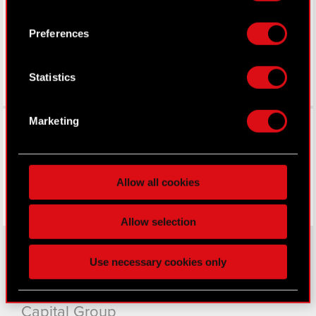
LinkedIn
icon.
Preferences
If you allow, we would also like to:
Collect information about your geographical
Statistics
location which can be accurate to within
several meters
Identify your device by actively scanning it
Facebook
Marketing
for specific characteristics (fingerprinting)
Find out more about how your personal data is
processed and set your preferences in the
details
Allow all cookies
section
.
Some are required to make the site’s features
Allow selection
click. Others are optional and provide us technical
and content-related feedback so the site will click
Use necessary cookies only
better with you. To help us reach you, for example
About CD PROJEKT
via social media, with something of ours you might
find interesting, occasionally we might also share
Capital Group