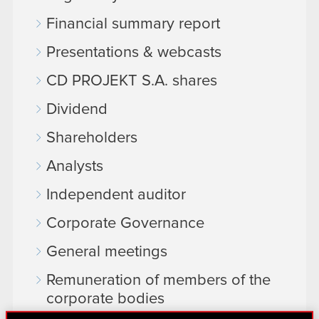
Financial summary report
Presentations & webcasts
CD PROJEKT S.A. shares
Dividend
Shareholders
Analysts
Independent auditor
Corporate Governance
General meetings
Remuneration of members of the
corporate bodies