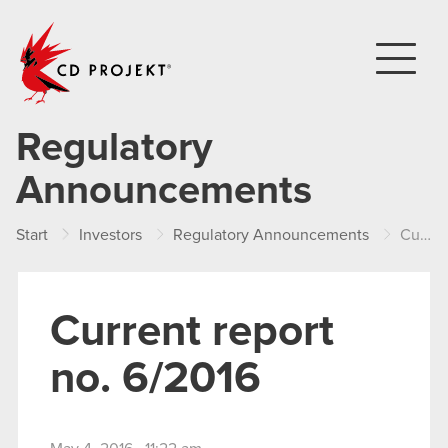
CD PROJEKT
Regulatory
Announcements
Start
Investors
Regulatory Announcements
Current report no. 6/2016
Current report
no. 6/2016