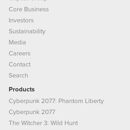
bits of our cookies with our partners. Any of these
optional cookies will require your permission,
Core Business
though.
Investors
You’ll find all the details regarding our use of
Sustainability
cookies and tweak your preferences regarding
Media
them in the “Settings” menu below.
Careers
Contact
Search
Products
Cyberpunk 2077: Phantom Liberty
Cyberpunk 2077
The Witcher 3: Wild Hunt