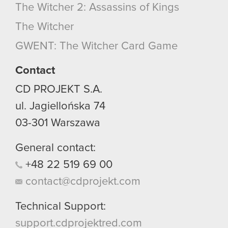
The Witcher 2: Assassins of Kings
The Witcher
GWENT: The Witcher Card Game
Contact
CD PROJEKT S.A.
ul. Jagiellońska 74
03-301
Warszawa
General contact:
+48
22
519
69
00
contact@cdprojekt.com
Technical Support:
support.cdprojektred.com