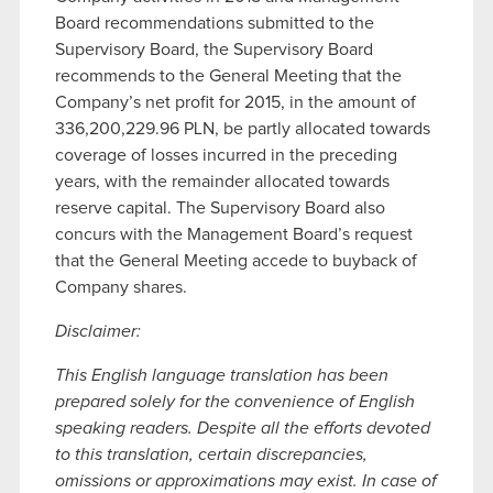
Board recommendations submitted to the
Supervisory Board, the Supervisory Board
recommends to the General Meeting that the
Company’s net profit for 2015, in the amount of
336,200,229.96 PLN, be partly allocated towards
coverage of losses incurred in the preceding
years, with the remainder allocated towards
reserve capital. The Supervisory Board also
concurs with the Management Board’s request
that the General Meeting accede to buyback of
Company shares.
Disclaimer:
This English language translation has been
prepared solely for the convenience of English
speaking readers. Despite all the efforts devoted
to this translation, certain discrepancies,
omissions or approximations may exist. In case of