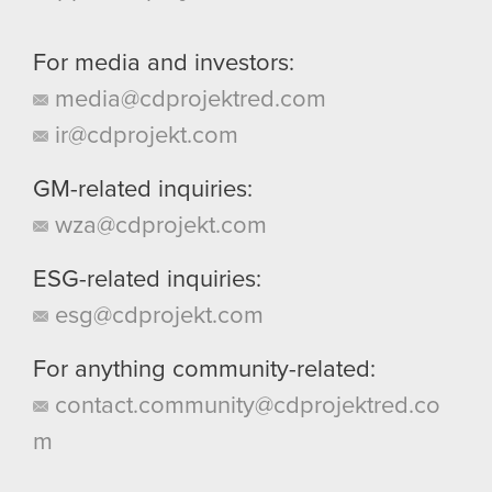
For media and investors:
media@cdprojektred.com
ir@cdprojekt.com
GM-related inquiries:
wza@cdprojekt.com
ESG-related inquiries:
esg@cdprojekt.com
For anything community-related:
contact.community@cdprojektred.co
m