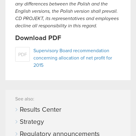
any differences between the Polish and the
English versions, the Polish version shall prevail.
CD PROJEKT, its representatives and employees
decline all responsibility in this regard.
Download PDF
Supervisory Board recommendation
PDF
concerning allocation of net profit for
2015
See also:
Results Center
Strategy
Regulatory announcements