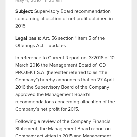
May 4, 2016 11:22 am
Subject:
Supervisory Board recommendation
concerning allocation of net profit obtained in
2015
Legal basis:
Art. 56 section 1 item 5 of the
Offerings Act – updates
In reference to Current Report no. 3/2016 of 10
March 2016 the Management Board of
CD
PROJEKT S.A. (hereafter referred to as “the
Company”) hereby announces that on 27 April
2016 the Supervisory Board of the Company
approved the Management Board’s
recommendations concerning allocation of the
Company’s net profit for 2015.
Following a review of the Company Financial
Statement, the Management Board report on
Company activities in 2015 and Management