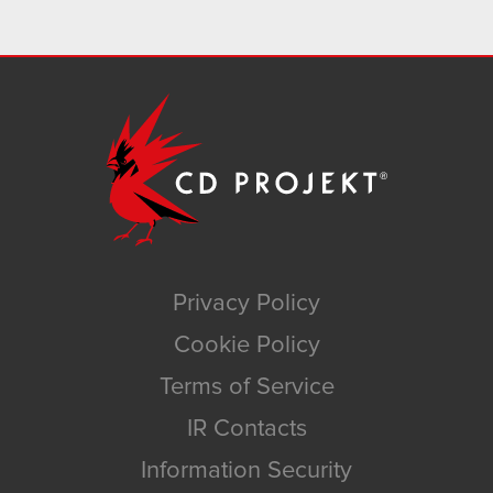
Privacy Policy
Cookie Policy
Terms of Service
IR Contacts
Information Security