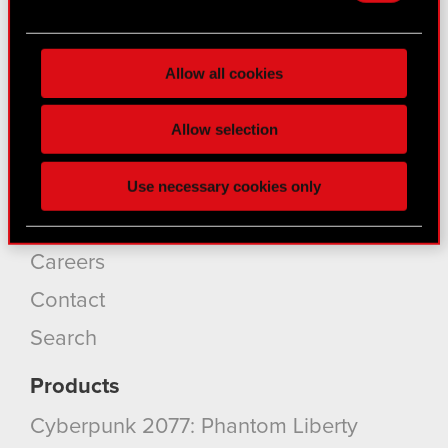
Find out more about how your personal data is
About CD PROJEKT
processed and set your preferences in the
details
Capital Group
Allow all cookies
section
.
Core Business
Some are required to make the site’s features
Allow selection
click. Others are optional and provide us technical
Investors
and content-related feedback so the site will click
Sustainability
Use necessary cookies only
better with you. To help us reach you, for example
via social media, with something of ours you might
Media
find interesting, occasionally we might also share
Careers
bits of our cookies with our partners. Any of these
optional cookies will require your permission,
Contact
though.
Search
You’ll find all the details regarding our use of
Products
cookies and tweak your preferences regarding
them in the “Settings” menu below.
Cyberpunk 2077: Phantom Liberty