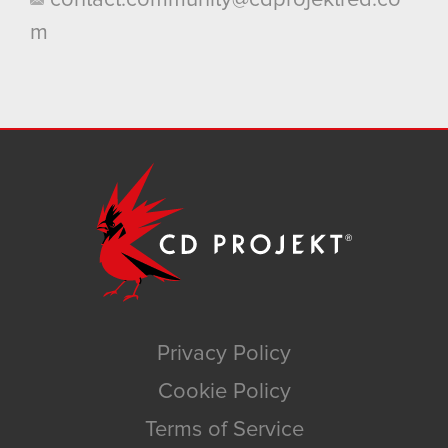
m
Privacy Policy
Cookie Policy
Terms of Service