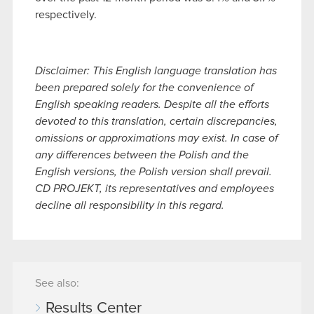
respectively.
Disclaimer: This English language translation has
been prepared solely for the convenience of
English speaking readers. Despite all the efforts
devoted to this translation, certain discrepancies,
omissions or approximations may exist. In case of
any differences between the Polish and the
English versions, the Polish version shall prevail.
CD PROJEKT, its representatives and employees
decline all responsibility in this regard.
See also:
Results Center