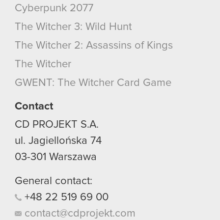
Cyberpunk 2077
The Witcher 3: Wild Hunt
The Witcher 2: Assassins of Kings
The Witcher
GWENT: The Witcher Card Game
Contact
CD PROJEKT S.A.
ul. Jagiellońska 74
03-301
Warszawa
General contact:
+48
22
519
69
00
contact@cdprojekt.com