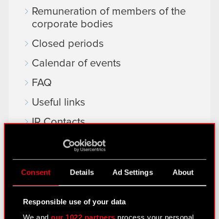
Remuneration of members of the
corporate bodies
Closed periods
Calendar of events
FAQ
Useful links
IR Contacts
Learn more:
Consent
Details
Ad Settings
About
thewitcher.com
cyberpunk.net
Responsible use of your data
gear.cdprojektred.com
We and
our 1022 partners
process your personal