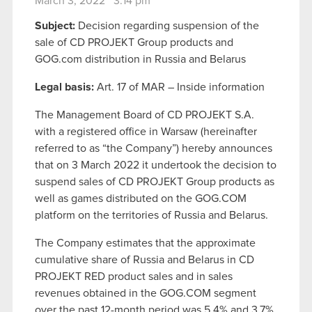
March 3, 2022 3:14 pm
Subject:
Decision regarding suspension of the
sale of CD PROJEKT Group products and
GOG.com distribution in Russia and Belarus
Legal basis:
Art. 17 of MAR – Inside information
The Management Board of CD PROJEKT S.A.
with a registered office in Warsaw (hereinafter
referred to as “the Company”) hereby announces
that on 3 March 2022 it undertook the decision to
suspend sales of CD PROJEKT Group products as
well as games distributed on the GOG.COM
platform on the territories of Russia and Belarus.
The Company estimates that the approximate
cumulative share of Russia and Belarus in CD
PROJEKT RED product sales and in sales
revenues obtained in the GOG.COM segment
over the past 12-month period was 5.4% and 3.7%