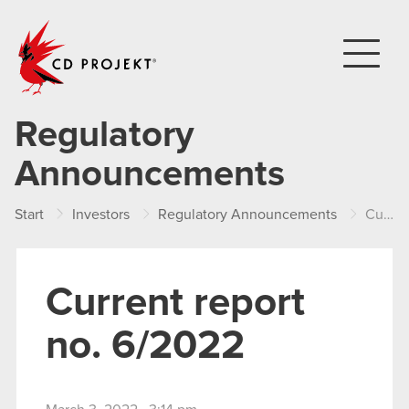
CD PROJEKT
Regulatory
Announcements
Start
Investors
Regulatory Announcements
Current report no. 6/2022
Current report
no. 6/2022