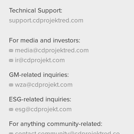
Technical Support:
support.cdprojektred.com
For media and investors:
media@cdprojektred.com
ir@cdprojekt.com
GM-related inquiries:
wza@cdprojekt.com
ESG-related inquiries:
esg@cdprojekt.com
For anything community-related:
contact.community@cdprojektred.co