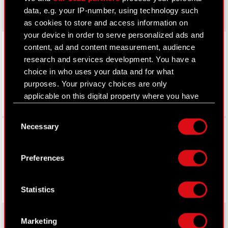
data, e.g. your IP-number, using technology such
as cookies to store and access information on
your device in order to serve personalized ads and
LinkedIn
content, ad and content measurement, audience
research and services development. You have a
choice in who uses your data and for what
purposes. Your privacy choices are only
applicable on this digital property where you have
made your choices. You can change or withdraw
Consent
your consent any time from the Cookie
Facebook
Necessary
Selection
Declaration or by clicking on the Privacy trigger
icon.
Preferences
If you allow, we would also like to:
Collect information about your geographical
Statistics
location which can be accurate to within
several meters
Identify your device by actively scanning it
Marketing
for specific characteristics (fingerprinting)