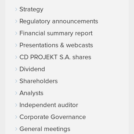
Strategy
Regulatory announcements
Financial summary report
Presentations & webcasts
CD PROJEKT S.A. shares
Dividend
Shareholders
Analysts
Independent auditor
Corporate Governance
General meetings