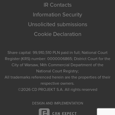
IR Contacts
Information Security
Unsolicited submissions
Cookie Declaration
Share capital: 99,910,510 PLN paid in full; National Court
Register (KRS) number: 0000006865; District Court for the
City of Warsaw, 14th Commercial Department of the
National Court Registry;
All trademarks referenced herein are the properties of their
respective owners.
©2026
CD PROJEKT S.A.
All rights reserved
DESIGN AND IMPLEMENTATION