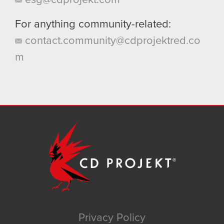
For anything community-related:
contact.community@cdprojektred.co
m
Privacy Policy