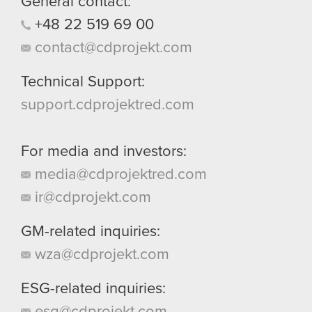
General contact:
+48
22
519
69
00
contact@cdprojekt.com
Technical Support:
support.cdprojektred.com
For media and investors:
media@cdprojektred.com
ir@cdprojekt.com
GM-related inquiries:
wza@cdprojekt.com
ESG-related inquiries:
esg@cdprojekt.com