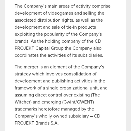
The Company’s main areas of activity comprise
development of videogames and selling the
associated distribution rights, as well as the
development and sale of tie-in products
exploiting the popularity of the Company’s
brands. As the holding company of the CD
PROJEKT Capital Group the Company also
coordinates the activities of its subsidiaries.
The merger is an element of the Company’s
strategy which involves consolidation of
development and publishing activities in the
framework of a single organizational unit, and
assuming direct control over existing (The
Witcher) and emerging (Gwint/GWENT)
trademarks heretofore managed by the
Company’s wholly owned subsidiary – CD
PROJEKT Brands S.A.