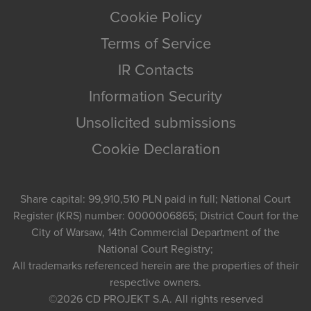
Cookie Policy
Terms of Service
IR Contacts
Information Security
Unsolicited submissions
Cookie Declaration
Share capital: 99,910,510 PLN paid in full; National Court
Register (KRS) number: 0000006865; District Court for the
City of Warsaw, 14th Commercial Department of the
National Court Registry;
All trademarks referenced herein are the properties of their
respective owners.
©2026
CD PROJEKT S.A.
All rights reserved