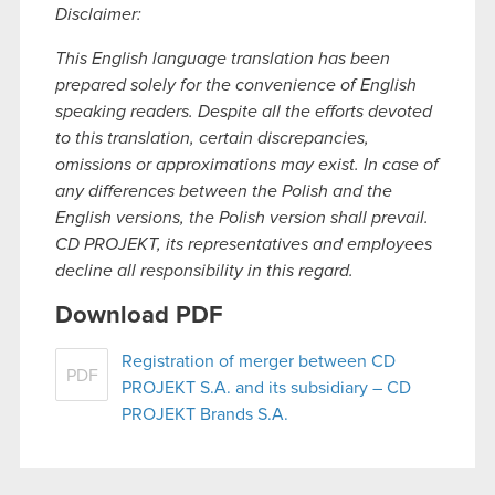
Disclaimer:
This English language translation has been
prepared solely for the convenience of English
speaking readers. Despite all the efforts devoted
to this translation, certain discrepancies,
omissions or approximations may exist. In case of
any differences between the Polish and the
English versions, the Polish version shall prevail.
CD PROJEKT, its representatives and employees
decline all responsibility in this regard.
Download PDF
Registration of merger between CD
PDF
PROJEKT S.A. and its subsidiary – CD
PROJEKT Brands S.A.