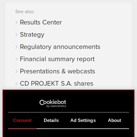
See also:
Results Center
Strategy
Regulatory announcements
Financial summary report
Presentations & webcasts
CD PROJEKT S.A. shares
Dividend
Shareholders
Analysts
Consent
Details
Ad Settings
About
Independent auditor