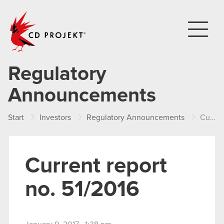
CD PROJEKT
Regulatory
Announcements
Start
Investors
Regulatory Announcements
Current report no. 51/2016
Current report
no. 51/2016