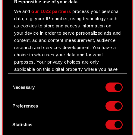
Responsible use of your data
Corporate Governance
We and
our 1022 partners
process your personal
data, e.g. your IP-number, using technology such
General meetings
as cookies to store and access information on
Remuneration of members of the
your device in order to serve personalized ads and
corporate bodies
content, ad and content measurement, audience
research and services development. You have a
Closed periods
choice in who uses your data and for what
purposes. Your privacy choices are only
Calendar of events
applicable on this digital property where you have
FAQ
made your choices. You can change or withdraw
Consent
your consent any time from the Cookie
Useful links
Necessary
Selection
Declaration or by clicking on the Privacy trigger
icon.
IR Contacts
Preferences
If you allow, we would also like to:
Collect information about your geographical
Learn more:
Statistics
location which can be accurate to within
thewitcher.com
several meters