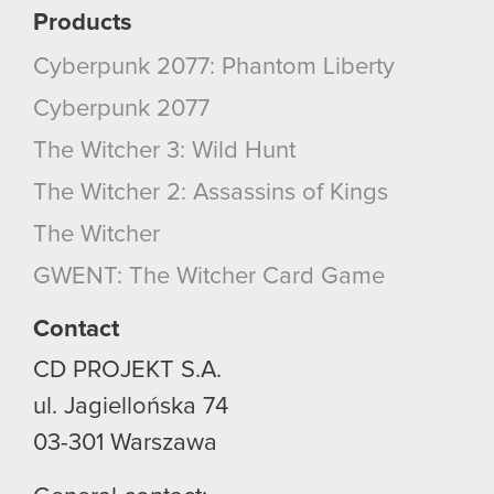
Products
Cyberpunk 2077: Phantom Liberty
Cyberpunk 2077
The Witcher 3: Wild Hunt
The Witcher 2: Assassins of Kings
The Witcher
GWENT: The Witcher Card Game
Contact
CD PROJEKT S.A.
ul. Jagiellońska 74
03-301
Warszawa