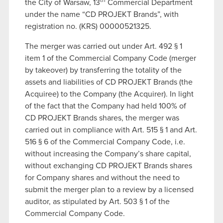
th
the City of Warsaw, 13
Commercial Department
under the name “CD PROJEKT Brands”, with
registration no. (KRS) 00000521325.
The merger was carried out under Art. 492 § 1
item 1 of the Commercial Company Code (merger
by takeover) by transferring the totality of the
assets and liabilities of CD PROJEKT Brands (the
Acquiree) to the Company (the Acquirer). In light
of the fact that the Company had held 100% of
CD PROJEKT Brands shares, the merger was
carried out in compliance with Art. 515 § 1 and Art.
516 § 6 of the Commercial Company Code, i.e.
without increasing the Company’s share capital,
without exchanging CD PROJEKT Brands shares
for Company shares and without the need to
submit the merger plan to a review by a licensed
auditor, as stipulated by Art. 503 § 1 of the
Commercial Company Code.