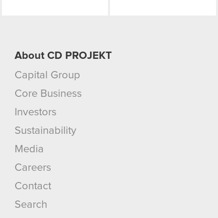
them in the “Settings” menu below.
About CD PROJEKT
Capital Group
Core Business
Investors
Sustainability
Media
Careers
Contact
Search