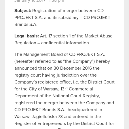
January 9, 2017 1:38 pm
Subject:
Registration of merger between CD
PROJEKT S.A. and its subsidiary – CD PROJEKT
Brands S.A.
Legal basis:
Art. 17 section 1 of the Market Abuse
Regulation – confidential information
The Management Board of CD PROJEKT S.A.
(hereafter referred to as “the Company”) hereby
announced that on 30 December 2016 the
registry court having jurisdiction over the
Company’s registered office, i.e. the District Court
th
for the City of Warsaw, 13
Commercial
Department of the National Court Registry,
registered the merger between the Company and
CD PROJEKT Brands S.A., headquartered in
Warsaw, Jagiellońska 73 and entered in the
Register of Entrepreneurs by the District Court for